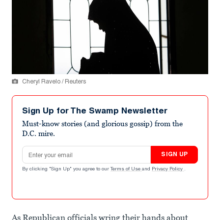
Cheryl Ravelo / Reuters
Sign Up for The Swamp Newsletter
Must-know stories (and glorious gossip) from the
D.C. mire.
Email address
SIGN UP
By clicking "Sign Up" you agree to our
Terms of Use
and
Privacy Policy
.
As Republican officials wring their hands about