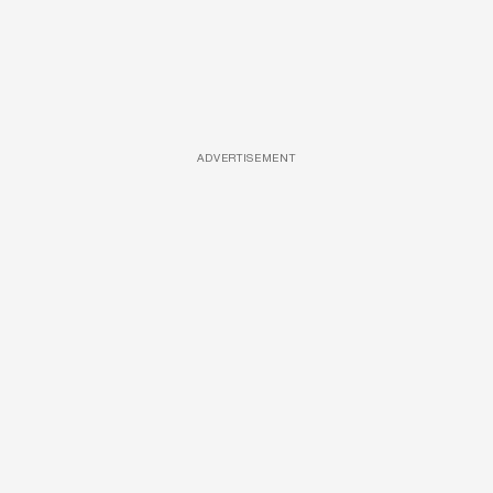
ADVERTISEMENT