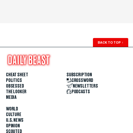
BACK TO TOP
↑
CHEAT SHEET
SUBSCRIPTION
POLITICS
CROSSWORD
OBSESSED
NEWSLETTERS
THE LOOKER
PODCASTS
MEDIA
WORLD
CULTURE
U.S. NEWS
OPINION
SCOUTED