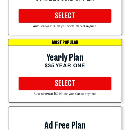
SELECT
Auto-renews at $5.99 per month. Cancel anytime.
MOST POPULAR
Yearly Plan
$35 YEAR ONE
SELECT
Auto-renews at $59.99 per year. Cancel anytime.
Ad Free Plan