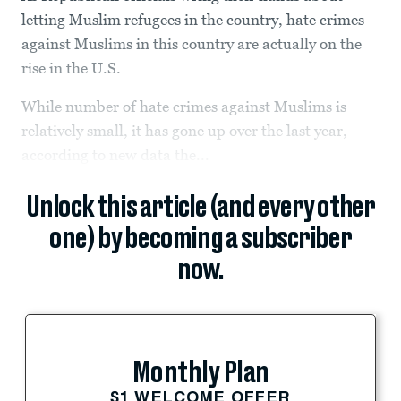
letting Muslim refugees in the country, hate crimes
against Muslims in this country are actually on the
rise in the U.S.
While number of hate crimes against Muslims is
relatively small, it has gone up over the last year,
according to new data the...
Unlock this article (and every other
one) by becoming a subscriber
now.
Monthly Plan
$1 WELCOME OFFER