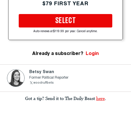
$79 FIRST YEAR
SELECT
Auto-renews at $119.99 per year. Cancel anytime.
Already a subscriber?
Login
Betsy Swan
Former Political Reporter
woodruffbets
Got a tip? Send it to The Daily Beast
here
.