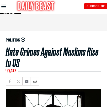
Skip to
SUBSCRIBE
Main
Content
POLITICS
Hate Crimes Against Muslims Rise
In US
FACTS