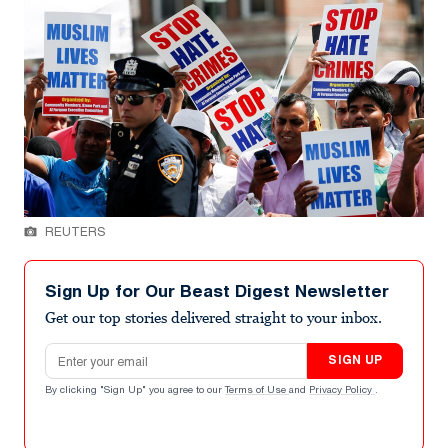
REUTERS
Sign Up for Our Beast Digest Newsletter
Get our top stories delivered straight to your inbox.
Email address
SIGN UP
By clicking "Sign Up" you agree to our
Terms of Use
and
Privacy Policy
.