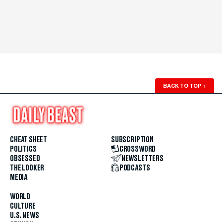
BACK TO TOP
↑
CHEAT SHEET
SUBSCRIPTION
POLITICS
CROSSWORD
OBSESSED
NEWSLETTERS
THE LOOKER
PODCASTS
MEDIA
WORLD
CULTURE
U.S. NEWS