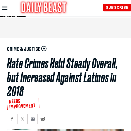
Skip to
SUBSCRIBE
Main
Content
CRIME & JUSTICE
Hate Crimes Held Steady Overall,
but Increased Against Latinos in
2018
NEEDS
IMPROVEMENT