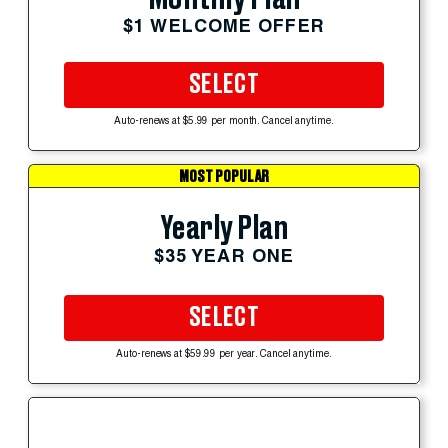
$1 WELCOME OFFER
SELECT
Auto-renews at $5.99 per month. Cancel anytime.
MOST POPULAR
Yearly Plan
$35 YEAR ONE
SELECT
Auto-renews at $59.99 per year. Cancel anytime.