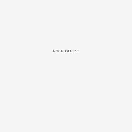
ADVERTISEMENT