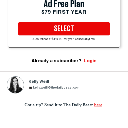
Ad Free Plan
$79 FIRST YEAR
SELECT
Auto-renews at $119.99 per year. Cancel anytime.
Already a subscriber?
Login
Kelly Weill
kelly.weill@thedailybeast.com
Got a tip? Send it to The Daily Beast
here
.