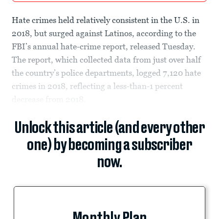
Hate crimes held relatively consistent in the U.S. in
2018, but surged against Latinos, according to the
FBI’s annual hate-crime report, released Tuesday.
The report, which collected data from just over half
the country’s police departments, logged 7,120 hate
crimes in 2018, reflecting a less-than-1 percent
decrease from 2018.
Unlock this article (and every other
one) by becoming a subscriber
now.
Monthly Plan