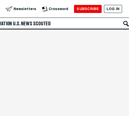
SUBSCRIBE
LOG IN
Newsletters
Crossword
VATION
U.S. NEWS
SCOUTED