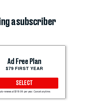
ing a subscriber
Ad Free Plan
$79 FIRST YEAR
SELECT
uto-renews at $119.99 per year. Cancel anytime.