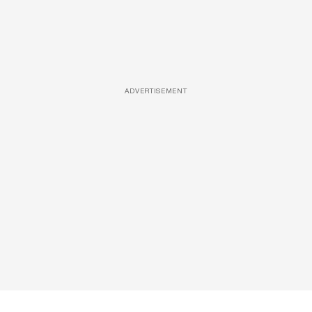
ADVERTISEMENT