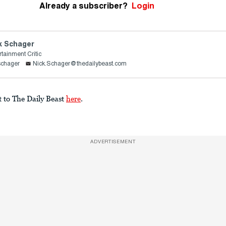
Already a subscriber?
Login
k Schager
rtainment Critic
schager
Nick.Schager@thedailybeast.com
t to The Daily Beast
here
.
ADVERTISEMENT