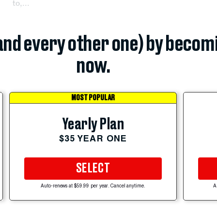
to,...
(and every other one) by becom
now.
MOST POPULAR
Yearly Plan
$35 YEAR ONE
SELECT
Auto-renews at $59.99 per year. Cancel anytime.
A