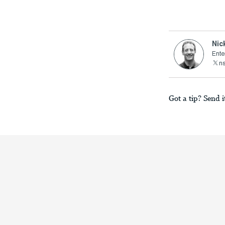
Nic
Ente
n
Got a tip? Send i