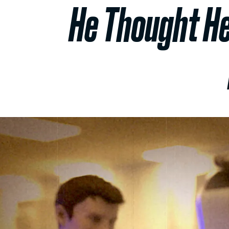
He Thought He