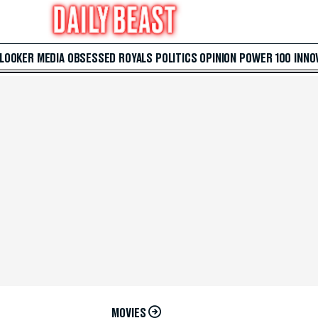
 LOOKER
MEDIA
OBSESSED
ROYALS
POLITICS
OPINION
POWER 100
INNO
MOVIES