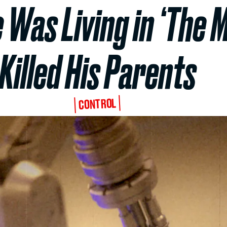
 Was Living in ‘The 
Killed His Parents
CONTROL