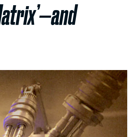
Matrix’—and