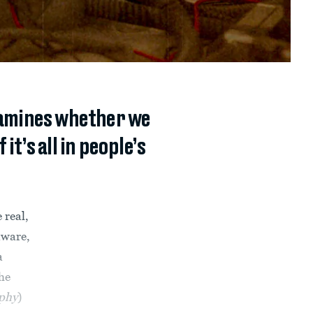
examines whether we
it’s all in people’s
 real,
aware,
a
he
ophy
)