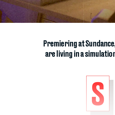
Premiering at Sundance,
are living in a simulatio
S