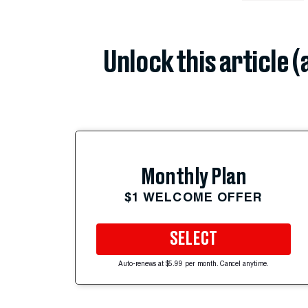
Unlock this article 
Monthly Plan
$1 WELCOME OFFER
SELECT
Auto-renews at $5.99 per month. Cancel anytime.