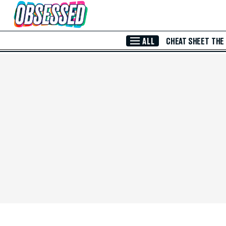
Skip to Main Content
ALL
CHEAT SHEET
THE