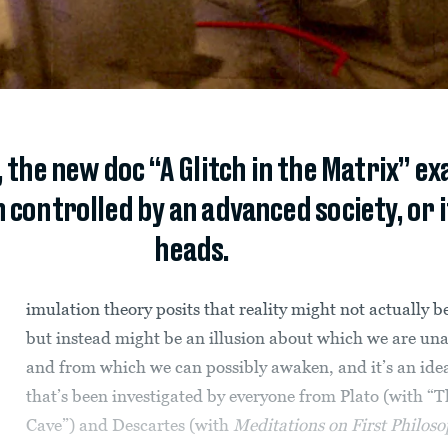
 the new doc “A Glitch in the Matrix” 
n controlled by an advanced society, or if 
heads.
imulation theory posits that reality might not actually be
but instead might be an illusion about which we are un
and from which we can possibly awaken, and it’s an ide
that’s been investigated by everyone from Plato (with “T
Cave”) and Descartes (with
Meditations on First Philos