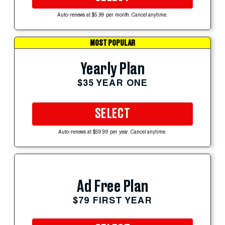
Auto-renews at $5.99 per month. Cancel anytime.
MOST POPULAR
Yearly Plan
$35 YEAR ONE
SELECT
Auto-renews at $59.99 per year. Cancel anytime.
Ad Free Plan
$79 FIRST YEAR