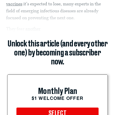
vaccines
it’s expected to lose, many experts in the
field of emerging infectious diseases are already
focused on preventing the next one.
They fear
another
Unlock this article (and every other
one) by becoming a subscriber
now.
Monthly Plan
$1 WELCOME OFFER
SELECT