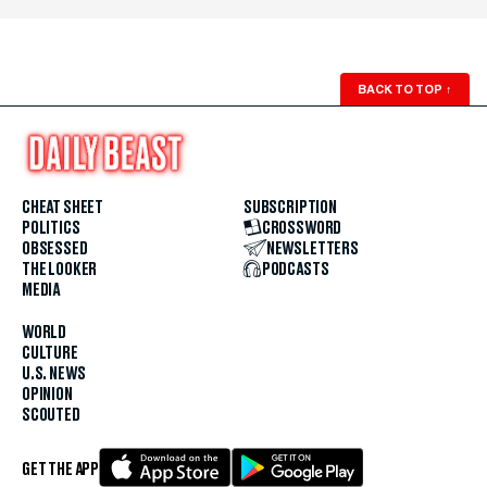
BACK TO TOP
↑
CHEAT SHEET
SUBSCRIPTION
POLITICS
CROSSWORD
OBSESSED
NEWSLETTERS
THE LOOKER
PODCASTS
MEDIA
WORLD
CULTURE
U.S. NEWS
OPINION
SCOUTED
GET THE APP