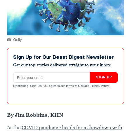
Getty
Sign Up for Our Beast Digest Newsletter
Get our top stories delivered straight to your inbox.
Email address
SIGN UP
By clicking "Sign Up" you agree to our
Terms of Use
and
Privacy Policy
.
By Jim Robbins, KHN
As the
COVID pandemic heads for a showdown with