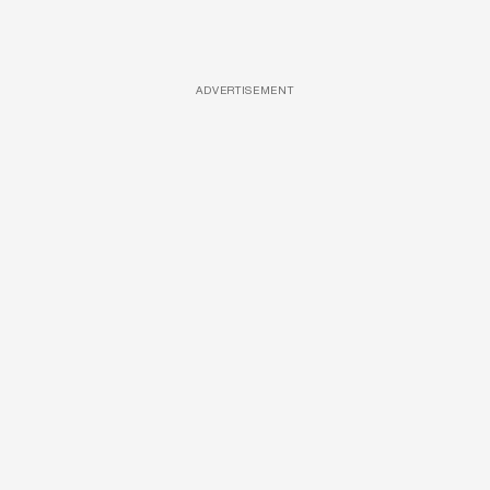
ADVERTISEMENT