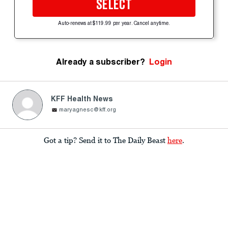
SELECT
Auto-renews at $119.99 per year. Cancel anytime.
Already a subscriber?
Login
KFF Health News
maryagnesc@kff.org
Got a tip? Send it to The Daily Beast
here
.