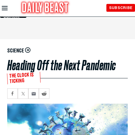
Skip to
SUBSCRIBE
Main
Content
SCIENCE
Heading Off the Next Pandemic
THE CLOCK IS
TICKING