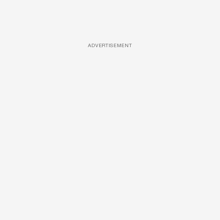
ADVERTISEMENT