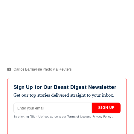
Carlos Barria/File Photo via Reuters
Sign Up for Our Beast Digest Newsletter
Get our top stories delivered straight to your inbox.
Email address
SIGN UP
By clicking "Sign Up" you agree to our
Terms of Use
and
Privacy Policy
.