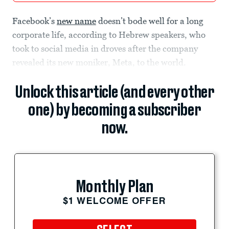
Facebook’s
new name
doesn’t bode well for a long
corporate life, according to Hebrew speakers, who
took to social media in droves after the company
revealed its new moniker, Meta, to the world.
Unlock this article (and every other
one) by becoming a subscriber
now.
Monthly Plan
$1 WELCOME OFFER