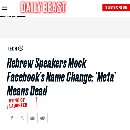
Skip to
SUBSCRIBE
Main
Content
TECH
Hebrew Speakers Mock
Facebook’s Name Change: ‘Meta’
Means Dead
DYING OF
LAUGHTER