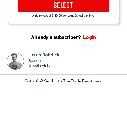
SELECT
Auto-renews at $119.99 per year. Cancel anytime.
Already a subscriber?
Login
Justin Rohrlich
Reporter
justinrohrlich
Got a tip? Send it to The Daily Beast
here
.