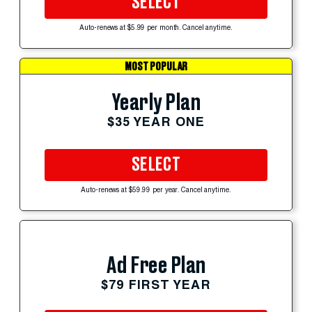
SELECT
Auto-renews at $5.99 per month. Cancel anytime.
MOST POPULAR
Yearly Plan
$35 YEAR ONE
SELECT
Auto-renews at $59.99 per year. Cancel anytime.
Ad Free Plan
$79 FIRST YEAR