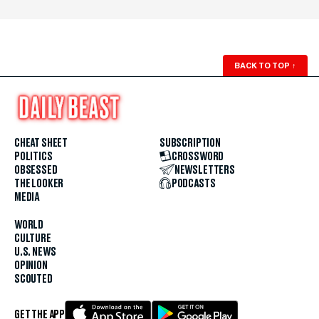
BACK TO TOP
↑
CHEAT SHEET
SUBSCRIPTION
POLITICS
CROSSWORD
OBSESSED
NEWSLETTERS
THE LOOKER
PODCASTS
MEDIA
WORLD
CULTURE
U.S. NEWS
OPINION
SCOUTED
GET THE APP