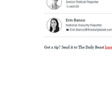
Senior Political Reporter
swin24
Erin Banco
National Security Reporter
Erin.Banco@thedailybeast.co
Got a tip? Send it to The Daily Beast
her