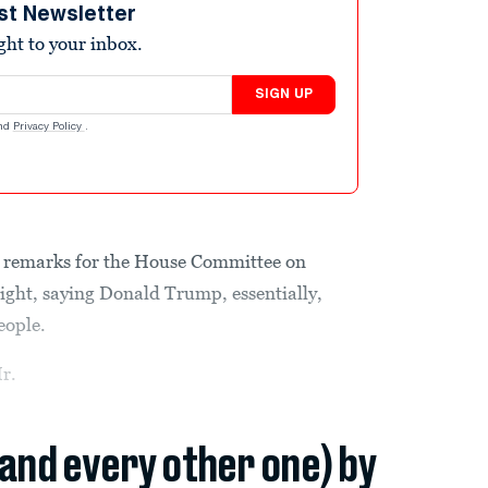
st Newsletter
ight to your inbox.
SIGN UP
nd
Privacy Policy
.
g remarks for the House Committee on
ght, saying Donald Trump, essentially,
eople.
Mr.
(and every other one) by