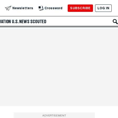
SUBSCRIBE
LOG IN
Newsletters
Crossword
VATION
U.S. NEWS
SCOUTED
ADVERTISEMENT