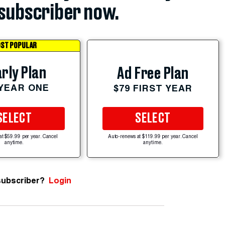
subscriber now.
ST POPULAR
rly Plan
Ad Free Plan
 YEAR ONE
$79 FIRST YEAR
SELECT
SELECT
at $59.99 per year. Cancel
Auto-renews at $119.99 per year. Cancel
anytime.
anytime.
subscriber?
Login