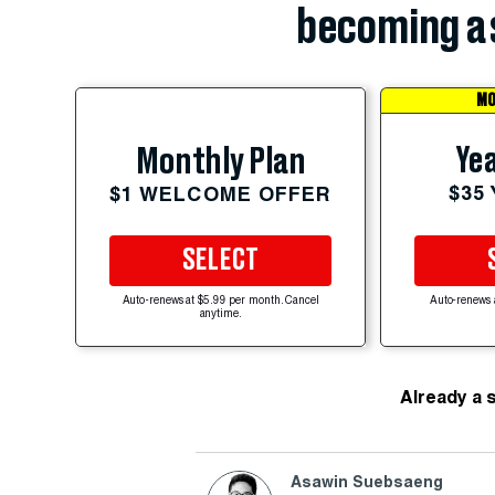
becoming a 
MO
Yea
Monthly Plan
$35
$1 WELCOME OFFER
SELECT
Auto-renews at $5.99 per month. Cancel
Auto-renews 
anytime.
Already a 
Asawin Suebsaeng