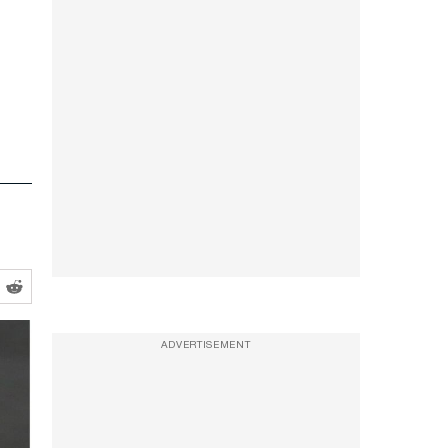
ADVERTISEMENT