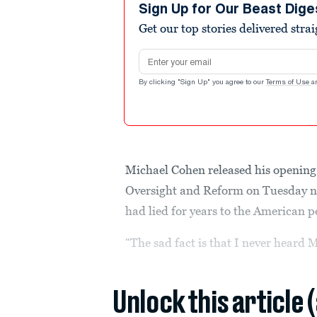
Sign Up for Our Beast Dige
Get our top stories delivered stra
Email address
By clicking "Sign Up" you agree to our
Terms of Use
a
Michael Cohen released his openin
Oversight and Reform on Tuesday ni
had lied for years to the American p
“The sad fact is that I never heard 
Unlock this article 