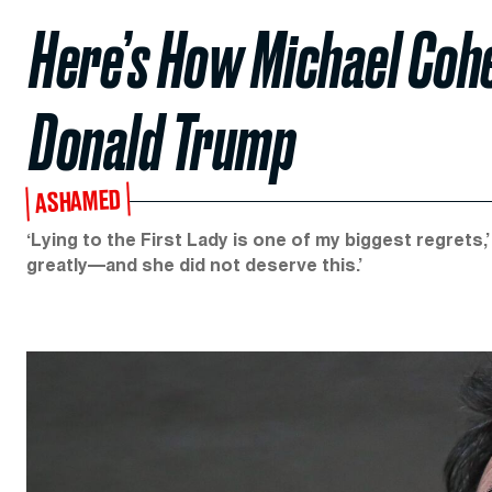
Here’s How Michael Coh
Donald Trump
ASHAMED
‘Lying to the First Lady is one of my biggest regrets,
greatly—and she did not deserve this.’