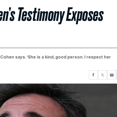
en’s Testimony Exposes
’ Cohen says. ‘She is a kind, good person. I respect her