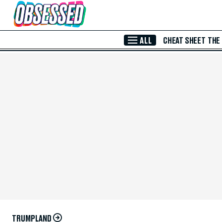
Skip to Main Content
ALL
CHEAT SHEET
THE
TRUMPLAND