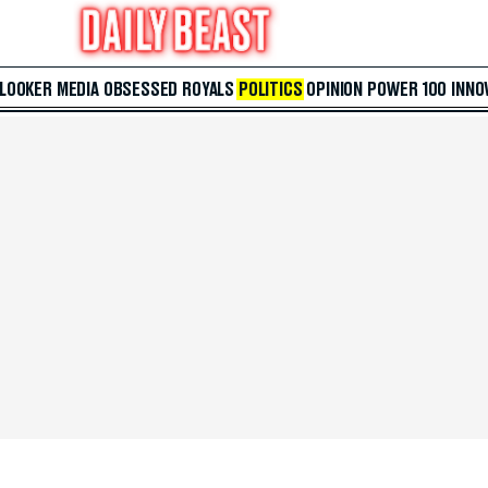
 LOOKER
MEDIA
OBSESSED
ROYALS
POLITICS
OPINION
POWER 100
INNO