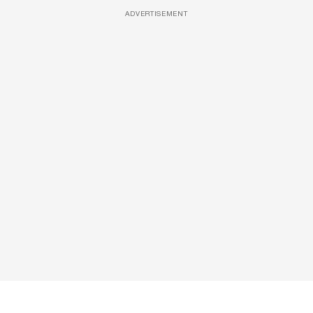
ADVERTISEMENT