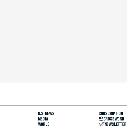
U.S. NEWS
SUBSCRIPTION
MEDIA
CROSSWORD
WORLD
NEWSLETTER