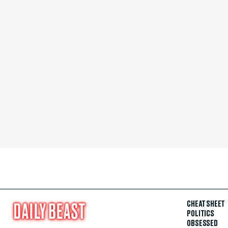
CHEAT SHEET
POLITICS
OBSESSED