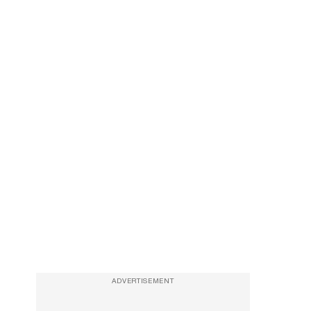
ADVERTISEMENT