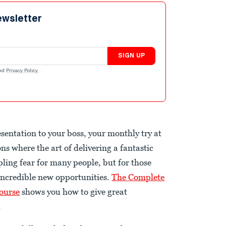
ewsletter
SIGN UP
nd
Privacy Policy
.
sentation to your boss, your monthly try at
ns where the art of delivering a fantastic
ppling fear for many people, but for those
 incredible new opportunities.
The Complete
ourse
shows you how to give great
.