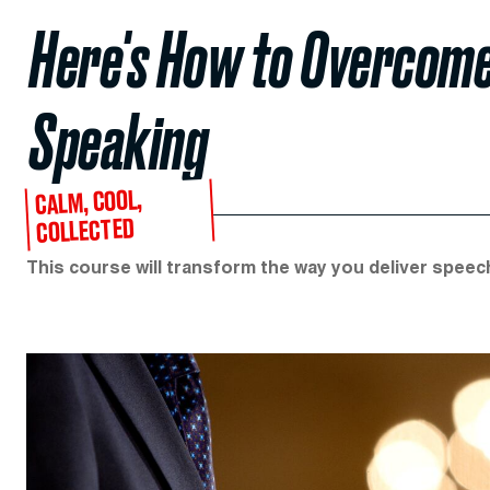
Here's How to Overcome 
Speaking
CALM, COOL,
COLLECTED
This course will transform the way you deliver spee