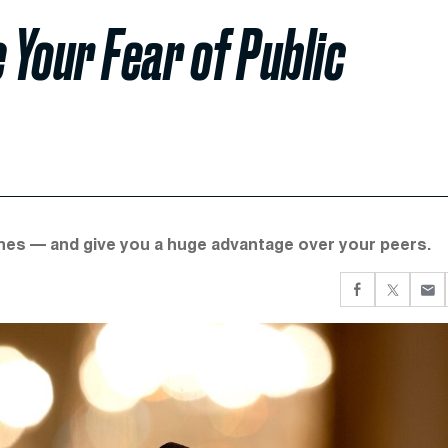
Your Fear of Public
ches — and give you a huge advantage over your peers.