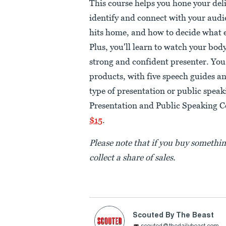
This course helps you hone your deli
identify and connect with your audi
hits home, and how to decide what e
Plus, you'll learn to watch your bod
strong and confident presenter. You'
products, with five speech guides a
type of presentation or public spea
Presentation and Public Speaking C
$15
.
Please note that if you buy somethi
collect a share of sales.
Scouted By The Beast