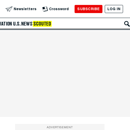
SUBSCRIBE
LOG IN
Newsletters
Crossword
VATION
U.S. NEWS
SCOUTED
ADVERTISEMENT