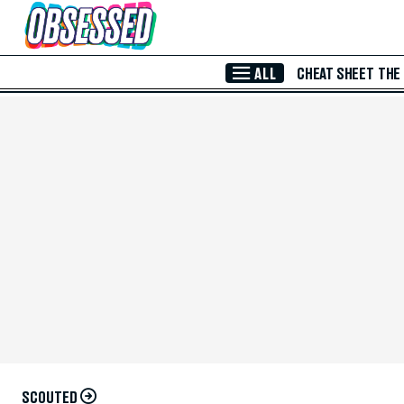
Skip to Main Content
ALL
CHEAT SHEET
THE
SCOUTED