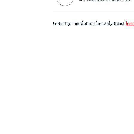
scouted@thedailybeast.com
Got a tip? Send it to The Daily Beast
her