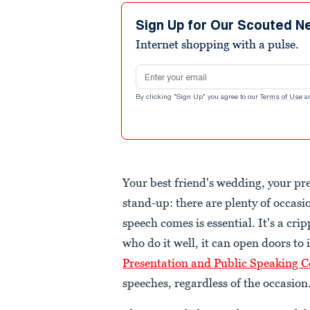
Sign Up for Our Scouted N
Internet shopping with a pulse.
Email address
By clicking "Sign Up" you agree to our
Terms of Use
a
Your best friend's wedding, your pre
stand-up: there are plenty of occasio
speech comes is essential. It's a cri
who do it well, it can open doors to
Presentation and Public Speaking C
speeches, regardless of the occasion