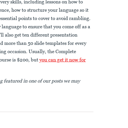
very skills, including lessons on how to
ence, how to structure your language so it
ssential points to cover to avoid rambling.
y language to ensure that you come off as a
ll also get ten different presentation
nd more than 50 slide templates for every
king occasion. Usually, the Complete
ourse is $200, but
you can get it now for
ng featured in one of our posts we may