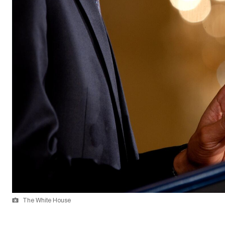
The White House