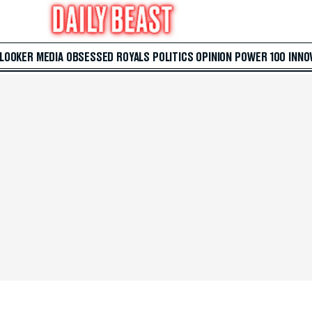
 LOOKER
MEDIA
OBSESSED
ROYALS
POLITICS
OPINION
POWER 100
INNO