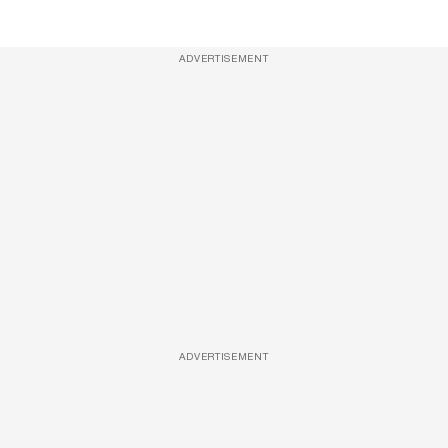
ADVERTISEMENT
ADVERTISEMENT