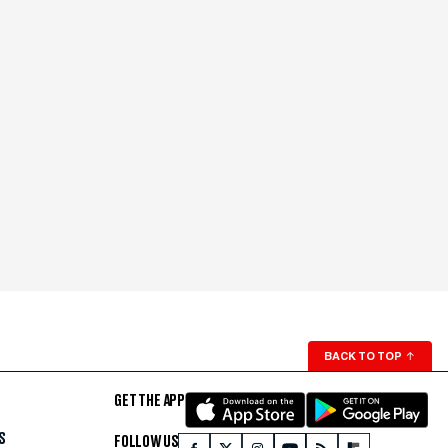
BACK TO TOP
↑
GET THE APP
S
FOLLOW US