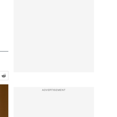
ADVERTISEMENT