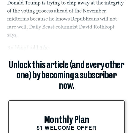
Donald Trump is trying to chip away at the integrity
of the voting process ahead of the November
midterms because he knows Republicans will not
fare well, Daily Beast columnist David Rothkopf
says.
Rothkopf told
The
Unlock this article (and every other
one) by becoming a subscriber
now.
Monthly Plan
$1 WELCOME OFFER