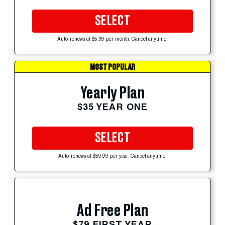
SELECT
Auto-renews at $5.99 per month. Cancel anytime.
MOST POPULAR
Yearly Plan
$35 YEAR ONE
SELECT
Auto-renews at $59.99 per year. Cancel anytime.
Ad Free Plan
$79 FIRST YEAR