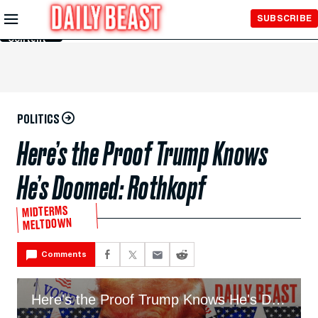
Skip to
SUBSCRIBE
Main
Content
POLITICS
Here’s the Proof Trump Knows
He’s Doomed: Rothkopf
MIDTERMS
MELTDOWN
Comments
Here's the Proof Trump Knows He's Doomed: Rothkopf