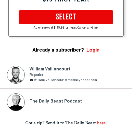
SELECT
Auto-renews at $119.99 per year. Cancel anytime.
Already a subscriber?
Login
William Vaillancourt
Reporter
william.vaillancourt@thedailybeast.com
The Daily Beast Podcast
Got a tip? Send it to The Daily Beast
here
.