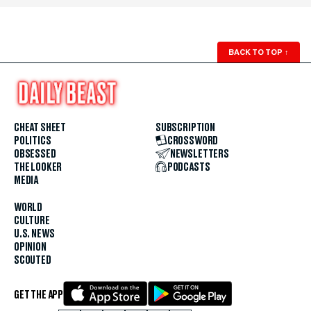
BACK TO TOP
↑
CHEAT SHEET
SUBSCRIPTION
POLITICS
CROSSWORD
OBSESSED
NEWSLETTERS
THE LOOKER
PODCASTS
MEDIA
WORLD
CULTURE
U.S. NEWS
OPINION
SCOUTED
GET THE APP