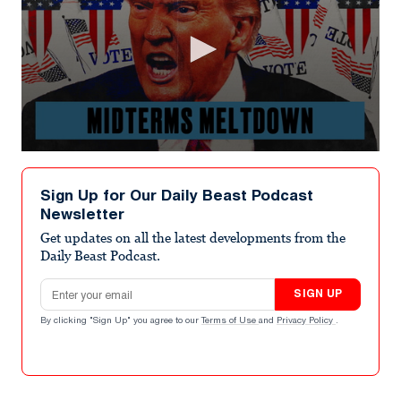
0
seconds
of
Sign Up for Our Daily Beast Podcast
8
Newsletter
minutes,
47
Get updates on all the latest developments from the
seconds
Daily Beast Podcast.
Email address
SIGN UP
By clicking "Sign Up" you agree to our
Terms of Use
and
Privacy Policy
.