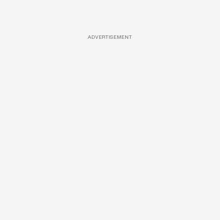
ADVERTISEMENT