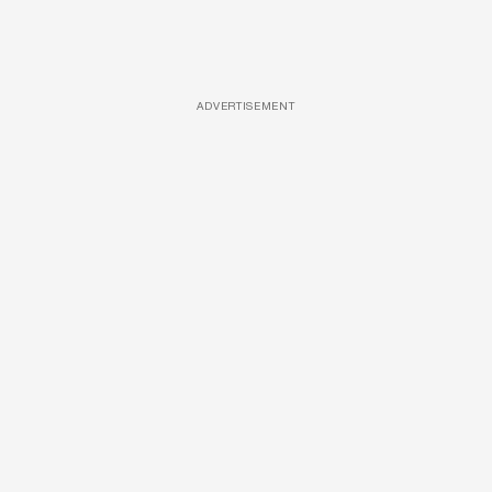
ADVERTISEMENT