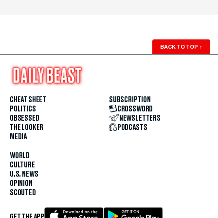
BACK TO TOP
↑
CHEAT SHEET
SUBSCRIPTION
POLITICS
CROSSWORD
OBSESSED
NEWSLETTERS
THE LOOKER
PODCASTS
MEDIA
WORLD
CULTURE
U.S. NEWS
OPINION
SCOUTED
GET THE APP