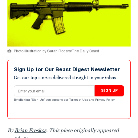
Photo Illustration by Sarah Rogers/The Daily Beast
Sign Up for Our Beast Digest Newsletter
Get our top stories delivered straight to your inbox.
Email address
SIGN UP
By clicking "Sign Up" you agree to our
Terms of Use
and
Privacy Policy
.
By
Brian Freskos
. This piece originally appeared