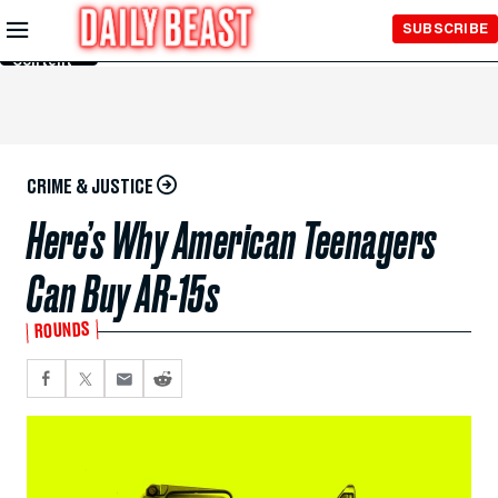
Skip to
SUBSCRIBE
Main
Content
CRIME & JUSTICE
Here’s Why American Teenagers
Can Buy AR-15s
ROUNDS