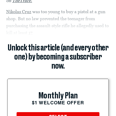
on
TheTrace.
Nikolas Cruz
was too young to buy a pistol at a gun
shop. But no law prevented the teenager from
purchasing the assault-style rifle he allegedly used to
kill at least
17
Unlock this article (and every other
one) by becoming a subscriber
now.
Monthly Plan
$1 WELCOME OFFER