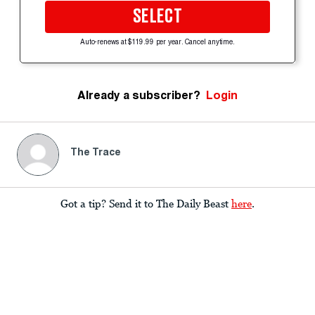
SELECT
Auto-renews at $119.99 per year. Cancel anytime.
Already a subscriber?
Login
The Trace
Got a tip? Send it to The Daily Beast
here
.