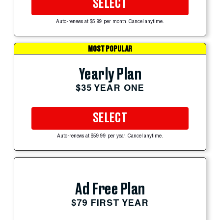
SELECT
Auto-renews at $5.99 per month. Cancel anytime.
MOST POPULAR
Yearly Plan
$35 YEAR ONE
SELECT
Auto-renews at $59.99 per year. Cancel anytime.
Ad Free Plan
$79 FIRST YEAR