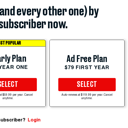
(and every other one) by
subscriber now.
ST POPULAR
rly Plan
Ad Free Plan
 YEAR ONE
$79 FIRST YEAR
SELECT
SELECT
at $59.99 per year. Cancel
Auto-renews at $119.99 per year. Cancel
anytime.
anytime.
subscriber?
Login