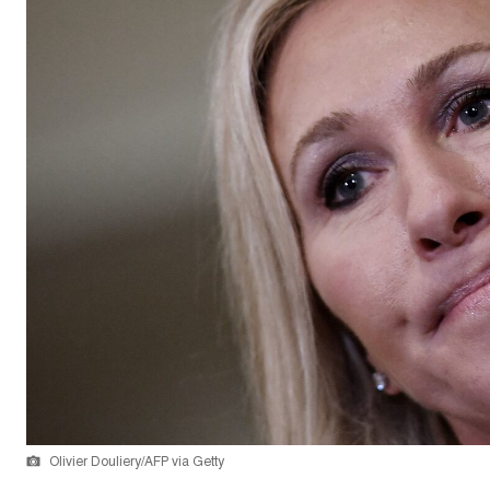
Olivier Douliery/AFP via Getty