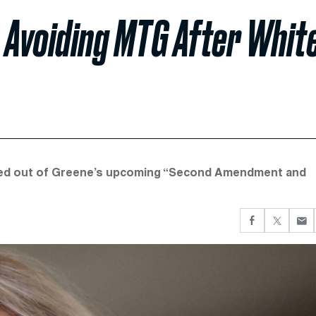
 Avoiding MTG After Whit
pulled out of Greene’s upcoming “Second Amendment and