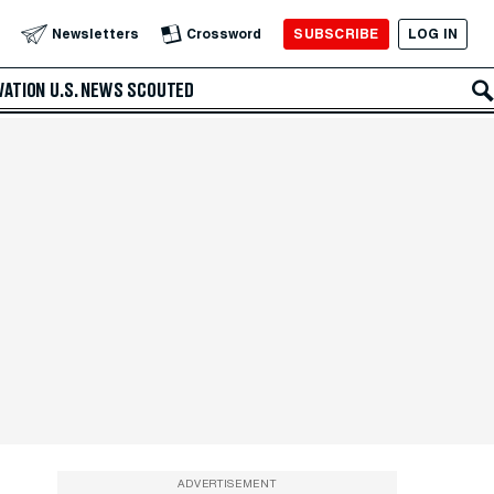
SUBSCRIBE
LOG IN
Newsletters
Crossword
VATION
U.S. NEWS
SCOUTED
ADVERTISEMENT