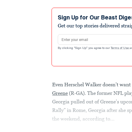
Sign Up for Our Beast Dige
Get our top stories delivered stra
Email address
By clicking "Sign Up" you agree to our
Terms of Use
a
Even Herschel Walker doesn’t want 
Greene
(R-GA). The former NFL play
Georgia pulled out of Greene’s u
Rally” in Rome, Georgia after she sp
the weekend, according to...