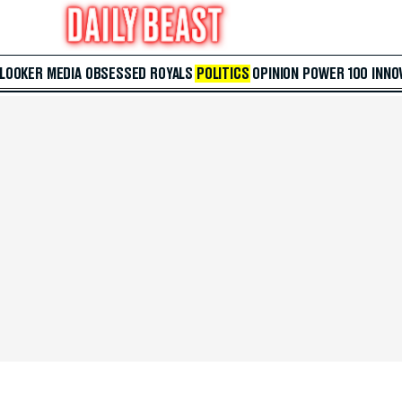
 LOOKER
MEDIA
OBSESSED
ROYALS
POLITICS
OPINION
POWER 100
INNO