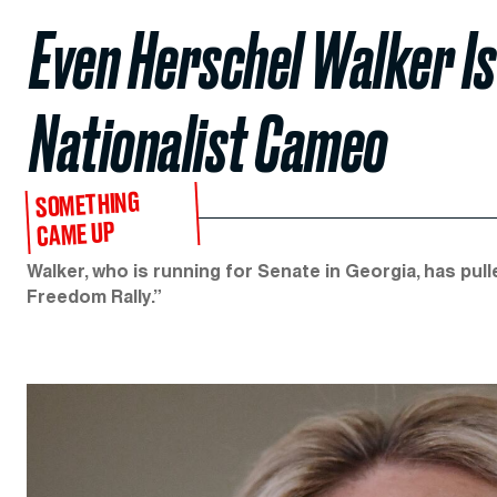
Even Herschel Walker Is
Nationalist Cameo
SOMETHING
CAME UP
Walker, who is running for Senate in Georgia, has 
Freedom Rally.”