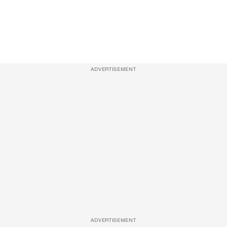
ADVERTISEMENT
ADVERTISEMENT