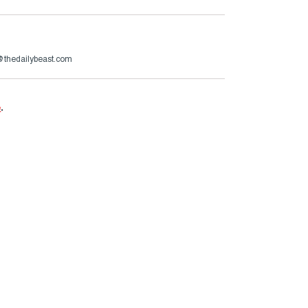
s@thedailybeast.com
e
.