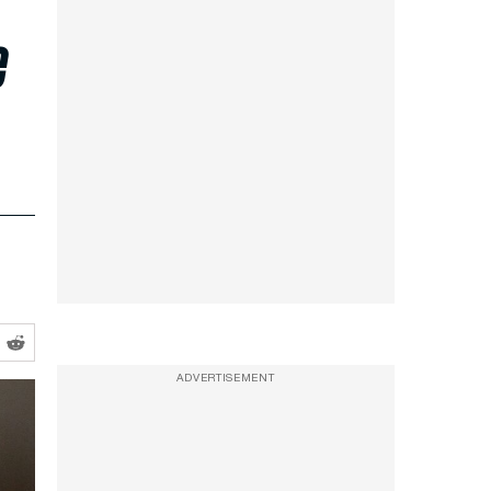
e
ADVERTISEMENT