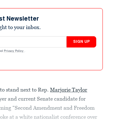
st Newsletter
ight to your inbox.
SIGN UP
nd
Privacy Policy
.
to stand next to Rep.
Marjorie Taylor
er and current Senate candidate for
pcoming “Second Amendment and Freedom
oke at a white nationalist conference over