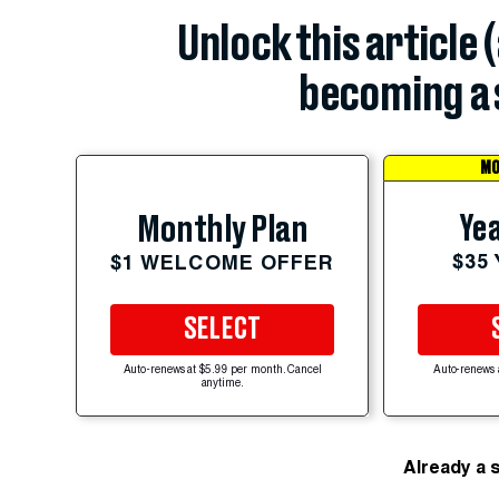
Unlock this article 
becoming a 
MO
Yea
Monthly Plan
$35
$1 WELCOME OFFER
SELECT
Auto-renews at $5.99 per month. Cancel
Auto-renews 
anytime.
Already a 