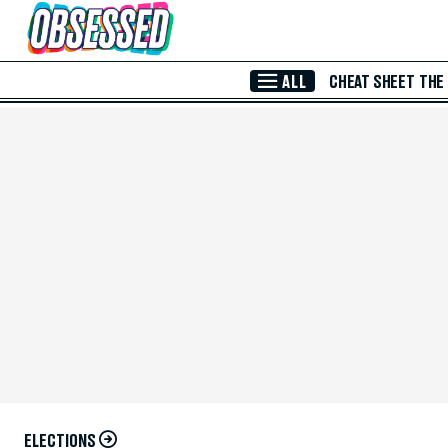
Skip to Main Content
ALL
CHEAT SHEET
THE
ELECTIONS