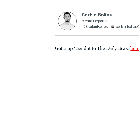
Corbin Bolies
Media Reporter
CorbinBolies
corbin.bolie
Got a tip? Send it to The Daily Beast
her