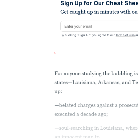
Sign Up for Our Cheat She
Get caught up in minutes with ou
Email address
By clicking "Sign Up" you agree to our
Terms of Use
a
For anyone studying the bubbling i
states—Louisiana, Arkansas, and T
up:
—belated charges against a prosecu
executed a decade ago;
—soul-searching in Louisiana, wher
an innocent man to...