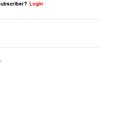
subscriber?
Login
e
.