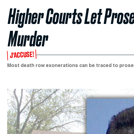
Higher Courts Let Pros
Murder
J’ACCUSE!
Most death row exonerations can be traced to prose