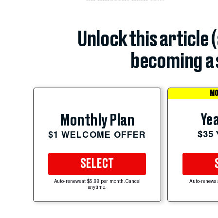
Unlock this article 
becoming a 
MO
Yea
Monthly Plan
$35
$1 WELCOME OFFER
SELECT
Auto-renews at $5.99 per month. Cancel
Auto-renews 
anytime.