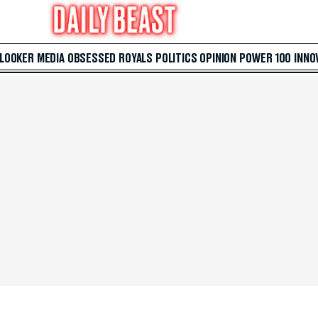
 LOOKER
MEDIA
OBSESSED
ROYALS
POLITICS
OPINION
POWER 100
INNO