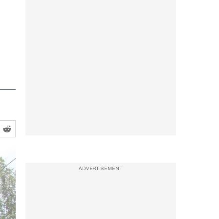
ADVERTISEMENT