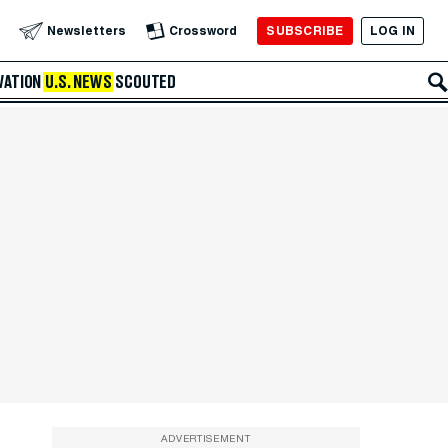
SUBSCRIBE
LOG IN
Newsletters
Crossword
VATION
U.S. NEWS
SCOUTED
ADVERTISEMENT