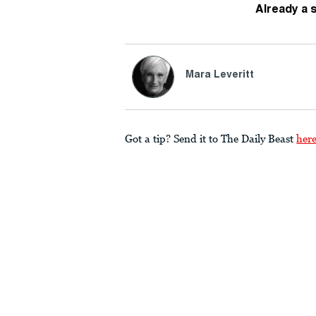
Already a 
Mara Leveritt
Got a tip? Send it to The Daily Beast
her