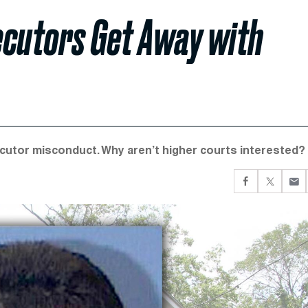
ecutors Get Away with
cutor misconduct. Why aren’t higher courts interested?