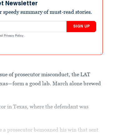
et Newsletter
r speedy summary of must-read stories.
SIGN UP
nd
Privacy Policy
.
ssue of prosecutor misconduct, the LAT
exas—form a good lab. March alone brewed
tor in Texas, where the defendant was
e a prosecutor bemoaned his win that sent