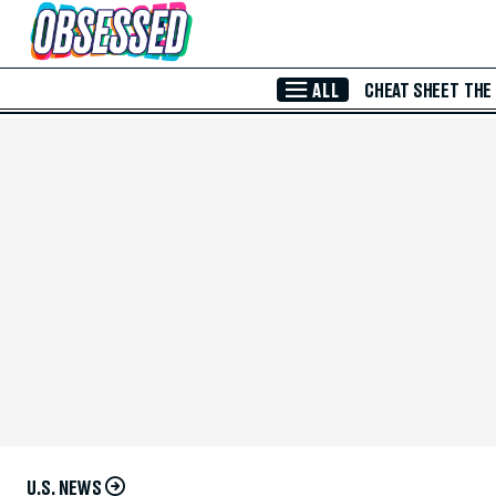
Skip to Main Content
ALL
CHEAT SHEET
THE
U.S. NEWS