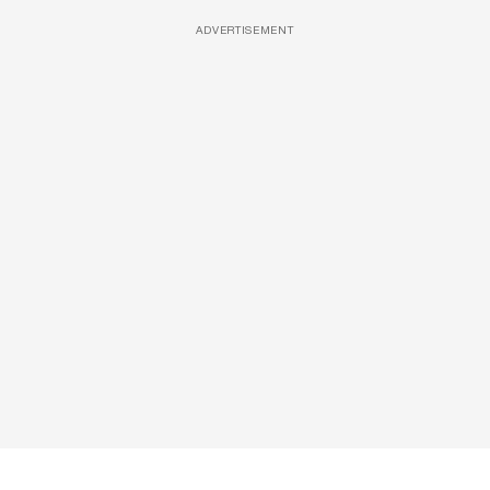
ADVERTISEMENT