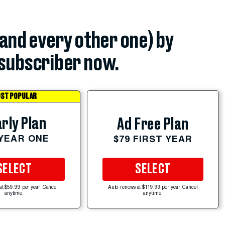
(and every other one) by
subscriber now.
ST POPULAR
rly Plan
Ad Free Plan
 YEAR ONE
$79 FIRST YEAR
SELECT
SELECT
at $59.99 per year. Cancel
Auto-renews at $119.99 per year. Cancel
anytime.
anytime.