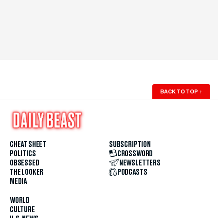
BACK TO TOP
↑
CHEAT SHEET
SUBSCRIPTION
POLITICS
CROSSWORD
OBSESSED
NEWSLETTERS
THE LOOKER
PODCASTS
MEDIA
WORLD
CULTURE