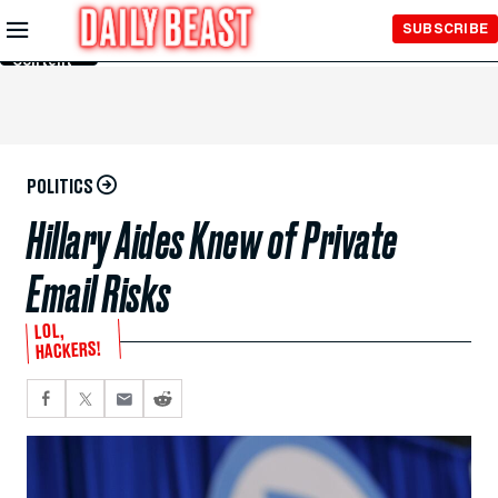
Skip to
SUBSCRIBE
Main
Content
POLITICS
Hillary Aides Knew of Private
Email Risks
LOL,
HACKERS!