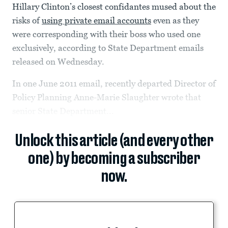
Hillary Clinton’s closest confidantes mused about the
risks of
using private email accounts
even as they
were corresponding with their boss who used one
exclusively, according to State Department emails
released on Wednesday.
In one June 2011 email, recently departed Director of
Policy Planning Anne-Marie Slaughter wrote that
senior State Department...
Unlock this article (and every other
one) by becoming a subscriber
now.