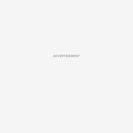
ADVERTISEMENT