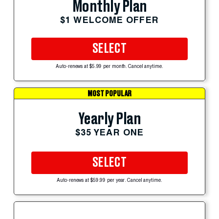
Monthly Plan
$1 WELCOME OFFER
SELECT
Auto-renews at $5.99 per month. Cancel anytime.
MOST POPULAR
Yearly Plan
$35 YEAR ONE
SELECT
Auto-renews at $59.99 per year. Cancel anytime.