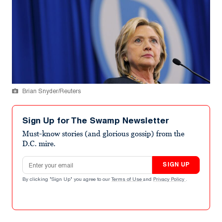
Brian Snyder/Reuters
Sign Up for The Swamp Newsletter
Must-know stories (and glorious gossip) from the
D.C. mire.
Email address
SIGN UP
By clicking "Sign Up" you agree to our
Terms of Use
and
Privacy Policy
.