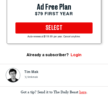
Ad Free Plan
$79 FIRST YEAR
SELECT
Auto-renews at $119.99 per year. Cancel anytime.
Already a subscriber?
Login
Tim Mak
timkmak
Got a tip? Send it to The Daily Beast
here
.