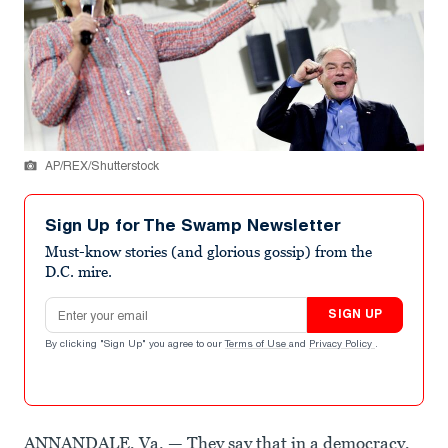
AP/REX/Shutterstock
Sign Up for The Swamp Newsletter
Must-know stories (and glorious gossip) from the
D.C. mire.
Email address
SIGN UP
By clicking "Sign Up" you agree to our
Terms of Use
and
Privacy Policy
.
ANNANDALE, Va. — They say that in a democracy,