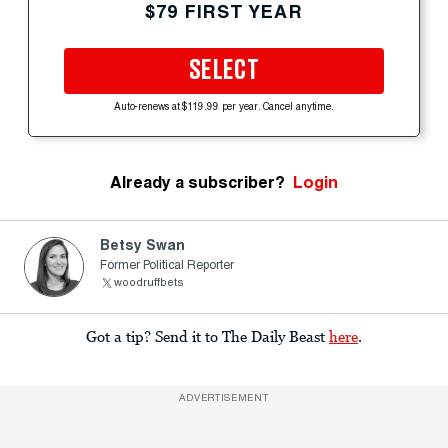
$79 FIRST YEAR
SELECT
Auto-renews at $119.99 per year. Cancel anytime.
Already a subscriber?
Login
Betsy Swan
Former Political Reporter
woodruffbets
Got a tip? Send it to The Daily Beast
here
.
ADVERTISEMENT