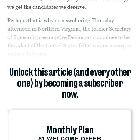
we get the candidates we deserve.
Perhaps that is why on a sweltering Thursday
afternoon in Northern Virginia, the former Secretary
of State and presumptive Democratic nominee to be
President of the United States felt it was necessary to
make a dad-joke...
Unlock this article (and every other
one) by becoming a subscriber
now.
Monthly Plan
$1 WELCOME OFFER