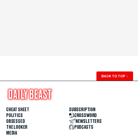
BACK TO TOP
↑
CHEAT SHEET
SUBSCRIPTION
POLITICS
CROSSWORD
OBSESSED
NEWSLETTERS
THE LOOKER
PODCASTS
MEDIA