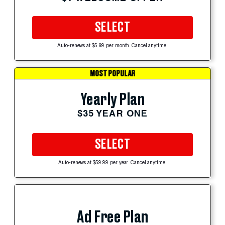
SELECT
Auto-renews at $5.99 per month. Cancel anytime.
MOST POPULAR
Yearly Plan
$35 YEAR ONE
SELECT
Auto-renews at $59.99 per year. Cancel anytime.
Ad Free Plan