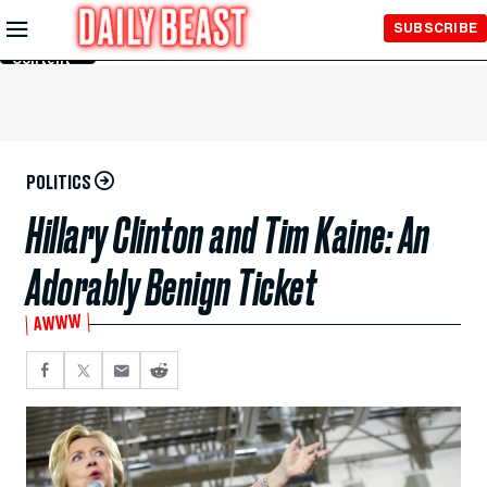
Skip to
SUBSCRIBE
Main
Content
POLITICS
Hillary Clinton and Tim Kaine: An
Adorably Benign Ticket
AWWW