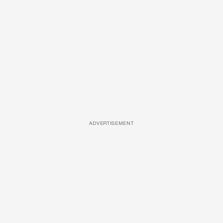
ADVERTISEMENT