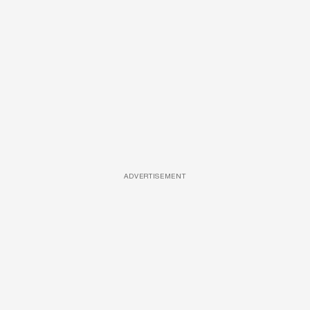
ADVERTISEMENT