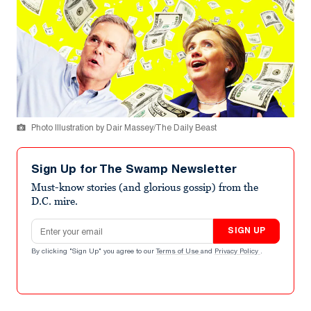
Photo Illustration by Dair Massey/The Daily Beast
Sign Up for The Swamp Newsletter
Must-know stories (and glorious gossip) from the
D.C. mire.
Email address
SIGN UP
By clicking "Sign Up" you agree to our
Terms of Use
and
Privacy Policy
.