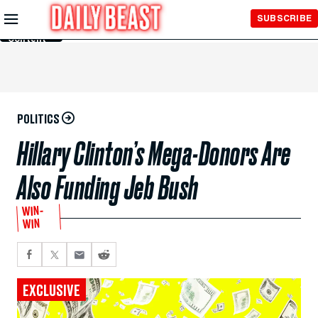
Skip to
SUBSCRIBE
Main
Content
POLITICS
Hillary Clinton’s Mega-Donors Are
Also Funding Jeb Bush
WIN-
WIN
EXCLUSIVE