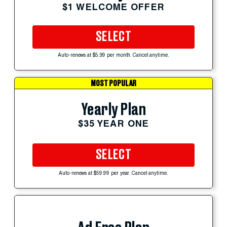
$1 WELCOME OFFER
SELECT
Auto-renews at $5.99 per month. Cancel anytime.
MOST POPULAR
Yearly Plan
$35 YEAR ONE
SELECT
Auto-renews at $59.99 per year. Cancel anytime.