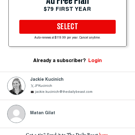
Ad Free Plan
$79 FIRST YEAR
SELECT
Auto-renews at $119.99 per year. Cancel anytime.
Already a subscriber?
Login
Jackie Kucinich
JFKucinich
jackie.kucinich@thedailybeast.com
Matan Gilat
Got a tip? Send it to The Daily Beast
here
.