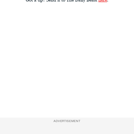
ADVERTISEMENT