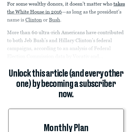
For some wealthy donors, it doesn’t matter who
takes
the White House in 2016
—as long as the president’s
name is
Clinton
or
Bush
.
More than 60 ultra-rich Americans have contributed
to both Jeb Bush’s and Hillary Clinton’s federal
campaigns, according to an analysis of Federal
Election Commission data by Vocativ and...
Unlock this article (and every other
one) by becoming a subscriber
now.
Monthly Plan