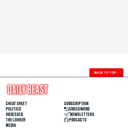
BACK TO TOP
↑
CHEAT SHEET
SUBSCRIPTION
POLITICS
CROSSWORD
OBSESSED
NEWSLETTERS
THE LOOKER
PODCASTS
MEDIA