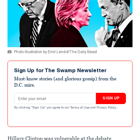
Photo Illustration by Emil Lendof/The Daily Beast
Sign Up for The Swamp Newsletter
Must-know stories (and glorious gossip) from the
D.C. mire.
Email address
SIGN UP
By clicking "Sign Up" you agree to our
Terms of Use
and
Privacy Policy
.
Hillary Clinton was vulnerable at the debate