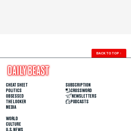
BACK TO TOP
↑
CHEAT SHEET
SUBSCRIPTION
POLITICS
CROSSWORD
OBSESSED
NEWSLETTERS
THE LOOKER
PODCASTS
MEDIA
WORLD
CULTURE
U.S. NEWS