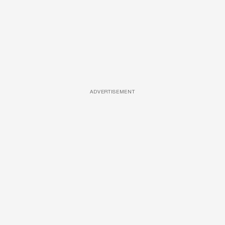
ADVERTISEMENT