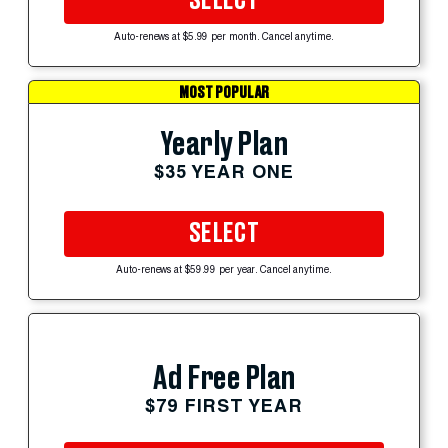
SELECT
Auto-renews at $5.99 per month. Cancel anytime.
MOST POPULAR
Yearly Plan
$35 YEAR ONE
SELECT
Auto-renews at $59.99 per year. Cancel anytime.
Ad Free Plan
$79 FIRST YEAR