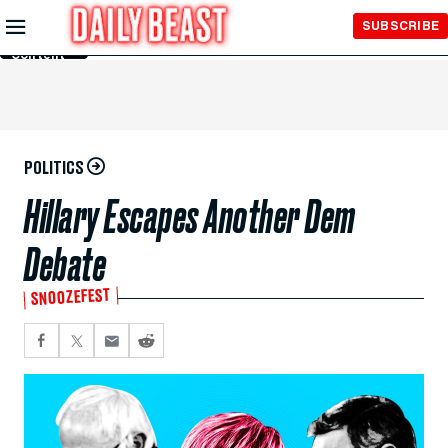
Skip to
SUBSCRIBE
Main
Content
POLITICS
Hillary Escapes Another Dem
Debate
SNOOZEFEST