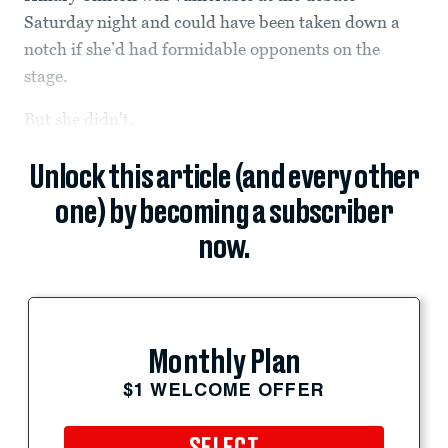
Saturday night and could have been taken down a
notch if she’d had formidable opponents on the
stage.
But she didn't.
Unlock this article (and every other
one) by becoming a subscriber
now.
Monthly Plan
$1 WELCOME OFFER