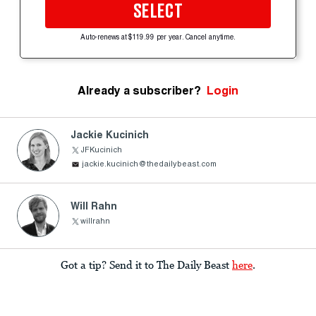
SELECT
Auto-renews at $119.99 per year. Cancel anytime.
Already a subscriber?
Login
Jackie Kucinich
JFKucinich
jackie.kucinich@thedailybeast.com
Will Rahn
willrahn
Got a tip? Send it to The Daily Beast
here
.