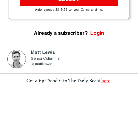
Auto-renews at $119.99 per year. Cancel anytime.
Already a subscriber?
Login
Matt Lewis
Senior Columnist
mattklewis
Got a tip? Send it to The Daily Beast
here
.