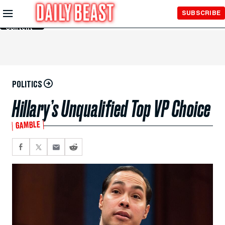
Skip to
SUBSCRIBE
Main
Content
POLITICS
Hillary’s Unqualified Top VP Choice
GAMBLE