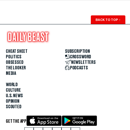
BACK TO TOP
↑
CHEAT SHEET
SUBSCRIPTION
POLITICS
CROSSWORD
OBSESSED
NEWSLETTERS
THE LOOKER
PODCASTS
MEDIA
WORLD
CULTURE
U.S. NEWS
OPINION
SCOUTED
GET THE APP