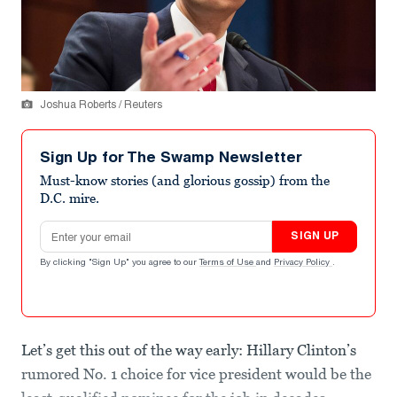
Joshua Roberts / Reuters
Sign Up for The Swamp Newsletter
Must-know stories (and glorious gossip) from the
D.C. mire.
Email address
SIGN UP
By clicking "Sign Up" you agree to our
Terms of Use
and
Privacy Policy
.
Let’s get this out of the way early: Hillary Clinton’s
rumored No. 1 choice for vice president would be the