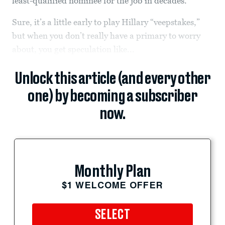
least-qualified nominee for the job in decades.
Sure, it’s a little early to play Hillary “veepstakes,”
but when you don’t really have a primary to worry
about, you get speculation like...
Unlock this article (and every other
one) by becoming a subscriber
now.
Monthly Plan
$1 WELCOME OFFER
SELECT