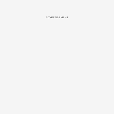
ADVERTISEMENT