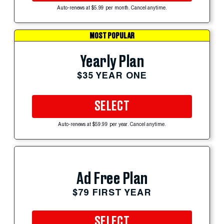
Auto-renews at $5.99 per month. Cancel anytime.
MOST POPULAR
Yearly Plan
$35 YEAR ONE
SELECT
Auto-renews at $59.99 per year. Cancel anytime.
Ad Free Plan
$79 FIRST YEAR
SELECT