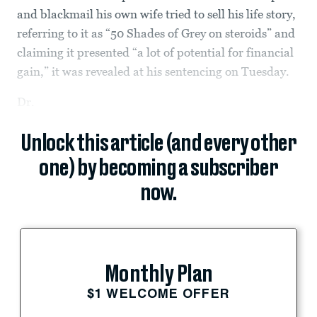
and blackmail his own wife tried to sell his life story,
referring to it as “50 Shades of Grey on steroids” and
claiming it presented “a lot of potential for financial
gain,” it was revealed at his sentencing on Tuesday.
Dr.
Unlock this article (and every other
one) by becoming a subscriber
now.
Monthly Plan
$1 WELCOME OFFER