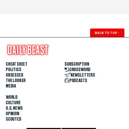
BACK TO TOP
↑
CHEAT SHEET
SUBSCRIPTION
POLITICS
CROSSWORD
OBSESSED
NEWSLETTERS
THE LOOKER
PODCASTS
MEDIA
WORLD
CULTURE
U.S. NEWS
OPINION
SCOUTED