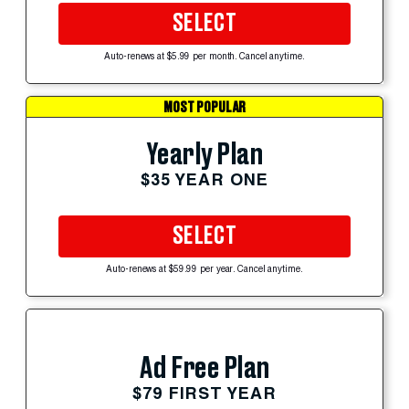
SELECT
Auto-renews at $5.99 per month. Cancel anytime.
MOST POPULAR
Yearly Plan
$35 YEAR ONE
SELECT
Auto-renews at $59.99 per year. Cancel anytime.
Ad Free Plan
$79 FIRST YEAR