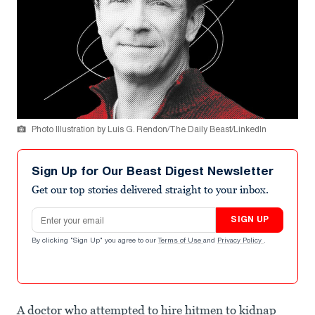
Photo Illustration by Luis G. Rendon/The Daily Beast/LinkedIn
Sign Up for Our Beast Digest Newsletter
Get our top stories delivered straight to your inbox.
Email address
SIGN UP
By clicking "Sign Up" you agree to our
Terms of Use
and
Privacy Policy
.
A doctor who attempted to hire hitmen to kidnap