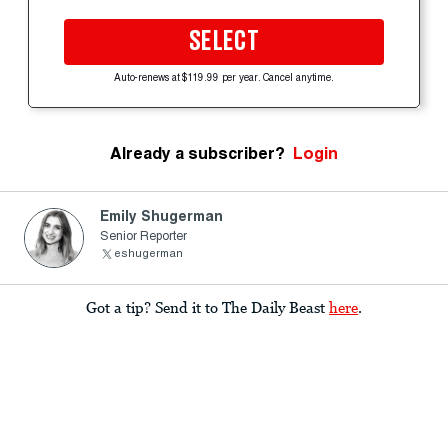
SELECT
Auto-renews at $119.99 per year. Cancel anytime.
Already a subscriber?
Login
Emily Shugerman
Senior Reporter
eshugerman
Got a tip? Send it to The Daily Beast
here
.