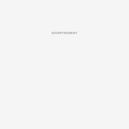
ADVERTISEMENT