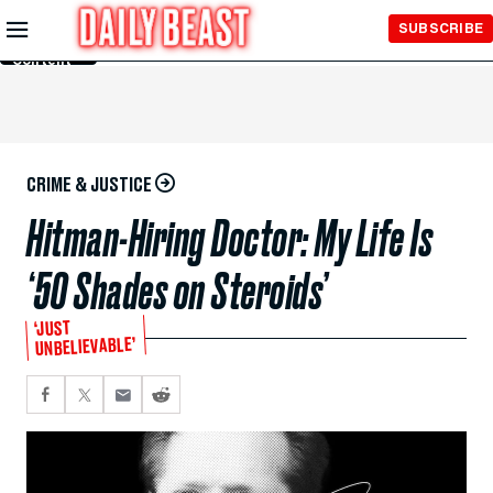
Skip to
SUBSCRIBE
Main
Content
CRIME & JUSTICE
Hitman-Hiring Doctor: My Life Is
‘50 Shades on Steroids’
‘JUST
UNBELIEVABLE’