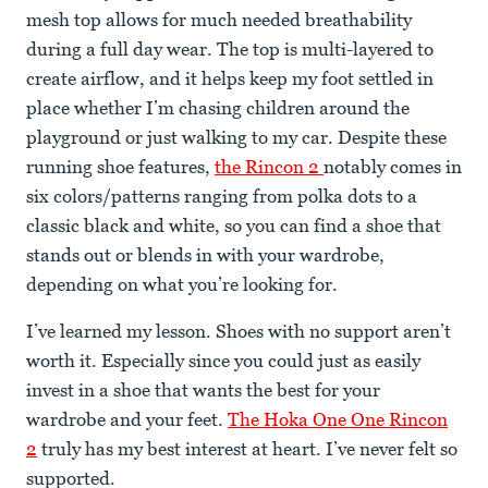
mesh top allows for much needed breathability
during a full day wear. The top is multi-layered to
create airflow, and it helps keep my foot settled in
place whether I’m chasing children around the
playground or just walking to my car. Despite these
running shoe features,
the Rincon 2
notably comes in
six colors/patterns ranging from polka dots to a
classic black and white, so you can find a shoe that
stands out or blends in with your wardrobe,
depending on what you’re looking for.
I’ve learned my lesson. Shoes with no support aren’t
worth it. Especially since you could just as easily
invest in a shoe that wants the best for your
wardrobe and your feet.
The Hoka One One Rincon
2
truly has my best interest at heart. I’ve never felt so
supported.