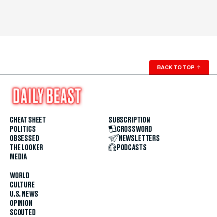
BACK TO TOP
↑
CHEAT SHEET
SUBSCRIPTION
POLITICS
CROSSWORD
OBSESSED
NEWSLETTERS
THE LOOKER
PODCASTS
MEDIA
WORLD
CULTURE
U.S. NEWS
OPINION
SCOUTED