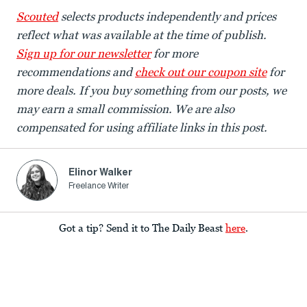
Scouted
selects products independently and prices
reflect what was available at the time of publish.
Sign up for our newsletter
for more
recommendations and
check out our coupon site
for
more deals. If you buy something from our posts, we
may earn a small commission. We are also
compensated for using affiliate links in this post.
Elinor Walker
Freelance Writer
Got a tip? Send it to The Daily Beast
here
.