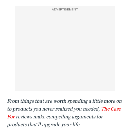
ADVERTISEMENT
From things that are worth spending a little more on
to products you never realized you needed,
The Case
For
reviews make compelling arguments for
products that’ll upgrade your life.