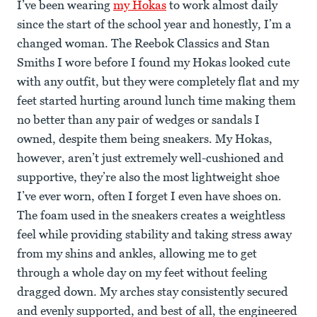
I’ve been wearing
my Hokas
to work almost daily
since the start of the school year and honestly, I’m a
changed woman. The Reebok Classics and Stan
Smiths I wore before I found my Hokas looked cute
with any outfit, but they were completely flat and my
feet started hurting around lunch time making them
no better than any pair of wedges or sandals I
owned, despite them being sneakers. My Hokas,
however, aren’t just extremely well-cushioned and
supportive, they’re also the most lightweight shoe
I’ve ever worn, often I forget I even have shoes on.
The foam used in the sneakers creates a weightless
feel while providing stability and taking stress away
from my shins and ankles, allowing me to get
through a whole day on my feet without feeling
dragged down. My arches stay consistently secured
and evenly supported, and best of all, the engineered