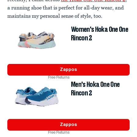
a running shoe that is perfect for all-day wear, and
maintains my personal sense of style, too.
Women's Hoka One One
Rincon 2
Zappos
Free Returns
Men's Hoka One One
Rincon 2
Zappos
Free Returns