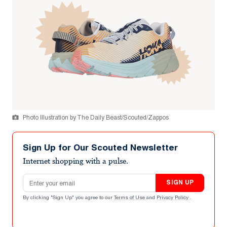
Photo Illustration by The Daily Beast/Scouted/Zappos
Sign Up for Our Scouted Newsletter
Internet shopping with a pulse.
Email address
SIGN UP
By clicking "Sign Up" you agree to our
Terms of Use
and
Privacy Policy
.