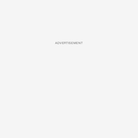
ADVERTISEMENT