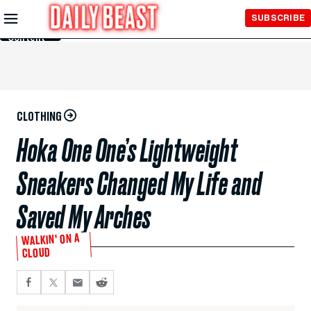
Skip to
SUBSCRIBE
Main
Content
CLOTHING
Hoka One One’s Lightweight
Sneakers Changed My Life and
Saved My Arches
WALKIN’ ON A
CLOUD