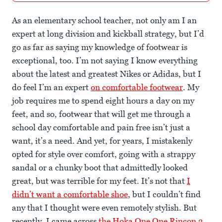
As an elementary school teacher, not only am I an
expert at long division and kickball strategy, but I’d
go as far as saying my knowledge of footwear is
exceptional, too. I’m not saying I know everything
about the latest and greatest Nikes or Adidas, but I
do feel I’m an expert
on comfortable footwear
. My
job requires me to spend eight hours a day on my
feet, and so, footwear that will get me through a
school day comfortable and pain free isn’t just a
want, it’s a need. And yet, for years, I mistakenly
opted for style over comfort, going with a strappy
sandal or a chunky boot that admittedly looked
great, but was terrible for my feet. It’s not that
I
didn’t want a comfortable shoe
, but I couldn’t find
any that I thought were even remotely stylish. But
recently, I came across
the Hoka One One Rincon 2
,