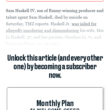
Sam Haskell IV, son of Emmy-winning producer and
talent agent Sam Haskell, died by suicide on
Saturday, TMZ reports. Haskell Jr.
was jailed for
allegedly murdering and dismembering
his wife, Mei
Li Haskell, 37, and her parents, Gaoshan Li, 71, and
Yanxiang Wang, 64, in 2023.
Unlock this article (and every other
one) by becoming a subscriber
now.
Monthly Plan