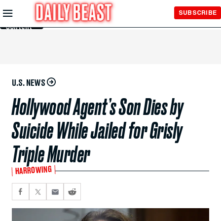
Skip to
SUBSCRIBE
Main
Content
U.S. NEWS
Hollywood Agent’s Son Dies by
Suicide While Jailed for Grisly
Triple Murder
HARROWING