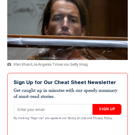
Irfan Khan/Los Angeles Times via Getty Imag
Sign Up for Our Cheat Sheet Newsletter
Get caught up in minutes with our speedy summary
of must-read stories.
Email address
SIGN UP
By clicking "Sign Up" you agree to our
Terms of Use
and
Privacy Policy
.