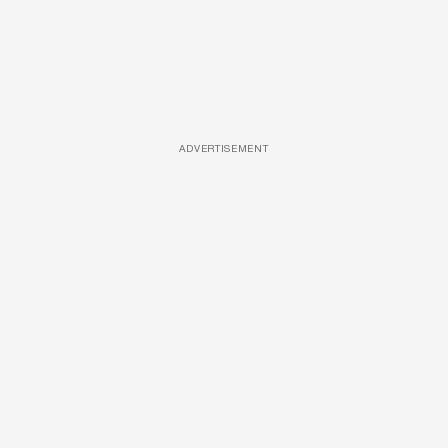
ADVERTISEMENT