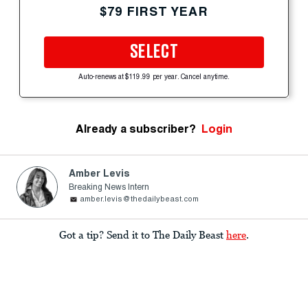
$79 FIRST YEAR
SELECT
Auto-renews at $119.99 per year. Cancel anytime.
Already a subscriber?
Login
Amber Levis
Breaking News Intern
amber.levis@thedailybeast.com
Got a tip? Send it to The Daily Beast
here
.