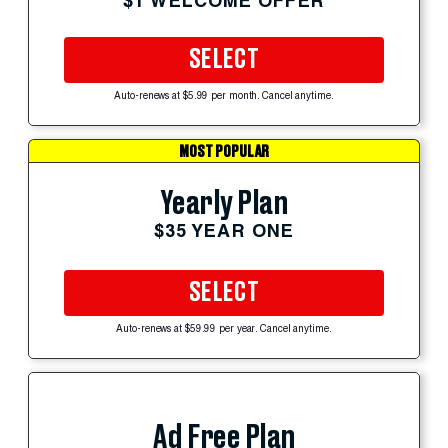
$1 WELCOME OFFER
SELECT
Auto-renews at $5.99 per month. Cancel anytime.
MOST POPULAR
Yearly Plan
$35 YEAR ONE
SELECT
Auto-renews at $59.99 per year. Cancel anytime.
Ad Free Plan