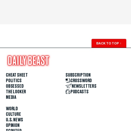
BACK TO TOP
↑
CHEAT SHEET
SUBSCRIPTION
POLITICS
CROSSWORD
OBSESSED
NEWSLETTERS
THE LOOKER
PODCASTS
MEDIA
WORLD
CULTURE
U.S. NEWS
OPINION
SCOUTED