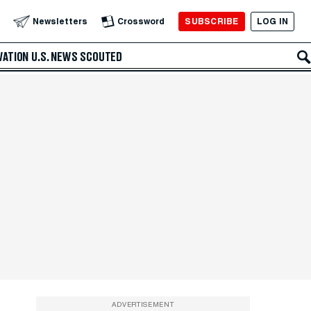
SUBSCRIBE
LOG IN
Newsletters
Crossword
VATION
U.S. NEWS
SCOUTED
ADVERTISEMENT