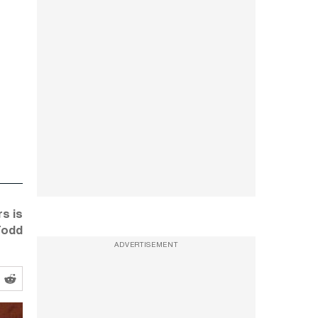
s is
Todd
ADVERTISEMENT