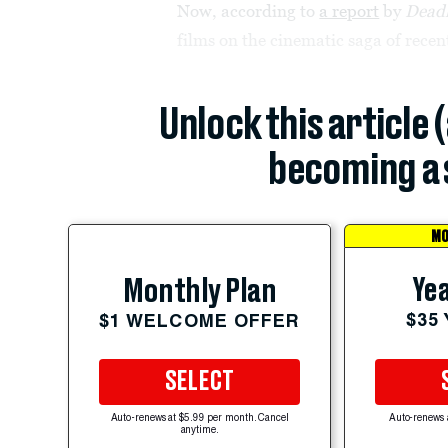
Now, according to
a report
by
Deadl
films on the cinematic saga of rec
Unlock this article 
becoming a 
MO
Yea
Monthly Plan
$35
$1 WELCOME OFFER
SELECT
Auto-renews at $5.99 per month. Cancel
Auto-renews 
anytime.