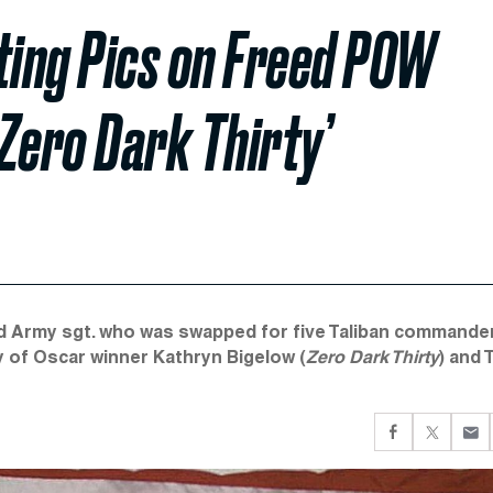
ing Pics on Freed POW
Zero Dark Thirty’
d Army sgt. who was swapped for five Taliban commander
y of Oscar winner Kathryn Bigelow (
Zero Dark Thirty
) and 