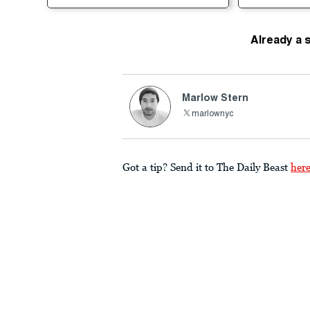
Already a 
Marlow Stern
marlownyc
Got a tip? Send it to The Daily Beast
her