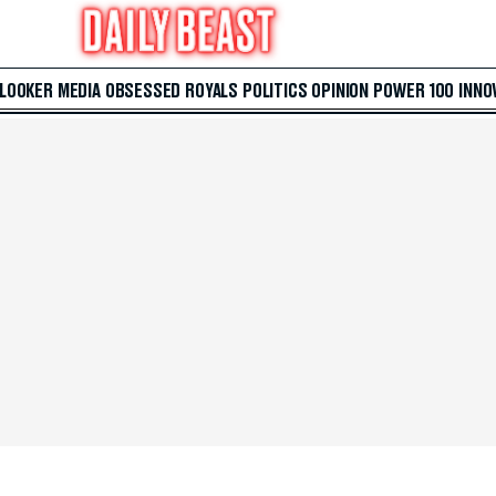
 LOOKER
MEDIA
OBSESSED
ROYALS
POLITICS
OPINION
POWER 100
INNO