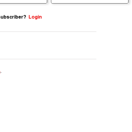
subscriber?
Login
e
.