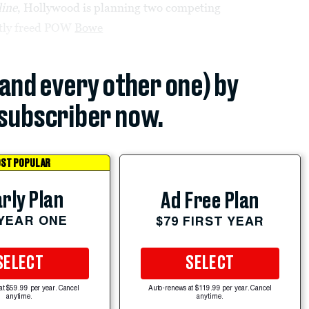
ine
, Hollywood is planning two competing
ently freed POW
Bowe
(and every other one) by
subscriber now.
ST POPULAR
rly Plan
Ad Free Plan
 YEAR ONE
$79 FIRST YEAR
SELECT
SELECT
at $59.99 per year. Cancel
Auto-renews at $119.99 per year. Cancel
anytime.
anytime.