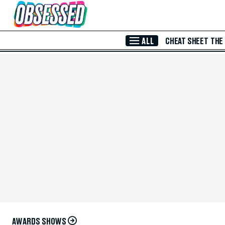
Skip to Main Content
ALL
CHEAT SHEET
THE
AWARDS SHOWS