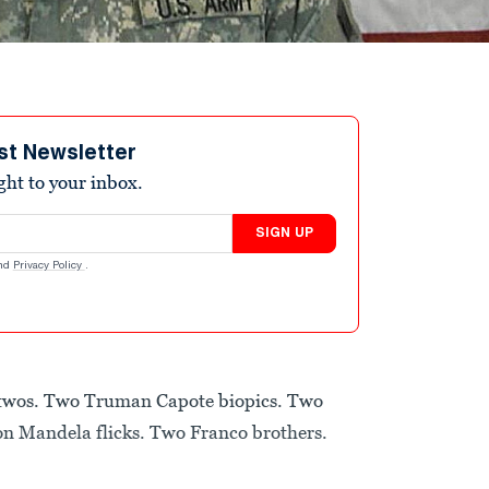
st Newsletter
ight to your inbox.
SIGN UP
nd
Privacy Policy
.
n twos. Two Truman Capote biopics. Two
n Mandela flicks. Two Franco brothers.