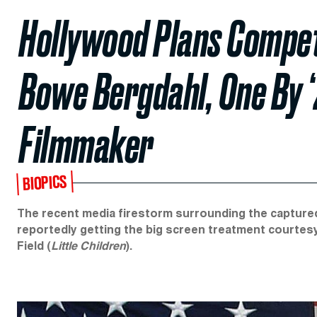
Hollywood Plans Compet
Bowe Bergdahl, One By ‘
Filmmaker
BIOPICS
The recent media firestorm surrounding the capture
reportedly getting the big screen treatment courtes
Field (
Little Children
).