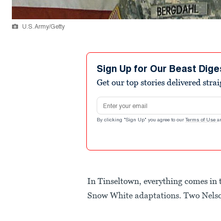
U.S. Army/Getty
Sign Up for Our Beast Dige
Get our top stories delivered stra
Email address
By clicking "Sign Up" you agree to our
Terms of Use
a
In Tinseltown, everything comes i
Snow White adaptations. Two Nelso