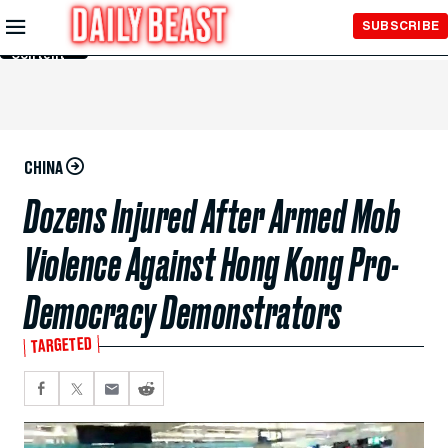
Skip to
SUBSCRIBE
Main
Content
CHINA
Dozens Injured After Armed Mob
Violence Against Hong Kong Pro-
Democracy Demonstrators
TARGETED