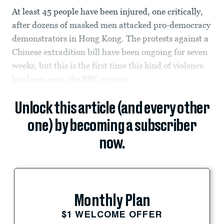
At least 45 people have been injured, one critically,
after dozens of masked men attacked pro-democracy
demonstrators in Hong Kong. The protests against a
Chinese extradition bill have been ongoing for seven
weeks, but this is the first time this kind of violence
has been seen, the BBC reports.
Unlock this article (and every other
one) by becoming a subscriber
now.
Monthly Plan
$1 WELCOME OFFER