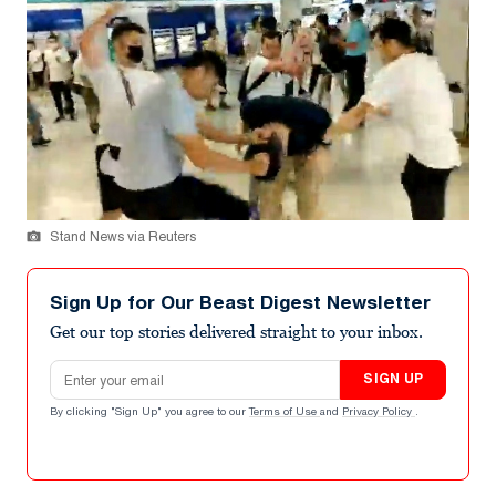
Stand News via Reuters
Sign Up for Our Beast Digest Newsletter
Get our top stories delivered straight to your inbox.
Email address
SIGN UP
By clicking "Sign Up" you agree to our
Terms of Use
and
Privacy Policy
.