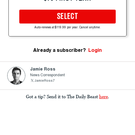
SELECT
Auto-renews at $119.99 per year. Cancel anytime.
Already a subscriber?
Login
Jamie Ross
News Correspondent
JamieRoss7
Got a tip? Send it to The Daily Beast
here
.