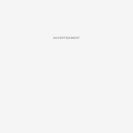
ADVERTISEMENT