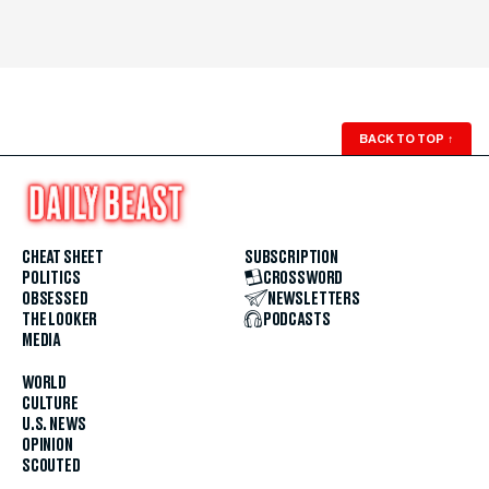
BACK TO TOP
↑
CHEAT SHEET
SUBSCRIPTION
POLITICS
CROSSWORD
OBSESSED
NEWSLETTERS
THE LOOKER
PODCASTS
MEDIA
WORLD
CULTURE
U.S. NEWS
OPINION
SCOUTED