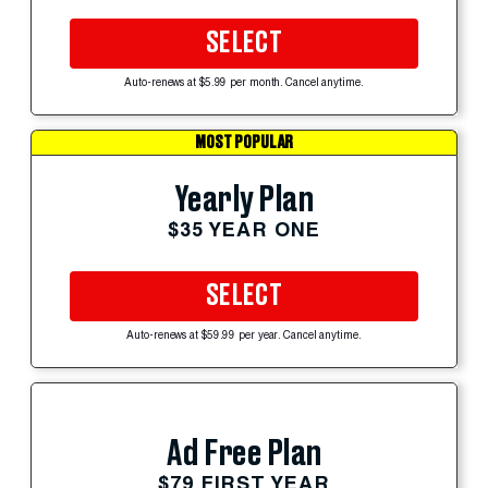
SELECT
Auto-renews at $5.99 per month. Cancel anytime.
MOST POPULAR
Yearly Plan
$35 YEAR ONE
SELECT
Auto-renews at $59.99 per year. Cancel anytime.
Ad Free Plan
$79 FIRST YEAR