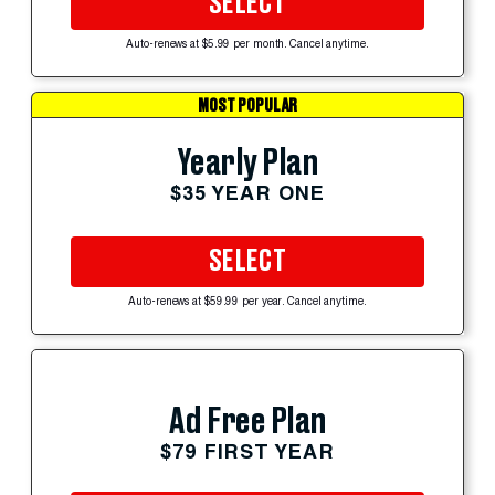
SELECT
Auto-renews at $5.99 per month. Cancel anytime.
MOST POPULAR
Yearly Plan
$35 YEAR ONE
SELECT
Auto-renews at $59.99 per year. Cancel anytime.
Ad Free Plan
$79 FIRST YEAR