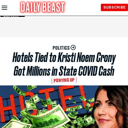
Skip to
SUBSCRIBE
Main
Content
POLITICS
Hotels Tied to Kristi Noem Crony
Got Millions in State COVID Cash
PONYING UP