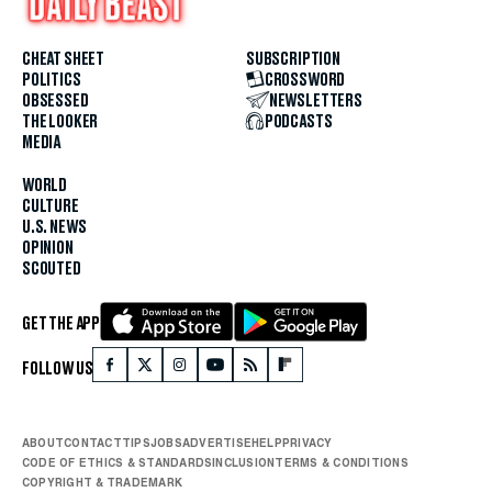
CHEAT SHEET
SUBSCRIPTION
POLITICS
CROSSWORD
OBSESSED
NEWSLETTERS
THE LOOKER
PODCASTS
MEDIA
WORLD
CULTURE
U.S. NEWS
OPINION
SCOUTED
GET THE APP
FOLLOW US
ABOUT
CONTACT
TIPS
JOBS
ADVERTISE
HELP
PRIVACY
CODE OF ETHICS & STANDARDS
INCLUSION
TERMS & CONDITIONS
COPYRIGHT & TRADEMARK