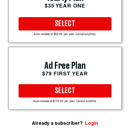
$35 YEAR ONE
SELECT
Auto-renews at $59.99 per year. Cancel anytime.
Ad Free Plan
$79 FIRST YEAR
SELECT
Auto-renews at $119.99 per year. Cancel anytime.
Already a subscriber?
Login