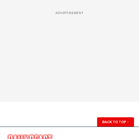
ADVERTISEMENT
BACK TO TOP
↑