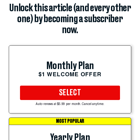
Unlock this article (and every other
one) by becoming a subscriber
now.
Monthly Plan
$1 WELCOME OFFER
SELECT
Auto-renews at $5.99 per month. Cancel anytime.
MOST POPULAR
Yearly Plan