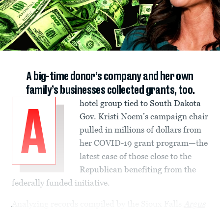
A big-time donor’s company and her own
family’s businesses collected grants, too.
hotel group tied to South Dakota
A
Gov. Kristi Noem’s campaign chair
pulled in millions of dollars from
her COVID-19 grant program—the
latest case of those close to the
Republican benefiting from the
federally funded initiative.
Analyzing records compiled by the Sioux Falls
Argus