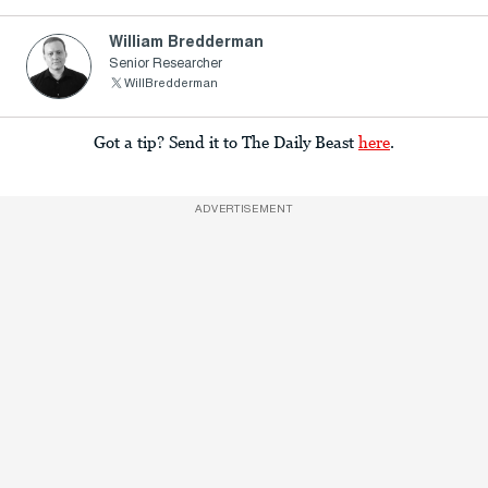
William Bredderman
Senior Researcher
WillBredderman
Got a tip? Send it to The Daily Beast
here
.
ADVERTISEMENT