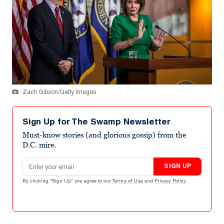
Zach Gibson/Getty Images
Sign Up for The Swamp Newsletter
Must-know stories (and glorious gossip) from the
D.C. mire.
Email address
SIGN UP
By clicking "Sign Up" you agree to our
Terms of Use
and
Privacy Policy
.