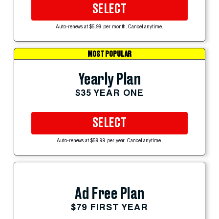
SELECT
Auto-renews at $5.99 per month. Cancel anytime.
MOST POPULAR
Yearly Plan
$35 YEAR ONE
SELECT
Auto-renews at $59.99 per year. Cancel anytime.
Ad Free Plan
$79 FIRST YEAR