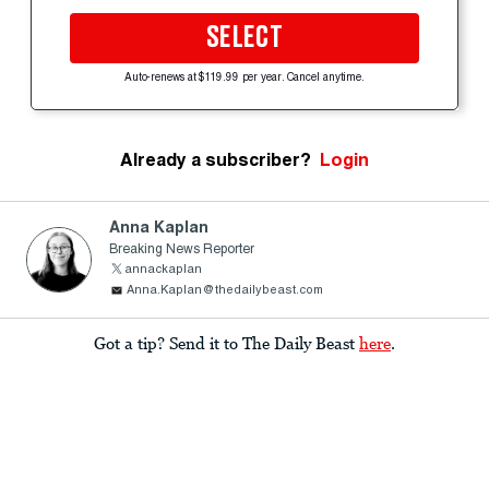
SELECT
Auto-renews at $119.99 per year. Cancel anytime.
Already a subscriber?
Login
Anna Kaplan
Breaking News Reporter
annackaplan
Anna.Kaplan@thedailybeast.com
Got a tip? Send it to The Daily Beast
here
.