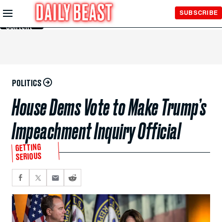
Skip to
SUBSCRIBE
Main
Content
POLITICS
House Dems Vote to Make Trump’s
Impeachment Inquiry Official
GETTING
SERIOUS