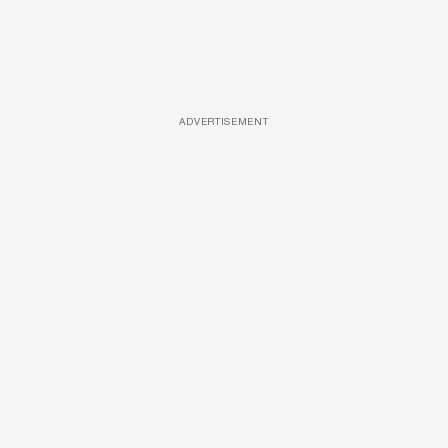
ADVERTISEMENT