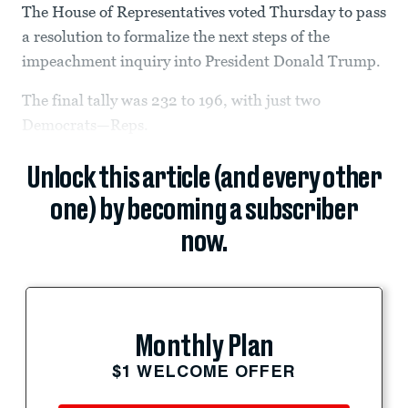
The House of Representatives voted Thursday to pass
a resolution to formalize the next steps of the
impeachment inquiry into President Donald Trump.
The final tally was 232 to 196,
with just two
Democrats—Reps.
Unlock this article (and every other
one) by becoming a subscriber
now.
Monthly Plan
$1 WELCOME OFFER