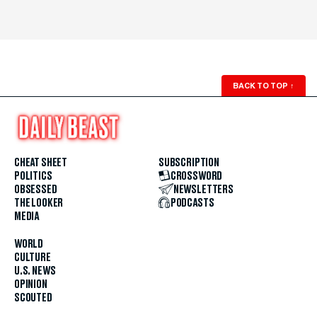
BACK TO TOP
↑
CHEAT SHEET
SUBSCRIPTION
POLITICS
CROSSWORD
OBSESSED
NEWSLETTERS
THE LOOKER
PODCASTS
MEDIA
WORLD
CULTURE
U.S. NEWS
OPINION
SCOUTED