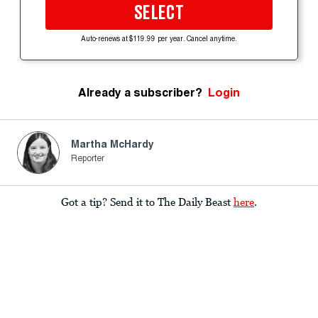
SELECT
Auto-renews at $119.99 per year. Cancel anytime.
Already a subscriber?
Login
Martha McHardy
Reporter
Got a tip? Send it to The Daily Beast
here
.