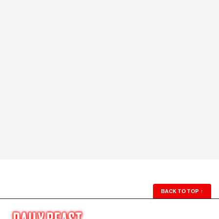
BACK TO TOP
↑