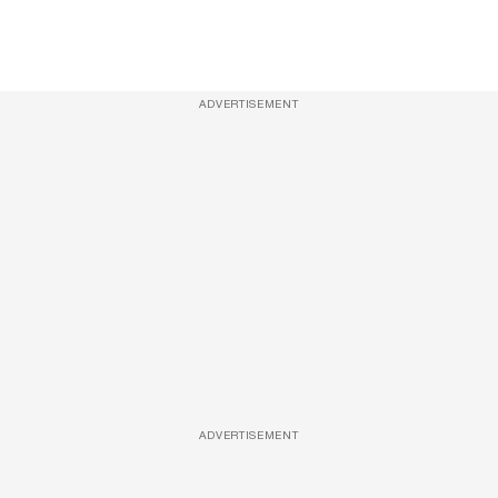
ADVERTISEMENT
ADVERTISEMENT