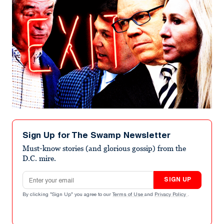
Sign Up for The Swamp Newsletter
Must-know stories (and glorious gossip) from the
D.C. mire.
Email address
SIGN UP
By clicking "Sign Up" you agree to our
Terms of Use
and
Privacy Policy
.