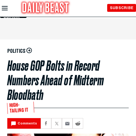
Skip to
SUBSCRIBE
Main
Content
POLITICS
House GOP Bolts in Record
Numbers Ahead of Midterm
Bloodbath
HIGH-
TAILING IT
Comments