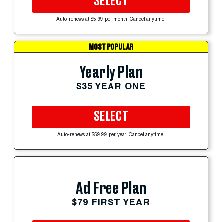
SELECT
Auto-renews at $5.99 per month. Cancel anytime.
MOST POPULAR
Yearly Plan
$35 YEAR ONE
SELECT
Auto-renews at $59.99 per year. Cancel anytime.
Ad Free Plan
$79 FIRST YEAR