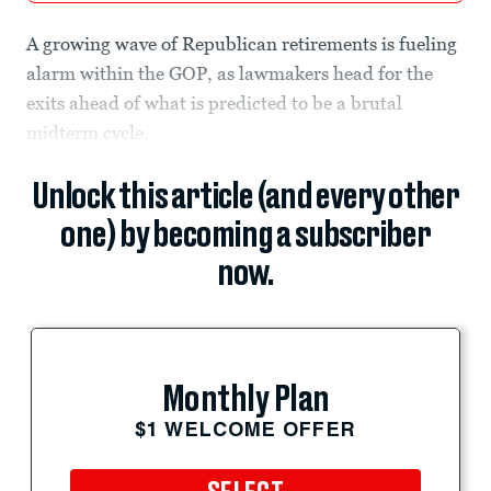
A growing wave of Republican retirements is fueling
alarm within the GOP, as lawmakers head for the
exits ahead of what is predicted to be a brutal
midterm cycle.
Unlock this article (and every other
one) by becoming a subscriber
now.
Monthly Plan
$1 WELCOME OFFER