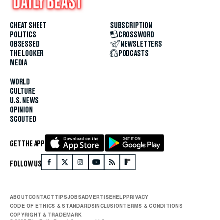
CHEAT SHEET
SUBSCRIPTION
POLITICS
CROSSWORD
OBSESSED
NEWSLETTERS
THE LOOKER
PODCASTS
MEDIA
WORLD
CULTURE
U.S. NEWS
OPINION
SCOUTED
GET THE APP
FOLLOW US
ABOUT
CONTACT
TIPS
JOBS
ADVERTISE
HELP
PRIVACY
CODE OF ETHICS & STANDARDS
INCLUSION
TERMS & CONDITIONS
COPYRIGHT & TRADEMARK