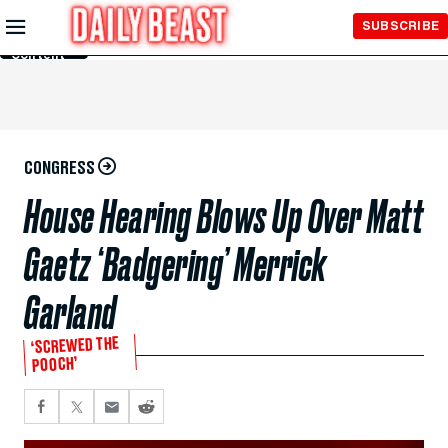
Skip to
SUBSCRIBE
Main
Content
CONGRESS
House Hearing Blows Up Over Matt
Gaetz ‘Badgering’ Merrick
Garland
‘SCREWED THE
POOCH’