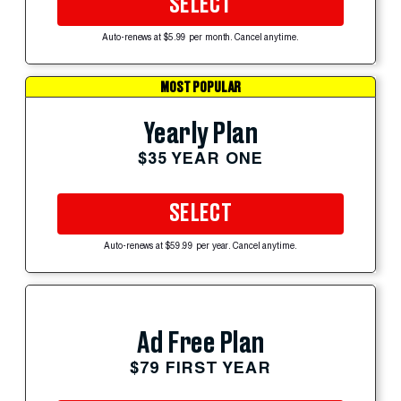
SELECT
Auto-renews at $5.99 per month. Cancel anytime.
MOST POPULAR
Yearly Plan
$35 YEAR ONE
SELECT
Auto-renews at $59.99 per year. Cancel anytime.
Ad Free Plan
$79 FIRST YEAR