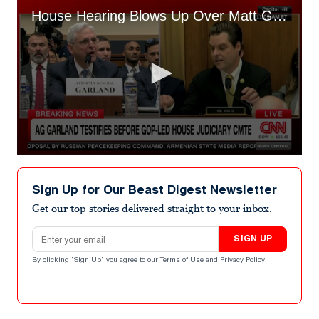
House Hearing Blows Up Over Matt Gaetz ‘Badgering’ Merrick Garland
0
seconds
of
Sign Up for Our Beast Digest Newsletter
1
minute,
Get our top stories delivered straight to your inbox.
54
seconds
Email address
SIGN UP
By clicking "Sign Up" you agree to our
Terms of Use
and
Privacy Policy
.