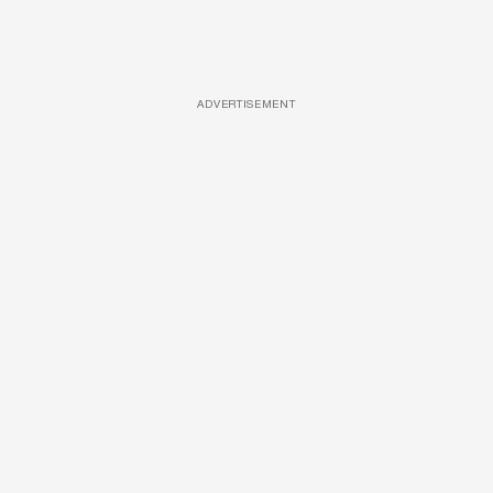
ADVERTISEMENT