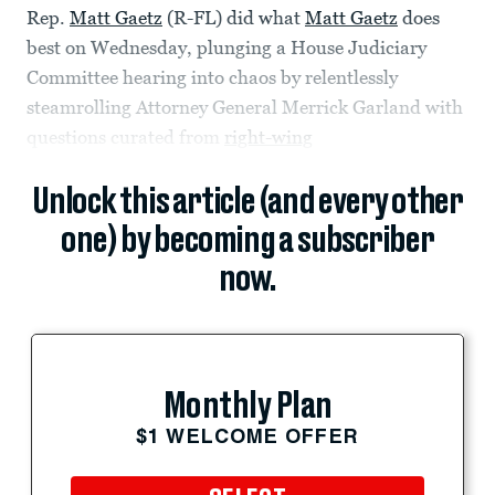
Rep.
Matt Gaetz
(R-FL) did what
Matt Gaetz
does
best on Wednesday, plunging a House Judiciary
Committee hearing into chaos by relentlessly
steamrolling Attorney General Merrick Garland with
questions curated from
right-wing
Unlock this article (and every other
one) by becoming a subscriber
now.
Monthly Plan
$1 WELCOME OFFER