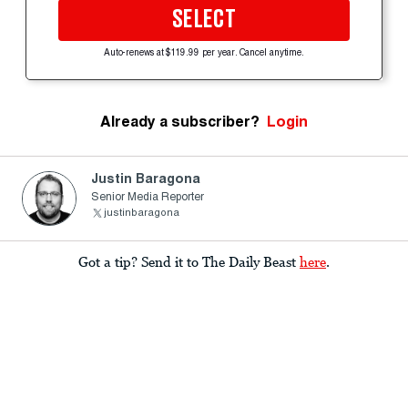
SELECT
Auto-renews at $119.99 per year. Cancel anytime.
Already a subscriber?
Login
Justin Baragona
Senior Media Reporter
justinbaragona
Got a tip? Send it to The Daily Beast
here
.