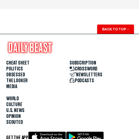
BACK TO TOP
↑
CHEAT SHEET
SUBSCRIPTION
POLITICS
CROSSWORD
OBSESSED
NEWSLETTERS
THE LOOKER
PODCASTS
MEDIA
WORLD
CULTURE
U.S. NEWS
OPINION
SCOUTED
GET THE APP