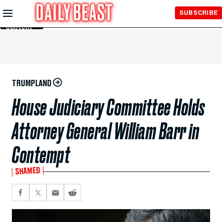
Skip to
SUBSCRIBE
Main
Content
TRUMPLAND
House Judiciary Committee Holds
Attorney General William Barr in
Contempt
SHAMED