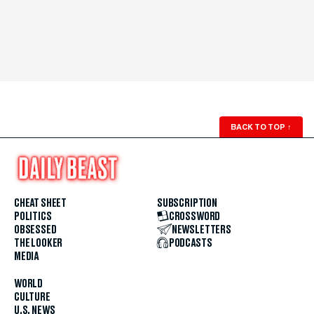
BACK TO TOP
↑
CHEAT SHEET
SUBSCRIPTION
POLITICS
CROSSWORD
OBSESSED
NEWSLETTERS
THE LOOKER
PODCASTS
MEDIA
WORLD
CULTURE
U.S. NEWS