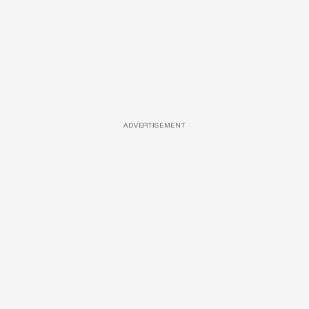
ADVERTISEMENT