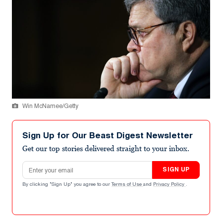
Win McNamee/Getty
Sign Up for Our Beast Digest Newsletter
Get our top stories delivered straight to your inbox.
Email address
SIGN UP
By clicking "Sign Up" you agree to our
Terms of Use
and
Privacy Policy
.