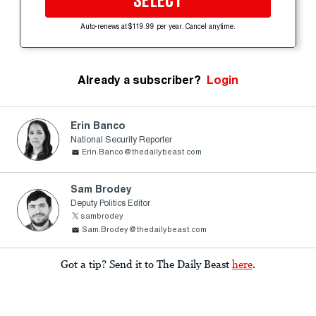
SELECT
Auto-renews at $119.99 per year. Cancel anytime.
Already a subscriber?
Login
Erin Banco
National Security Reporter
Erin.Banco@thedailybeast.com
Sam Brodey
Deputy Politics Editor
sambrodey
Sam.Brodey@thedailybeast.com
Got a tip? Send it to The Daily Beast
here
.