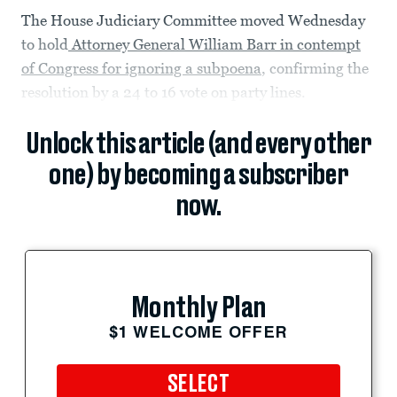
The House Judiciary Committee moved Wednesday
to hold
Attorney General William Barr in contempt
of Congress for ignoring a subpoena
, confirming the
resolution by a 24 to 16 vote on party lines.
Unlock this article (and every other
one) by becoming a subscriber
now.
Monthly Plan
$1 WELCOME OFFER
SELECT