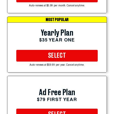
Auto-renews at $5.99 per month. Cancel anytime.
MOST POPULAR
Yearly Plan
$35 YEAR ONE
SELECT
Auto-renews at $59.99 per year. Cancel anytime.
Ad Free Plan
$79 FIRST YEAR