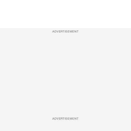
ADVERTISEMENT
ADVERTISEMENT