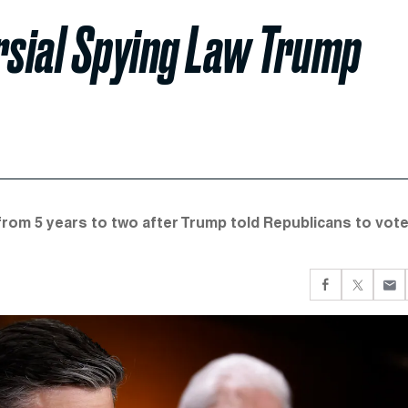
sial Spying Law Trump
om 5 years to two after Trump told Republicans to vote 