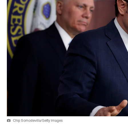
Chip Somodevilla/Getty Images