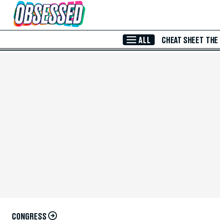
Skip to Main Content
ALL
CHEAT SHEET
THE
CONGRESS