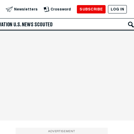
SUBSCRIBE
LOG IN
Newsletters
Crossword
VATION
U.S. NEWS
SCOUTED
ADVERTISEMENT