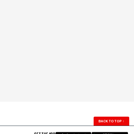
BACK TO TOP
↑