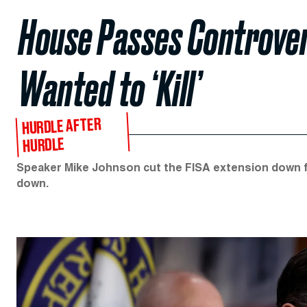
House Passes Controver
Wanted to ‘Kill’
HURDLE AFTER
HURDLE
Speaker Mike Johnson cut the FISA extension down fr
down.