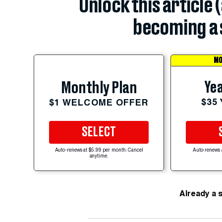
Unlock this article 
becoming a 
MO
Yea
Monthly Plan
$35
$1 WELCOME OFFER
SELECT
Auto-renews at $5.99 per month. Cancel
Auto-renews 
anytime.
Already a 