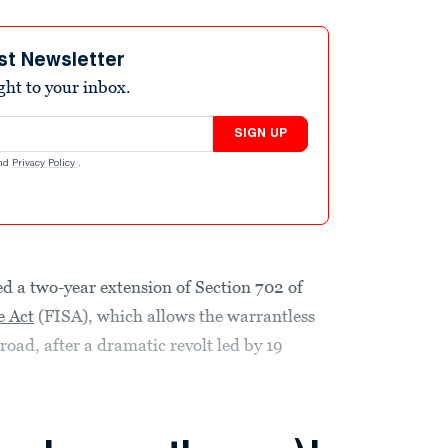
st Newsletter
ight to your inbox.
SIGN UP
nd
Privacy Policy
.
d a two-year extension of Section 702 of
e Act
(FISA), which allows the warrantless
road, after a dramatic revolt led by 19