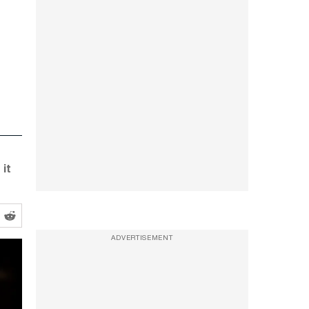
it
ADVERTISEMENT