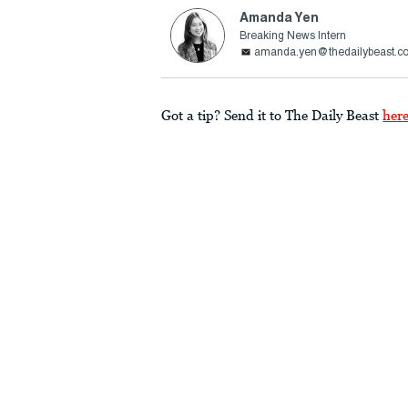
Amanda Yen
Breaking News Intern
amanda.yen@thedailybeast.c
Got a tip? Send it to The Daily Beast
her