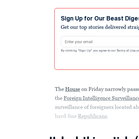
Sign Up for Our Beast Dige
Get our top stories delivered stra
Email address
By clicking "Sign Up" you agree to our
Terms of Use
a
The
House
on Friday narrowly passe
the
Foreign Intelligence Surveillanc
surveillance of foreigners located ab
hard-line
Republicans
.