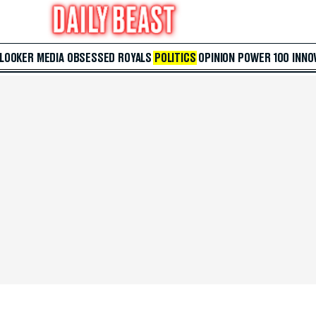
 LOOKER
MEDIA
OBSESSED
ROYALS
POLITICS
OPINION
POWER 100
INNO