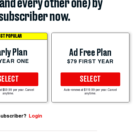
(and every other one) by
subscriber now.
ST POPULAR
rly Plan
Ad Free Plan
 YEAR ONE
$79 FIRST YEAR
SELECT
SELECT
at $59.99 per year. Cancel
Auto-renews at $119.99 per year. Cancel
anytime.
anytime.
subscriber?
Login