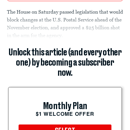
The House on Saturday passed legislation that would
block changes at the U.S. Postal Service ahead of the
November election, and approved a $25 billion shot
in the arm for the agency.
Unlock this article (and every other
one) by becoming a subscriber
now.
Monthly Plan
$1 WELCOME OFFER