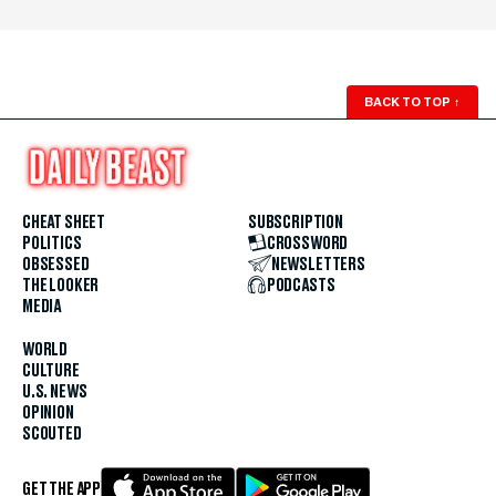
BACK TO TOP
↑
CHEAT SHEET
SUBSCRIPTION
POLITICS
CROSSWORD
OBSESSED
NEWSLETTERS
THE LOOKER
PODCASTS
MEDIA
WORLD
CULTURE
U.S. NEWS
OPINION
SCOUTED
GET THE APP