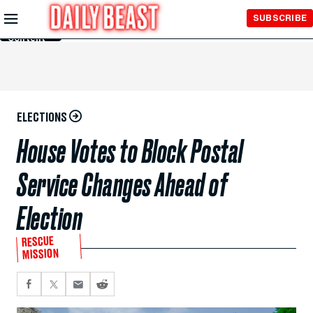
Skip to
SUBSCRIBE
Main
Content
ELECTIONS
House Votes to Block Postal
Service Changes Ahead of
Election
RESCUE
MISSION