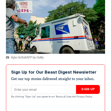
Kyle Grillot/AFP by Getty
Sign Up for Our Beast Digest Newsletter
Get our top stories delivered straight to your inbox.
Email address
SIGN UP
By clicking "Sign Up" you agree to our
Terms of Use
and
Privacy Policy
.