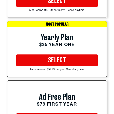
SELECT
Auto-renews at $5.99 per month. Cancel anytime.
MOST POPULAR
Yearly Plan
$35 YEAR ONE
SELECT
Auto-renews at $59.99 per year. Cancel anytime.
Ad Free Plan
$79 FIRST YEAR