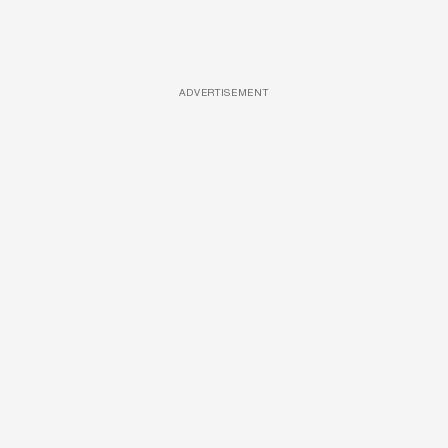
ADVERTISEMENT