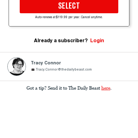
SELECT
Auto-renews at $119.99 per year. Cancel anytime.
Already a subscriber?
Login
Tracy Connor
Tracy.Connor@thedailybeast.com
Got a tip? Send it to The Daily Beast
here
.