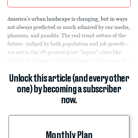
America’s urban landscape is changing, but in ways
not always predicted or much admired by our media,
planners, and pundits. The real trend-setters of the
future—judged by both population and job growth—
are not in the oft-praised great “legacy” cities like
New York, Chicago, or San Francisco, but a crop of...
Unlock this article (and every other
one) by becoming a subscriber
now.
Monthly Plan