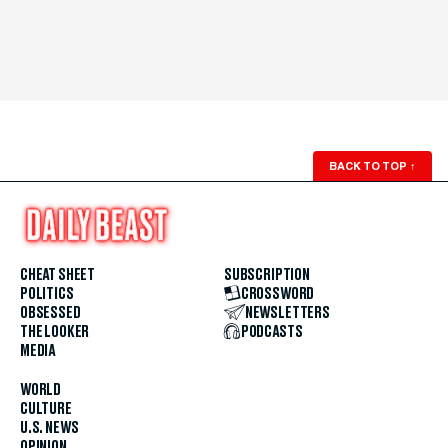
BACK TO TOP
↑
CHEAT SHEET
SUBSCRIPTION
POLITICS
CROSSWORD
OBSESSED
NEWSLETTERS
THE LOOKER
PODCASTS
MEDIA
WORLD
CULTURE
U.S. NEWS
OPINION