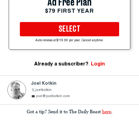
Ad Free Plan
$79 FIRST YEAR
SELECT
Auto-renews at $119.99 per year. Cancel anytime.
Already a subscriber?
Login
Joel Kotkin
joelkotkin
joel@joelkotkin.com
Got a tip? Send it to The Daily Beast
here
.