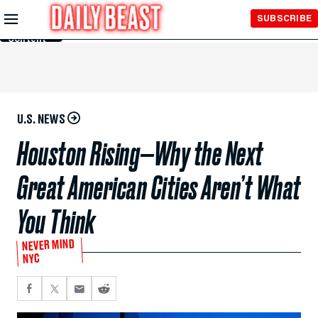
Skip to
SUBSCRIBE
Main
Content
U.S. NEWS
Houston Rising—Why the Next
Great American Cities Aren’t What
You Think
NEVER MIND
NYC