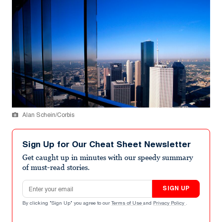
Alan Schein/Corbis
Sign Up for Our Cheat Sheet Newsletter
Get caught up in minutes with our speedy summary
of must-read stories.
Email address
SIGN UP
By clicking "Sign Up" you agree to our
Terms of Use
and
Privacy Policy
.