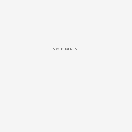
ADVERTISEMENT