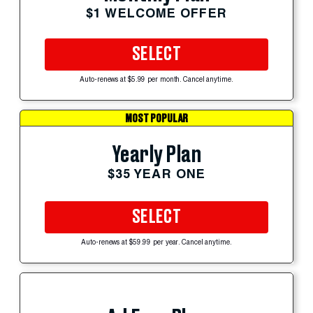
$1 WELCOME OFFER
SELECT
Auto-renews at $5.99 per month. Cancel anytime.
MOST POPULAR
Yearly Plan
$35 YEAR ONE
SELECT
Auto-renews at $59.99 per year. Cancel anytime.