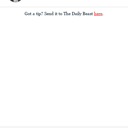
Got a tip? Send it to The Daily Beast
here
.