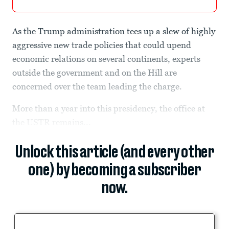
As the Trump administration tees up a slew of highly
aggressive new trade policies that could upend
economic relations on several continents, experts
outside the government and on the Hill are
concerned over the team leading the charge.
More than a year into this presidency, the office at
the USTR remains...
Unlock this article (and every other
one) by becoming a subscriber
now.