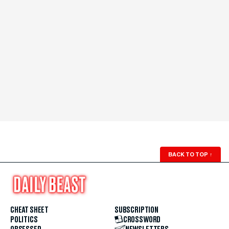
BACK TO TOP
↑
CHEAT SHEET
SUBSCRIPTION
POLITICS
CROSSWORD