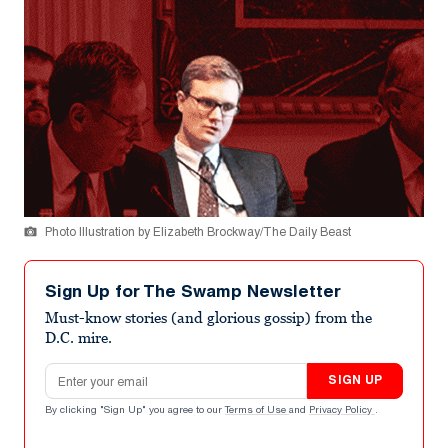
Photo Illustration by Elizabeth Brockway/The Daily Beast
Sign Up for The Swamp Newsletter
Must-know stories (and glorious gossip) from the
D.C. mire.
Email address
SIGN UP
By clicking "Sign Up" you agree to our
Terms of Use
and
Privacy Policy
.