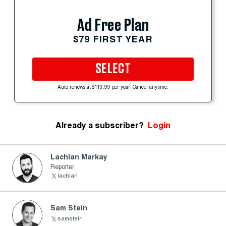
Ad Free Plan
$79 FIRST YEAR
SELECT
Auto-renews at $119.99 per year. Cancel anytime.
Already a subscriber?
Login
Lachlan Markay
Reporter
lachlan
Sam Stein
samstein