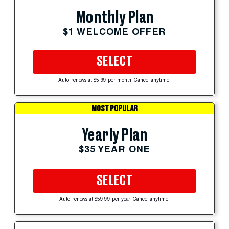
Monthly Plan
$1 WELCOME OFFER
SELECT
Auto-renews at $5.99 per month. Cancel anytime.
MOST POPULAR
Yearly Plan
$35 YEAR ONE
SELECT
Auto-renews at $59.99 per year. Cancel anytime.