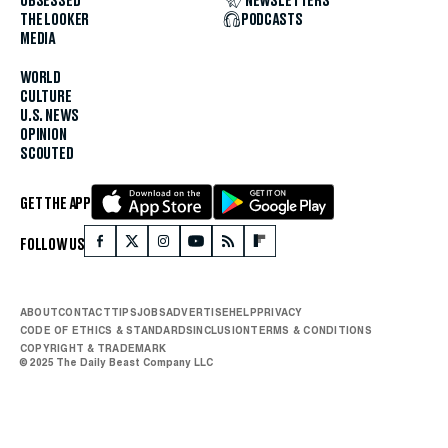
OBSESSED
NEWSLETTERS
THE LOOKER
PODCASTS
MEDIA
WORLD
CULTURE
U.S. NEWS
OPINION
SCOUTED
GET THE APP
FOLLOW US
ABOUT
CONTACT
TIPS
JOBS
ADVERTISE
HELP
PRIVACY
CODE OF ETHICS & STANDARDS
INCLUSION
TERMS & CONDITIONS
COPYRIGHT & TRADEMARK
© 2025 The Daily Beast Company LLC