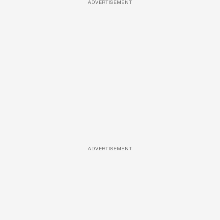
ADVERTISEMENT
ADVERTISEMENT