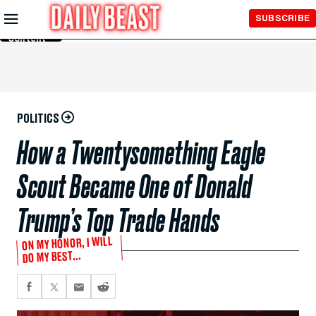
Skip to
SUBSCRIBE
Main
Content
POLITICS
How a Twentysomething Eagle
Scout Became One of Donald
Trump’s Top Trade Hands
ON MY HONOR, I WILL
DO MY BEST...