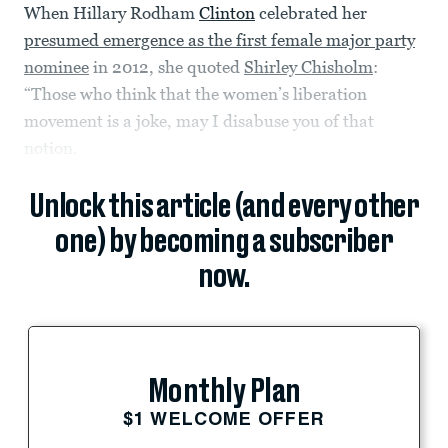
When Hillary Rodham
Clinton
celebrated her
presumed emergence as the first female major party
nominee
in 2012, she quoted
Shirley Chisholm
:
“Those who think that the women’s liberation
movement is a joke, may I disabuse you of that
notion.
Unlock this article (and every other
one) by becoming a subscriber
now.
Monthly Plan
$1 WELCOME OFFER