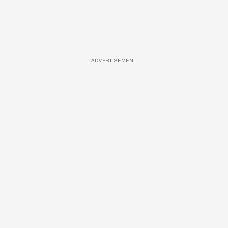
ADVERTISEMENT