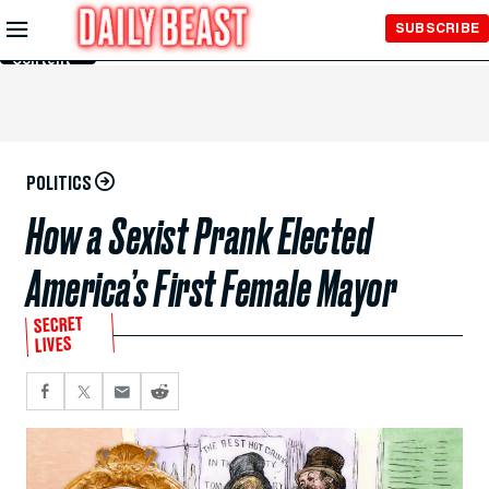
Skip to
SUBSCRIBE
Main
Content
POLITICS
How a Sexist Prank Elected
America’s First Female Mayor
SECRET
LIVES