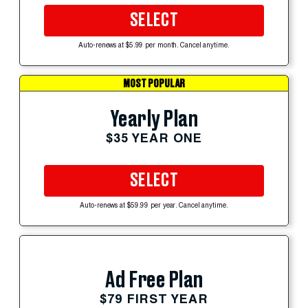
SELECT
Auto-renews at $5.99 per month. Cancel anytime.
MOST POPULAR
Yearly Plan
$35 YEAR ONE
SELECT
Auto-renews at $59.99 per year. Cancel anytime.
Ad Free Plan
$79 FIRST YEAR