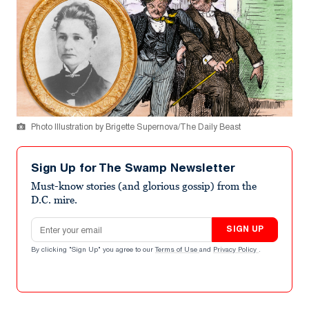
Photo Illustration by Brigette Supernova/The Daily Beast
Sign Up for The Swamp Newsletter
Must-know stories (and glorious gossip) from the
D.C. mire.
Email address
SIGN UP
By clicking "Sign Up" you agree to our
Terms of Use
and
Privacy Policy
.