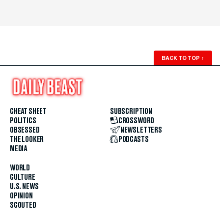
BACK TO TOP
↑
CHEAT SHEET
SUBSCRIPTION
POLITICS
CROSSWORD
OBSESSED
NEWSLETTERS
THE LOOKER
PODCASTS
MEDIA
WORLD
CULTURE
U.S. NEWS
OPINION
SCOUTED