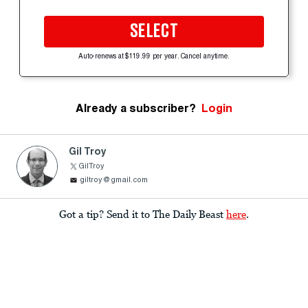
SELECT
Auto-renews at $119.99 per year. Cancel anytime.
Already a subscriber?
Login
Gil Troy
GilTroy
giltroy@gmail.com
Got a tip? Send it to The Daily Beast
here
.