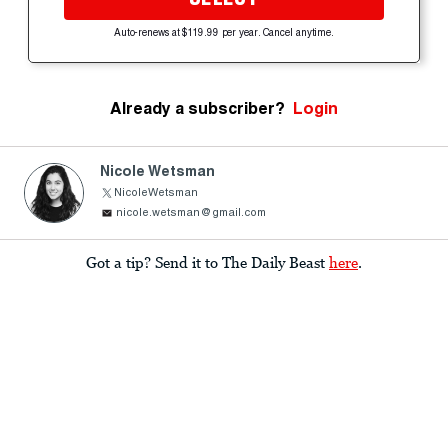
Auto-renews at $119.99 per year. Cancel anytime.
Already a subscriber?
Login
Nicole Wetsman
NicoleWetsman
nicole.wetsman@gmail.com
Got a tip? Send it to The Daily Beast
here
.