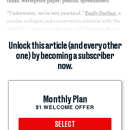
tanks, waterproof paper, pencils, spreadsheets.
“Underwater, we’re very practical,”
Emily Darling
, a
marine ecologist and conservation scientist with the
Wildlife Conservation Society, told The Daily Beast.
Unlock this article (and every other
one) by becoming a subscriber
now.
Monthly Plan
$1 WELCOME OFFER
SELECT