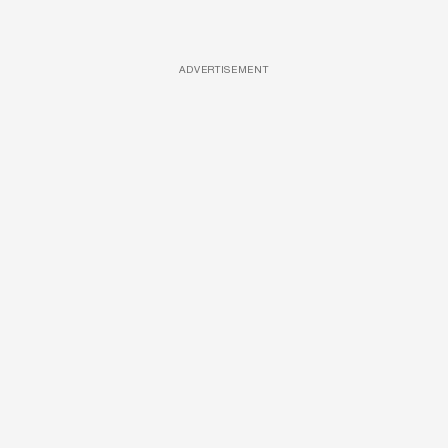
ADVERTISEMENT