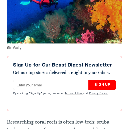
Getty
Sign Up for Our Beast Digest Newsletter
Get our top stories delivered straight to your inbox.
Email address
SIGN UP
By clicking "Sign Up" you agree to our
Terms of Use
and
Privacy Policy
.
Researching coral reefs is often low-tech: scuba