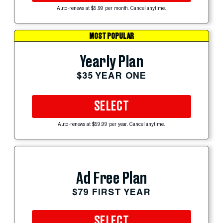
Auto-renews at $5.99 per month. Cancel anytime.
MOST POPULAR
Yearly Plan
$35 YEAR ONE
SELECT
Auto-renews at $59.99 per year. Cancel anytime.
Ad Free Plan
$79 FIRST YEAR
SELECT