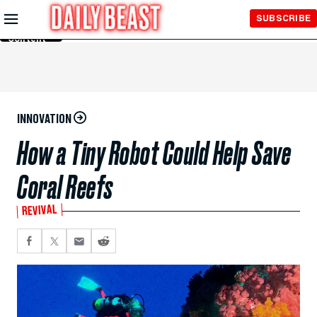
Skip to
SUBSCRIBE
Main
Content
INNOVATION
How a Tiny Robot Could Help Save
Coral Reefs
REVIVAL