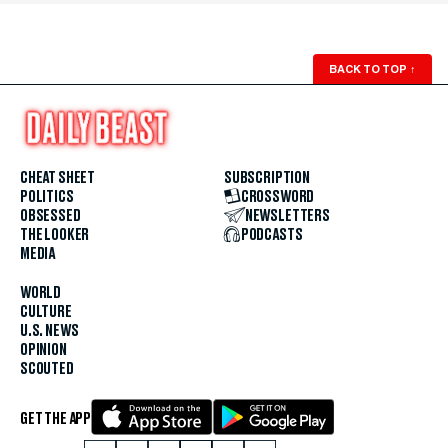
BACK TO TOP
↑
CHEAT SHEET
SUBSCRIPTION
POLITICS
CROSSWORD
OBSESSED
NEWSLETTERS
THE LOOKER
PODCASTS
MEDIA
WORLD
CULTURE
U.S. NEWS
OPINION
SCOUTED
GET THE APP