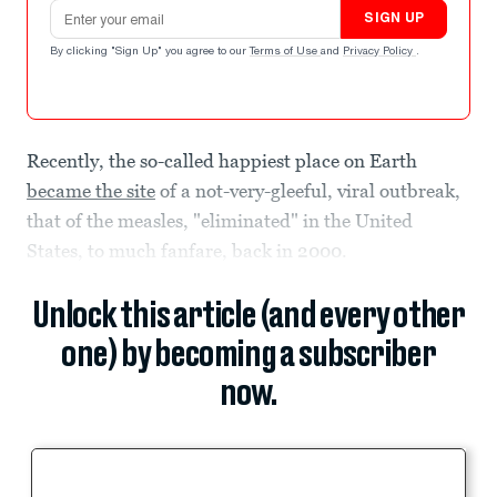
Email address
SIGN UP
By clicking "Sign Up" you agree to our
Terms of Use
and
Privacy Policy
.
Recently, the so-called happiest place on Earth
became the site
of a not-very-gleeful, viral outbreak,
that of the measles, "eliminated" in the United
States, to much fanfare, back in 2000.
Unlock this article (and every other
one) by becoming a subscriber
now.