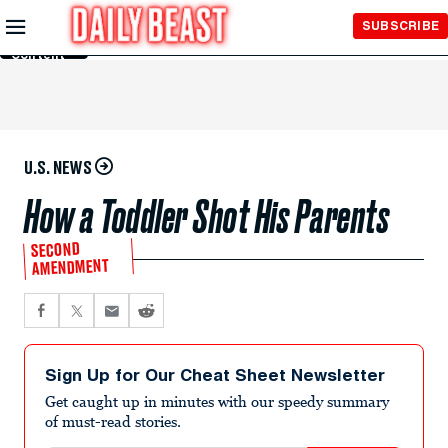
Skip to
SUBSCRIBE
Main
Content
U.S. NEWS
How a Toddler Shot His Parents
SECOND
AMENDMENT
Sign Up for Our Cheat Sheet Newsletter
Get caught up in minutes with our speedy summary
of must-read stories.