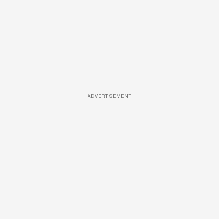
ADVERTISEMENT