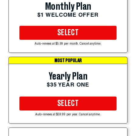
Monthly Plan
$1 WELCOME OFFER
SELECT
Auto-renews at $5.99 per month. Cancel anytime.
MOST POPULAR
Yearly Plan
$35 YEAR ONE
SELECT
Auto-renews at $59.99 per year. Cancel anytime.