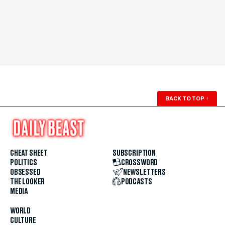
BACK TO TOP
↑
CHEAT SHEET
SUBSCRIPTION
POLITICS
CROSSWORD
OBSESSED
NEWSLETTERS
THE LOOKER
PODCASTS
MEDIA
WORLD
CULTURE