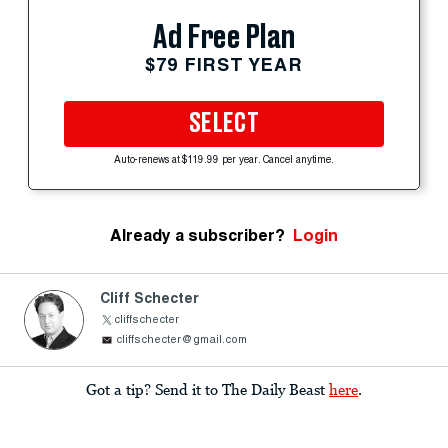
Ad Free Plan
$79 FIRST YEAR
SELECT
Auto-renews at $119.99 per year. Cancel anytime.
Already a subscriber?
Login
Cliff Schecter
cliffschecter
cliffschecter@gmail.com
Got a tip? Send it to The Daily Beast
here
.