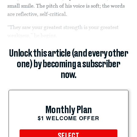
small smile. The pitch of his voice is soft; the words
are reflective, self-critical.
“They saw your greatest strength is your greatest
weakness,” he begins.
Unlock this article (and every other
one) by becoming a subscriber
now.
Monthly Plan
$1 WELCOME OFFER
SELECT