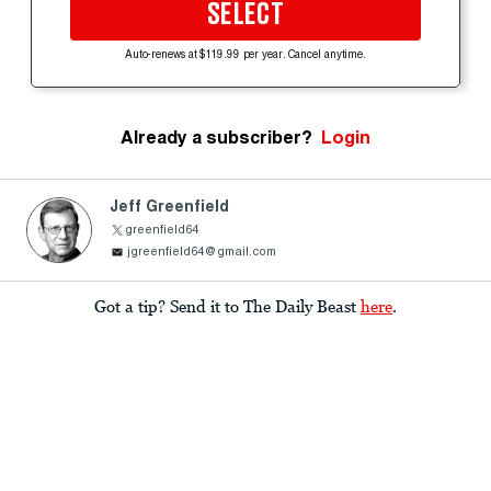
SELECT
Auto-renews at $119.99 per year. Cancel anytime.
Already a subscriber?
Login
Jeff Greenfield
greenfield64
jgreenfield64@gmail.com
Got a tip? Send it to The Daily Beast
here
.