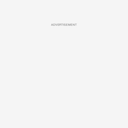
ADVERTISEMENT