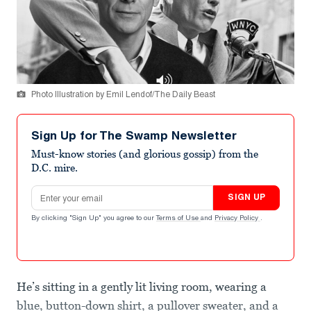
Photo Illustration by Emil Lendof/The Daily Beast
Sign Up for The Swamp Newsletter
Must-know stories (and glorious gossip) from the
D.C. mire.
Email address
SIGN UP
By clicking "Sign Up" you agree to our
Terms of Use
and
Privacy Policy
.
He’s sitting in a gently lit living room, wearing a
blue, button-down shirt, a pullover sweater, and a