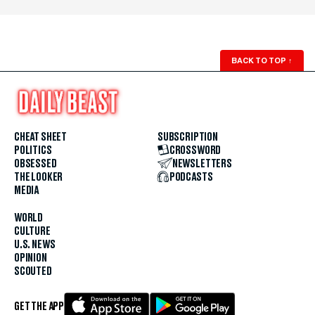
BACK TO TOP
↑
CHEAT SHEET
SUBSCRIPTION
POLITICS
CROSSWORD
OBSESSED
NEWSLETTERS
THE LOOKER
PODCASTS
MEDIA
WORLD
CULTURE
U.S. NEWS
OPINION
SCOUTED
GET THE APP