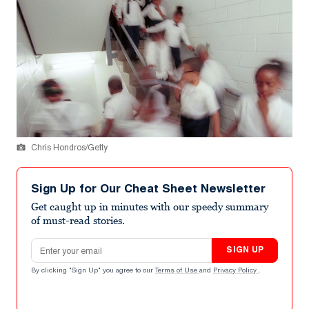
Chris Hondros/Getty
Sign Up for Our Cheat Sheet Newsletter
Get caught up in minutes with our speedy summary
of must-read stories.
Email address
SIGN UP
By clicking "Sign Up" you agree to our
Terms of Use
and
Privacy Policy
.