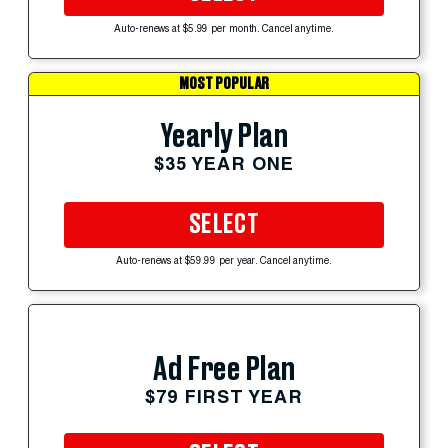
Auto-renews at $5.99 per month. Cancel anytime.
MOST POPULAR
Yearly Plan
$35 YEAR ONE
SELECT
Auto-renews at $59.99 per year. Cancel anytime.
Ad Free Plan
$79 FIRST YEAR