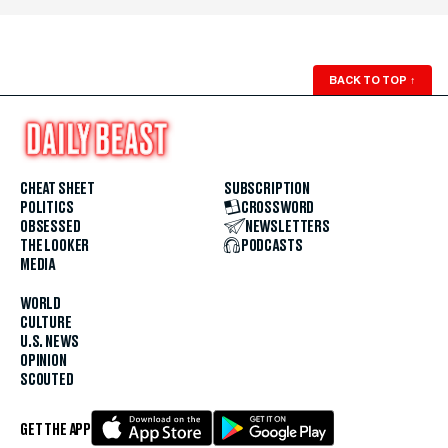
BACK TO TOP
↑
CHEAT SHEET
SUBSCRIPTION
POLITICS
CROSSWORD
OBSESSED
NEWSLETTERS
THE LOOKER
PODCASTS
MEDIA
WORLD
CULTURE
U.S. NEWS
OPINION
SCOUTED
GET THE APP