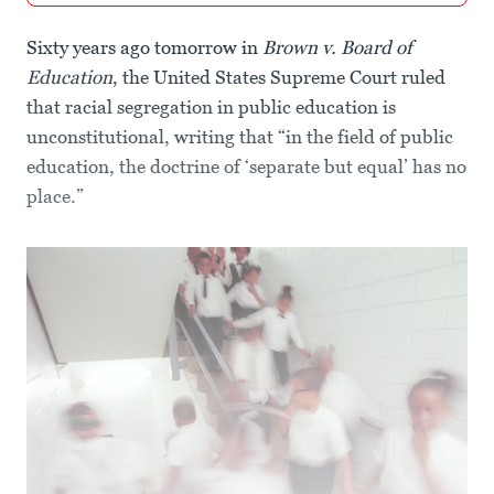
Sixty years ago tomorrow in
Brown v. Board of
Education
, the United States Supreme Court ruled
that racial segregation in public education is
unconstitutional, writing that “in the field of public
education, the doctrine of ‘separate but equal’ has no
place.”