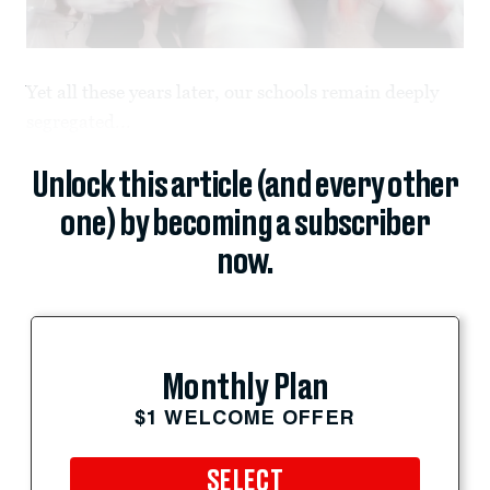
Yet all these years later, our schools remain deeply
segregated...
Unlock this article (and every other
one) by becoming a subscriber
now.
Monthly Plan
$1 WELCOME OFFER
SELECT