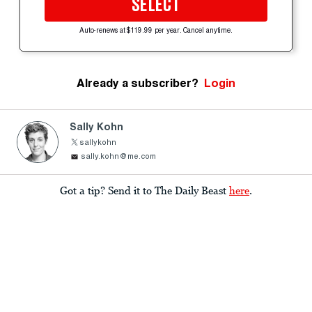
SELECT
Auto-renews at $119.99 per year. Cancel anytime.
Already a subscriber?
Login
Sally Kohn
sallykohn
sally.kohn@me.com
Got a tip? Send it to The Daily Beast
here
.