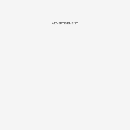
ADVERTISEMENT