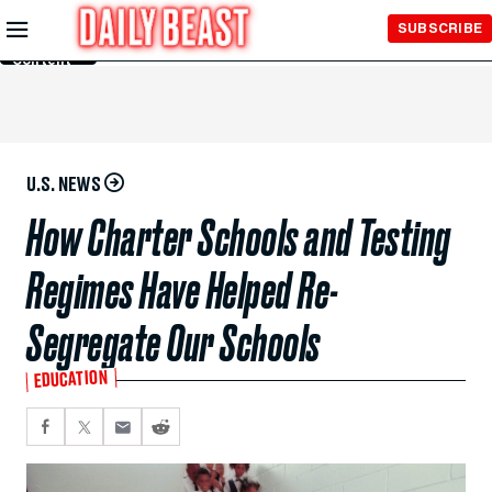
Skip to
SUBSCRIBE
Main
Content
U.S. NEWS
How Charter Schools and Testing
Regimes Have Helped Re-
Segregate Our Schools
EDUCATION