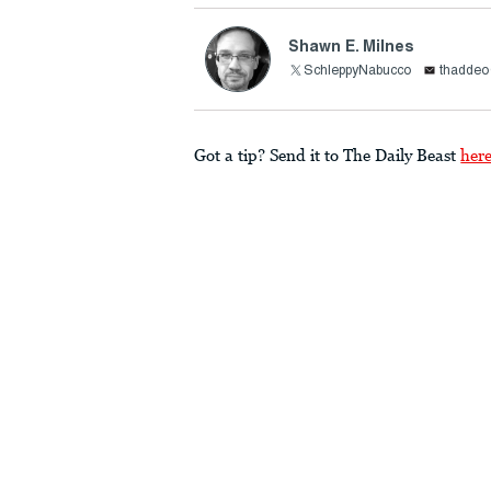
Shawn E. Milnes
SchleppyNabucco
thadde
Got a tip? Send it to The Daily Beast
her