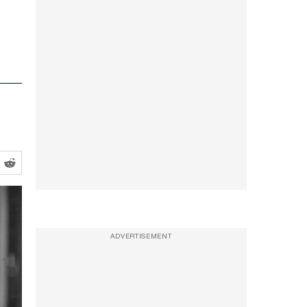
ADVERTISEMENT