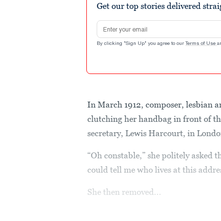
Get our top stories delivered stra
Email address
By clicking "Sign Up" you agree to our
Terms of Use
a
In March 1912, composer, lesbian a
clutching her handbag in front of t
secretary, Lewis Harcourt, in Londo
“Oh constable,” she politely asked 
could tell me who lives at this addre
She then removed...