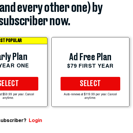
(and every other one) by
subscriber now.
ST POPULAR
rly Plan
Ad Free Plan
 YEAR ONE
$79 FIRST YEAR
SELECT
SELECT
at $59.99 per year. Cancel
Auto-renews at $119.99 per year. Cancel
anytime.
anytime.
subscriber?
Login