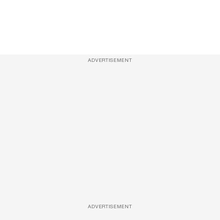
ADVERTISEMENT
ADVERTISEMENT