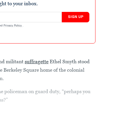
ight to your inbox.
SIGN UP
nd
Privacy Policy
.
nd militant
suffragette
Ethel Smyth stood
he Berkeley Square home of the colonial
n.
the policeman on guard duty, “perhaps you
ss?”