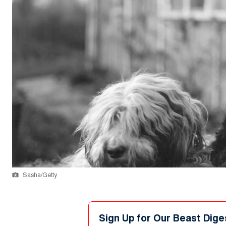
Sasha/Getty
Sign Up for Our Beast Dige