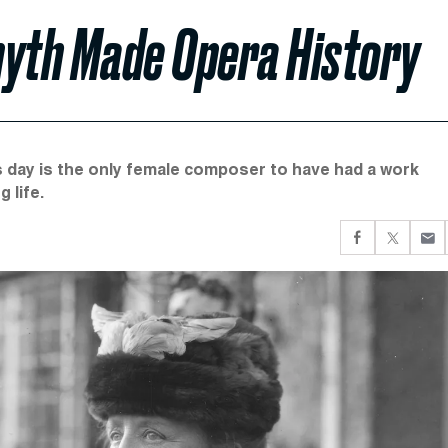
yth Made Opera History
is day is the only female composer to have had a work
 life.