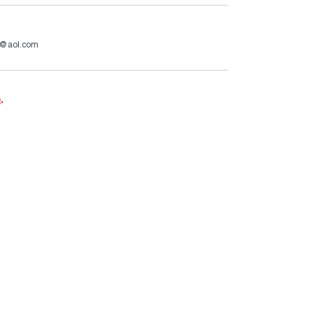
o@aol.com
e
.