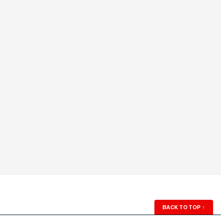
BACK TO TOP
↑