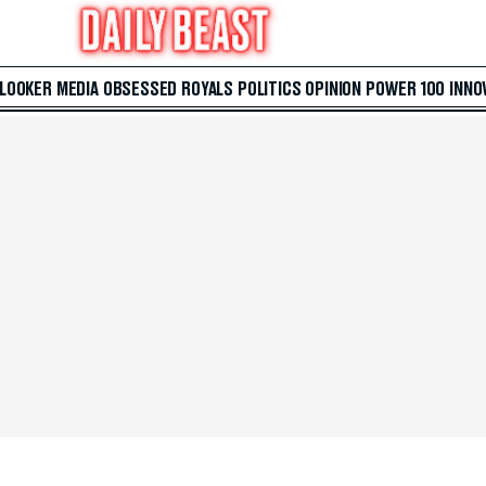
 LOOKER
MEDIA
OBSESSED
ROYALS
POLITICS
OPINION
POWER 100
INNO