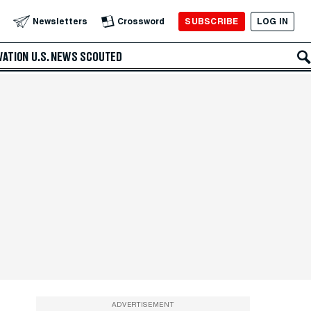
SUBSCRIBE
LOG IN
Newsletters
Crossword
VATION
U.S. NEWS
SCOUTED
ADVERTISEMENT