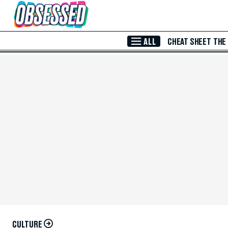
Skip to Main Content
ALL
CHEAT SHEET
THE
CULTURE