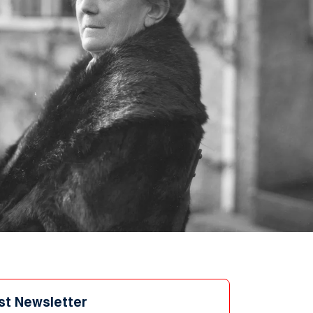
st Newsletter