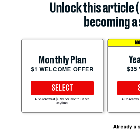
Unlock this article 
becoming a 
MO
Yea
Monthly Plan
$35
$1 WELCOME OFFER
SELECT
Auto-renews at $5.99 per month. Cancel
Auto-renews 
anytime.
Already a 