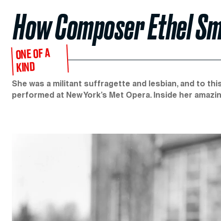
How Composer Ethel Sm
ONE OF A
KIND
She was a militant suffragette and lesbian, and to th
performed at New York’s Met Opera. Inside her amazing