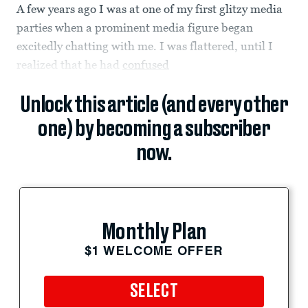
A few years ago I was at one of my first glitzy media
parties when a prominent media figure began
excitedly chatting with me. I was flattered, until I
realized that he had
confused
Unlock this article (and every other
one) by becoming a subscriber
now.
Monthly Plan
$1 WELCOME OFFER
SELECT