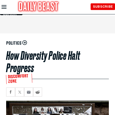
Skip to
SUBSCRIBE
Main
Content
POLITICS
How Diversity Police Halt
Progress
DISCOMFORT
ZONE