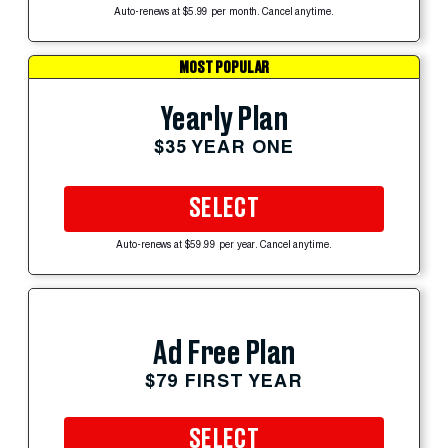
Auto-renews at $5.99 per month. Cancel anytime.
MOST POPULAR
Yearly Plan
$35 YEAR ONE
SELECT
Auto-renews at $59.99 per year. Cancel anytime.
Ad Free Plan
$79 FIRST YEAR
SELECT