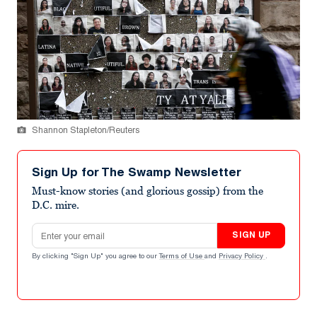
Shannon Stapleton/Reuters
Sign Up for The Swamp Newsletter
Must-know stories (and glorious gossip) from the
D.C. mire.
Email address
SIGN UP
By clicking "Sign Up" you agree to our
Terms of Use
and
Privacy Policy
.