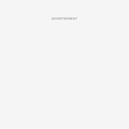
ADVERTISEMENT