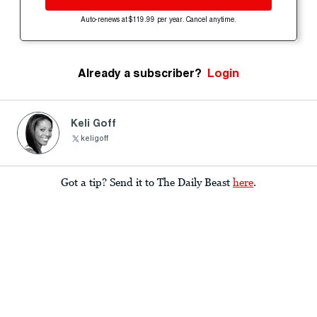
Auto-renews at $119.99 per year. Cancel anytime.
Already a subscriber?
Login
Keli Goff
keligoff
Got a tip? Send it to The Daily Beast
here
.