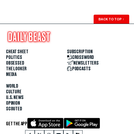
BACK TO TOP
↑
CHEAT SHEET
SUBSCRIPTION
POLITICS
CROSSWORD
OBSESSED
NEWSLETTERS
THE LOOKER
PODCASTS
MEDIA
WORLD
CULTURE
U.S. NEWS
OPINION
SCOUTED
GET THE APP