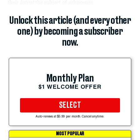
their
intent
the subject of subpoenas.
Unlock this article (and every other
one) by becoming a subscriber
now.
Monthly Plan
$1 WELCOME OFFER
SELECT
Auto-renews at $5.99 per month. Cancel anytime.
MOST POPULAR