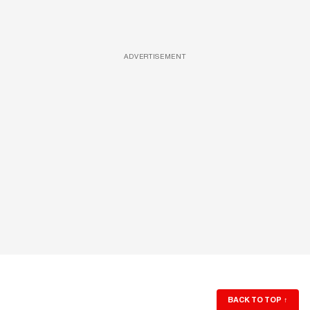
ADVERTISEMENT
BACK TO TOP
↑