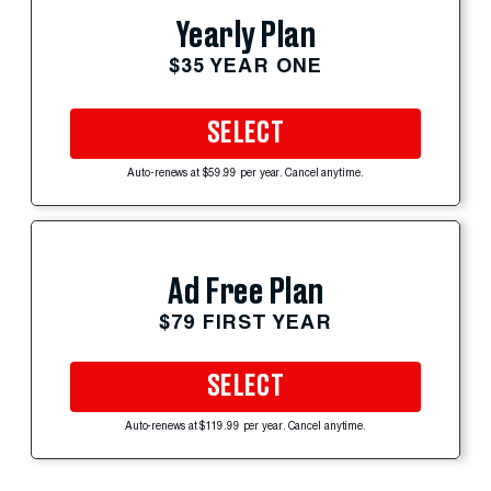
Yearly Plan
$35 YEAR ONE
SELECT
Auto-renews at $59.99 per year. Cancel anytime.
Ad Free Plan
$79 FIRST YEAR
SELECT
Auto-renews at $119.99 per year. Cancel anytime.