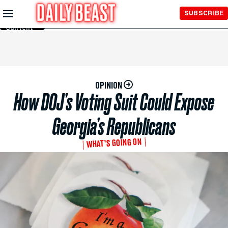
Skip to
SUBSCRIBE
Main
Content
OPINION
How DOJ’s Voting Suit Could Expose
Georgia’s Republicans
WHAT’S GOING ON