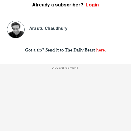
Already a subscriber?
Login
Arastu Chaudhury
Got a tip? Send it to The Daily Beast
here
.
ADVERTISEMENT