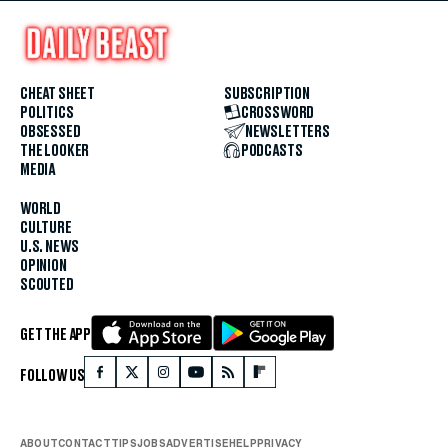
CHEAT SHEET
SUBSCRIPTION
POLITICS
CROSSWORD
OBSESSED
NEWSLETTERS
THE LOOKER
PODCASTS
MEDIA
WORLD
CULTURE
U.S. NEWS
OPINION
SCOUTED
GET THE APP
FOLLOW US
ABOUT
CONTACT
TIPS
JOBS
ADVERTISE
HELP
PRIVACY