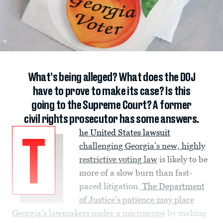
What’s being alleged? What does the DOJ
have to prove to make its case? Is this
going to the Supreme Court? A former
civil rights prosecutor has some answers.
he United States lawsuit
T
challenging Georgia’s new, highly
restrictive voting law
is likely to be
more of a slow burn than fast-
paced litigation.
The Department
of Justice’s patience may place
Georgia’s lawmakers under a microscope
by making