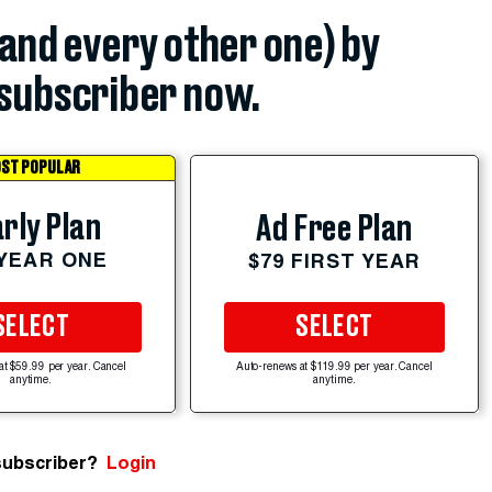
(and every other one) by
subscriber now.
ST POPULAR
rly Plan
Ad Free Plan
 YEAR ONE
$79 FIRST YEAR
SELECT
SELECT
at $59.99 per year. Cancel
Auto-renews at $119.99 per year. Cancel
anytime.
anytime.
subscriber?
Login