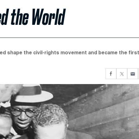
d the World
lped shape the civil-rights movement and became the firs