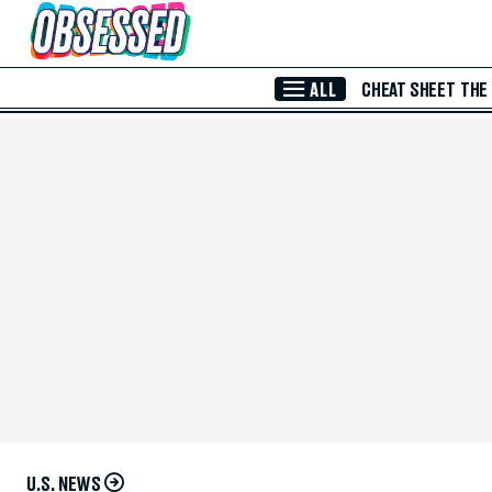
Skip to Main Content
ALL
CHEAT SHEET
THE
U.S. NEWS