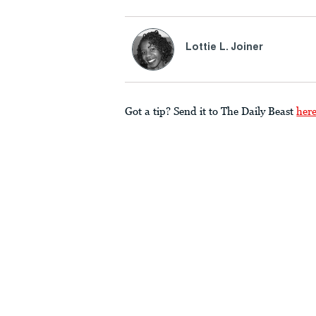
Lottie L. Joiner
Got a tip? Send it to The Daily Beast
her