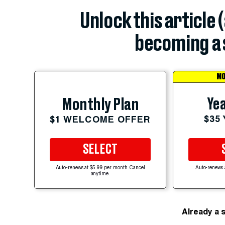
Unlock this article 
becoming a 
MO
Yea
Monthly Plan
$35
$1 WELCOME OFFER
SELECT
Auto-renews at $5.99 per month. Cancel
Auto-renews 
anytime.
Already a 