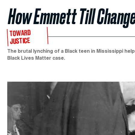
How Emmett Till Change
TOWARD
JUSTICE
The brutal lynching of a Black teen in Mississippi he
Black Lives Matter case.