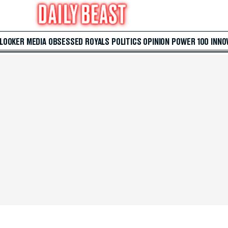
 LOOKER
MEDIA
OBSESSED
ROYALS
POLITICS
OPINION
POWER 100
INNO