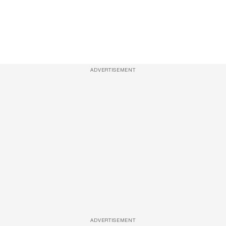
ADVERTISEMENT
ADVERTISEMENT