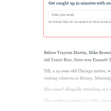
Get caught up in minutes with ou
Email address
By clicking "Sign Up" you agree to our
Terms of Use
a
Before Trayvon Martin, Mike Brown,
old Tamir Rice, there was Emmett Ti
Till, a 14-year-old Chicago native, 
visiting relatives in Money, Mississ
His crime? Allegedly whistling at a
This weekend marks the 60th anniver