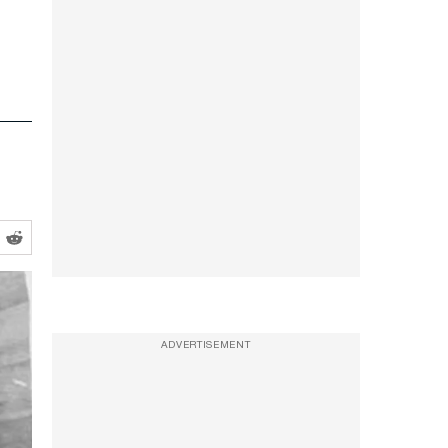
t
ADVERTISEMENT