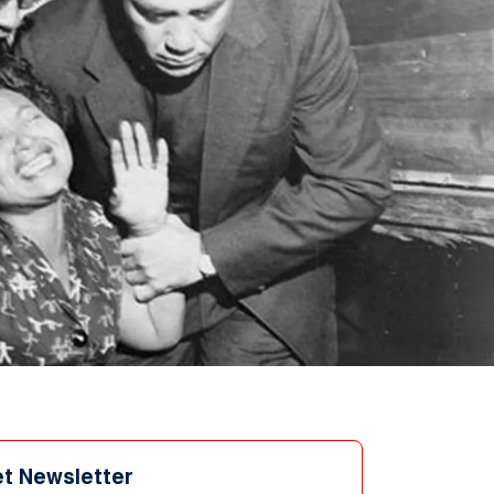
et Newsletter