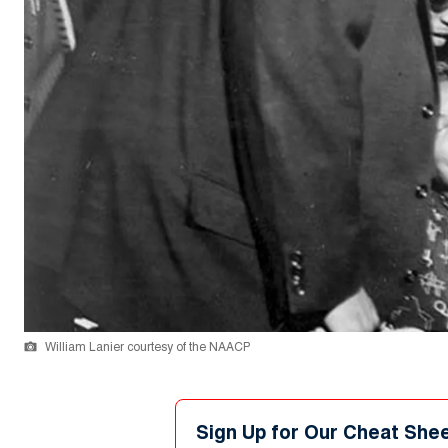
William Lanier courtesy of the NAACP
Sign Up for Our Cheat She