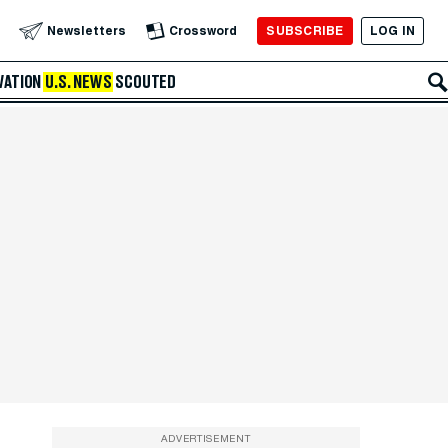
SUBSCRIBE
LOG IN
Newsletters
Crossword
VATION
U.S. NEWS
SCOUTED
ADVERTISEMENT