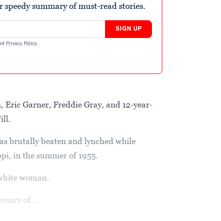
r speedy summary of must-read stories.
SIGN UP
nd
Privacy Policy
.
 Eric Garner, Freddie Gray, and 12-year-
ll.
was brutally beaten and lynched while
ippi, in the summer of 1955.
 white woman.
sary of...