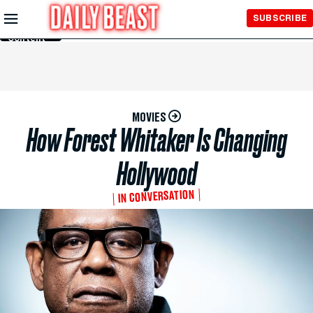
Skip to
SUBSCRIBE
Main
Content
MOVIES
How Forest Whitaker Is Changing
Hollywood
IN CONVERSATION