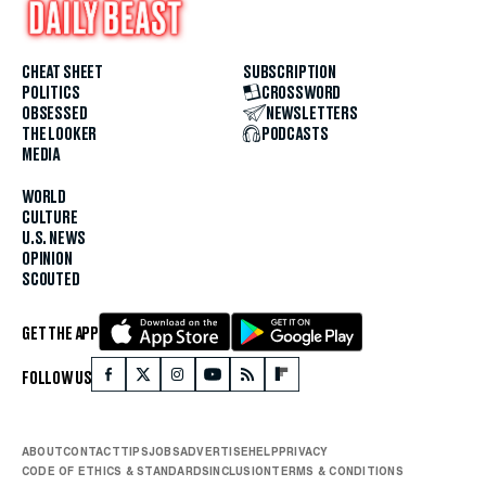
CHEAT SHEET
SUBSCRIPTION
POLITICS
CROSSWORD
OBSESSED
NEWSLETTERS
THE LOOKER
PODCASTS
MEDIA
WORLD
CULTURE
U.S. NEWS
OPINION
SCOUTED
GET THE APP
FOLLOW US
ABOUT
CONTACT
TIPS
JOBS
ADVERTISE
HELP
PRIVACY
CODE OF ETHICS & STANDARDS
INCLUSION
TERMS & CONDITIONS