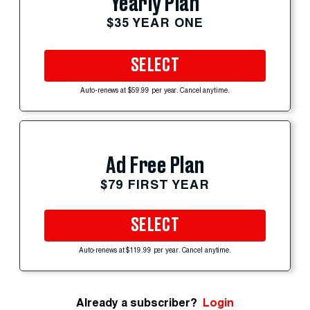
Yearly Plan
$35 YEAR ONE
SELECT
Auto-renews at $59.99 per year. Cancel anytime.
Ad Free Plan
$79 FIRST YEAR
SELECT
Auto-renews at $119.99 per year. Cancel anytime.
Already a subscriber?
Login