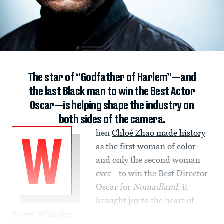
The star of “Godfather of Harlem”—and
the last Black man to win the Best Actor
Oscar—is helping shape the industry on
both sides of the camera.
hen
Chloé Zhao made history
W
as the first woman of color—
and only the second woman
ever—to win the Best Director
Oscar for
Nomadland
, it
brought joy to the heart of
Forest Whitaker.