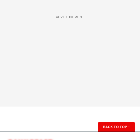
ADVERTISEMENT
BACK TO TOP
↑