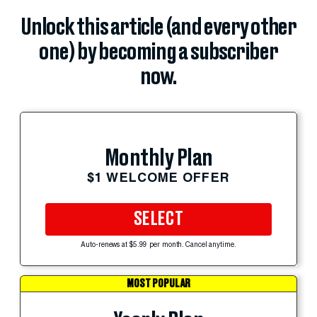
Unlock this article (and every other
one) by becoming a subscriber
now.
Monthly Plan
$1 WELCOME OFFER
SELECT
Auto-renews at $5.99 per month. Cancel anytime.
MOST POPULAR