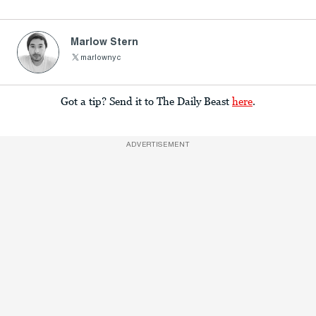
Marlow Stern
marlownyc
Got a tip? Send it to The Daily Beast
here
.
ADVERTISEMENT