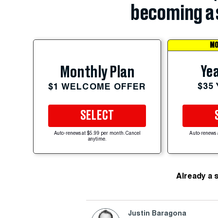
becoming a 
MO
Yea
Monthly Plan
$35
$1 WELCOME OFFER
SELECT
Auto-renews at $5.99 per month. Cancel
Auto-renews 
anytime.
Already a 
Justin Baragona