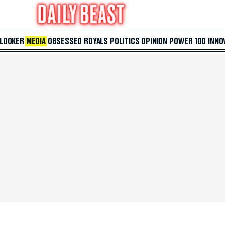
 LOOKER
MEDIA
OBSESSED
ROYALS
POLITICS
OPINION
POWER 100
INNO