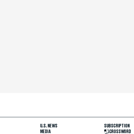
U.S. NEWS
SUBSCRIPTION
MEDIA
CROSSWORD