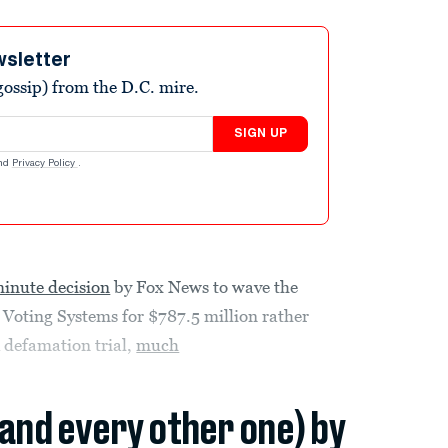
wsletter
ossip) from the D.C. mire.
SIGN UP
nd
Privacy Policy
.
minute decision
by Fox News to wave the
 Voting Systems for $787.5 million rather
 defamation trial,
much
(and every other one) by