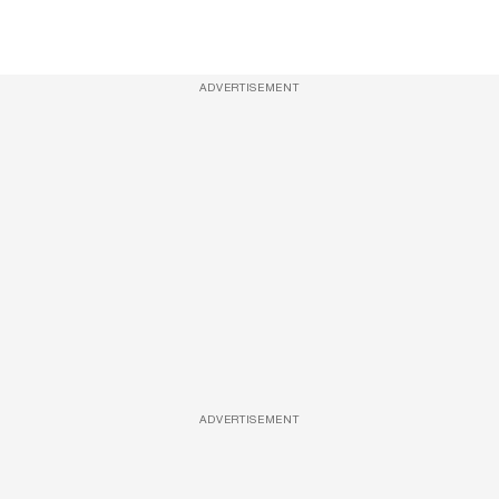
ADVERTISEMENT
ADVERTISEMENT