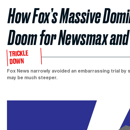
How Fox’s Massive Domin
Doom for Newsmax and
TRICKLE
DOWN
Fox News narrowly avoided an embarrassing trial by sett
may be much steeper.