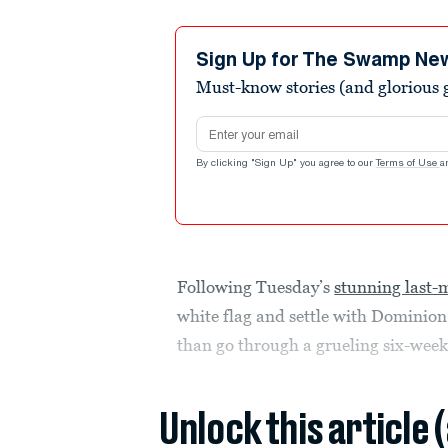
Sign Up for The Swamp Ne
Must-know stories (and glorious g
Email address
By clicking "Sign Up" you agree to our
Terms of Use
a
Following Tuesday’s
stunning last-
white flag and settle with Dominion
than go through a grueling six-week
Unlock this article 