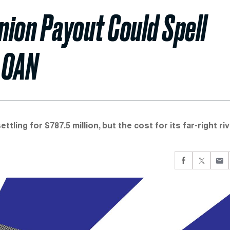
ion Payout Could Spell
 OAN
ling for $787.5 million, but the cost for its far-right riv