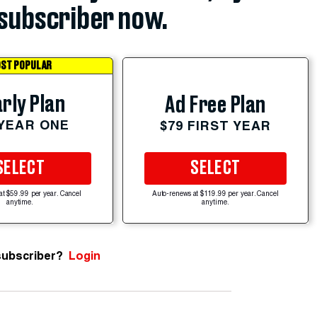
subscriber now.
ST POPULAR
rly Plan
Ad Free Plan
 YEAR ONE
$79 FIRST YEAR
SELECT
SELECT
at $59.99 per year. Cancel
Auto-renews at $119.99 per year. Cancel
anytime.
anytime.
subscriber?
Login