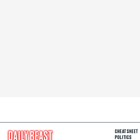
CHEAT SHEET
POLITICS