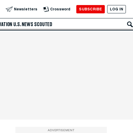
SUBSCRIBE
LOG IN
Newsletters
Crossword
VATION
U.S. NEWS
SCOUTED
ADVERTISEMENT