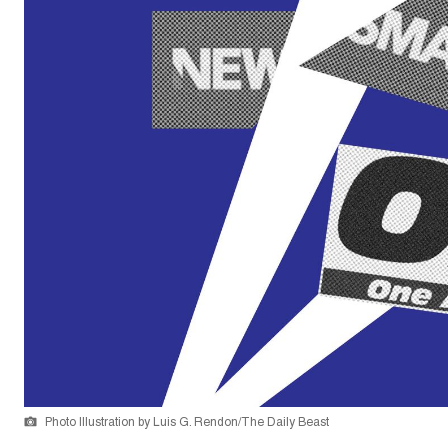
Photo Illustration by Luis G. Rendon/The Daily Beast