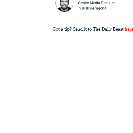
Senior Media Reporter
justinbaragona
Got a tip? Send it to The Daily Beast
her