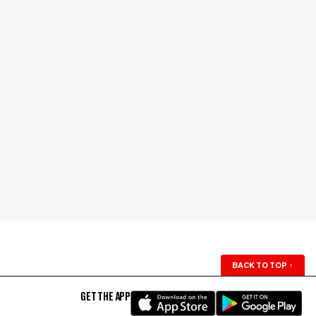
BACK TO TOP
↑
GET THE APP