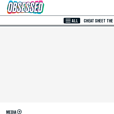
Skip to Main Content
ALL
CHEAT SHEET
THE
MEDIA