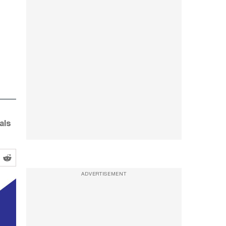
als
ADVERTISEMENT