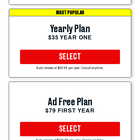
MOST POPULAR
Yearly Plan
$35 YEAR ONE
SELECT
Auto-renews at $59.99 per year. Cancel anytime.
Ad Free Plan
$79 FIRST YEAR
SELECT