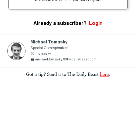
Auto-renews at $119.99 per year. Cancel anytime.
Already a subscriber?
Login
Michael Tomasky
Special Correspondent
mtomasky
michael.tomasky@thedailybeast.com
Got a tip? Send it to The Daily Beast
here
.