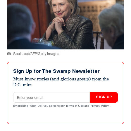
Saul Loeb/AFP/Getty Images
Sign Up for The Swamp Newsletter
Must-know stories (and glorious gossip) from the
D.C. mire.
Email address
SIGN UP
By clicking "Sign Up" you agree to our
Terms of Use
and
Privacy Policy
.