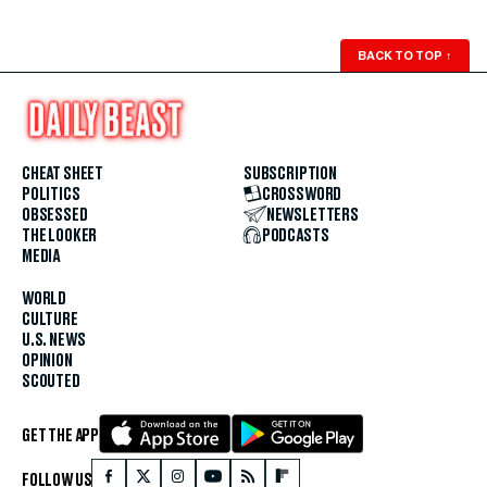
BACK TO TOP
↑
CHEAT SHEET
SUBSCRIPTION
POLITICS
CROSSWORD
OBSESSED
NEWSLETTERS
THE LOOKER
PODCASTS
MEDIA
WORLD
CULTURE
U.S. NEWS
OPINION
SCOUTED
GET THE APP
FOLLOW US