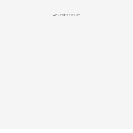
ADVERTISEMENT