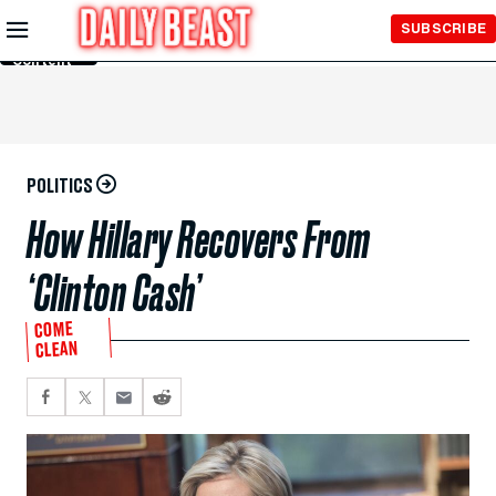
Skip to
SUBSCRIBE
Main
Content
POLITICS
How Hillary Recovers From
‘Clinton Cash’
COME
CLEAN