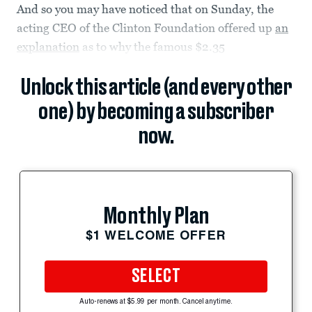
And so you may have noticed that on Sunday, the
acting CEO of the Clinton Foundation offered up
an
explanation
as to why the famous $2.35
Unlock this article (and every other
one) by becoming a subscriber
now.
Monthly Plan
$1 WELCOME OFFER
SELECT
Auto-renews at $5.99 per month. Cancel anytime.