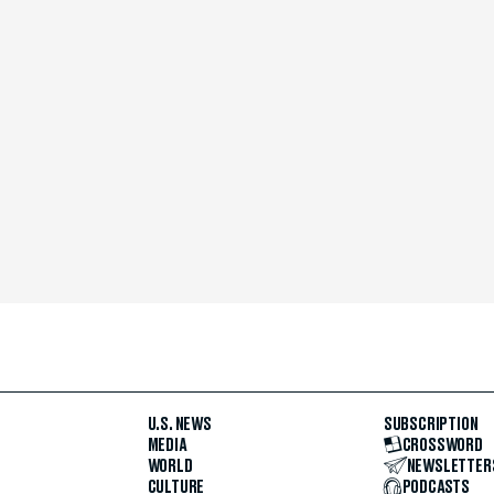
U.S. NEWS
SUBSCRIPTION
MEDIA
CROSSWORD
WORLD
NEWSLETTER
CULTURE
PODCASTS