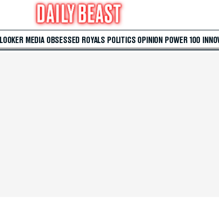
 LOOKER
MEDIA
OBSESSED
ROYALS
POLITICS
OPINION
POWER 100
INNO