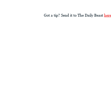
Got a tip? Send it to The Daily Beast
her