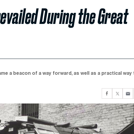
vailed During the Great
 a beacon of a way forward, as well as a practical way 