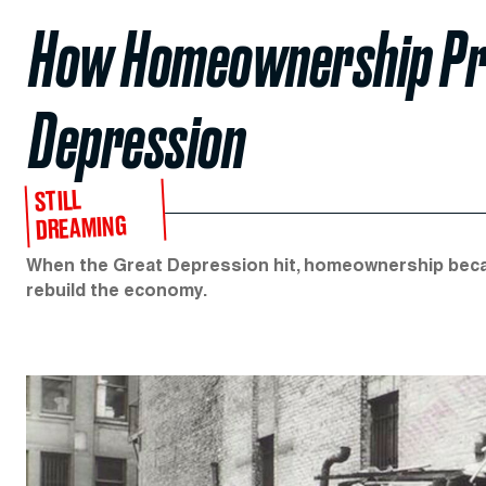
How Homeownership Pre
Depression
STILL
DREAMING
When the Great Depression hit, homeownership became
rebuild the economy.