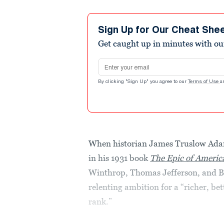
Sign Up for Our Cheat She
Get caught up in minutes with ou
Email address
By clicking "Sign Up" you agree to our
Terms of Use
a
When historian James Truslow Ada
in his 1931 book
The Epic of Americ
Winthrop, Thomas Jefferson, and Be
relenting ambition for a “richer, bett
rank.”