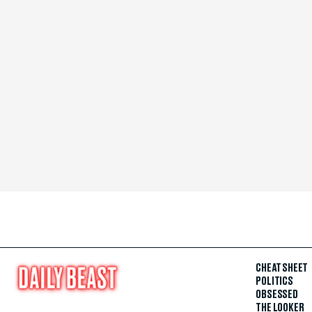
CHEAT SHEET
POLITICS
OBSESSED
THE LOOKER