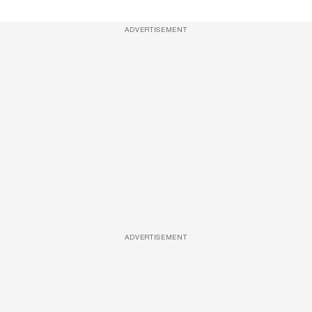
ADVERTISEMENT
ADVERTISEMENT