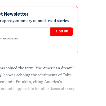
et Newsletter
r speedy summary of must-read stories.
SIGN UP
nd
Privacy Policy
.
ms coined the term “the American dream”
a
, he was echoing the sentiments of John
njamin Franklin, citing America's
er and happier life for all citizens of every