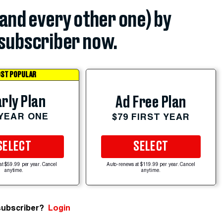
(and every other one) by
subscriber now.
ST POPULAR
rly Plan
Ad Free Plan
 YEAR ONE
$79 FIRST YEAR
SELECT
SELECT
at $59.99 per year. Cancel
Auto-renews at $119.99 per year. Cancel
anytime.
anytime.
subscriber?
Login