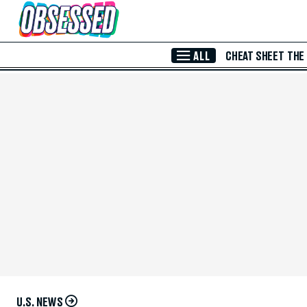
Skip to Main Content
ALL
CHEAT SHEET
THE
U.S. NEWS