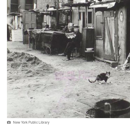
New York Public Library