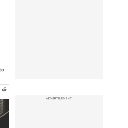
to
ADVERTISEMENT