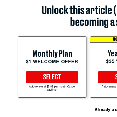
Unlock this article 
becoming a 
MO
Yea
Monthly Plan
$35
$1 WELCOME OFFER
SELECT
Auto-renews at $5.99 per month. Cancel
Auto-renews 
anytime.
Already a 