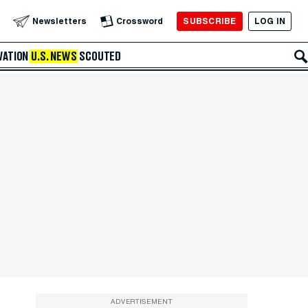
SUBSCRIBE
LOG IN
Newsletters
Crossword
VATION
U.S. NEWS
SCOUTED
ADVERTISEMENT