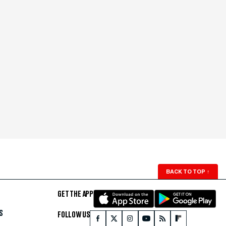
BACK TO TOP
↑
GET THE APP
S
FOLLOW US