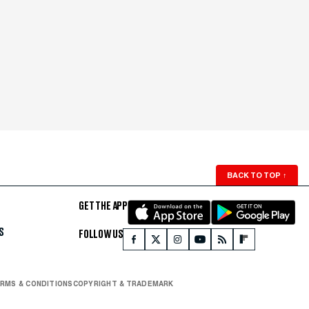
BACK TO TOP
↑
GET THE APP
S
FOLLOW US
RMS & CONDITIONS
COPYRIGHT & TRADEMARK