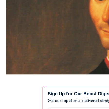
Sign Up for Our Beast Dige
Get our top stories delivered stra