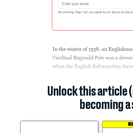
Email address
By clicking "Sign Up" you agree to our
Terms of Use
a
In the winter of 1538, an Englishman 
Cardinal Reginald Pole was a devou
when the English Reformation threa
Unlock this article 
becoming a 
MO