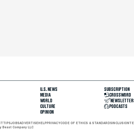
U.S. NEWS
SUBSCRIPTION
MEDIA
CROSSWORD
WORLD
NEWSLETTER
CULTURE
PODCASTS
OPINION
CT
TIPS
JOBS
ADVERTISE
HELP
PRIVACY
CODE OF ETHICS & STANDARDS
INCLUSION
TE
ly Beast Company LLC