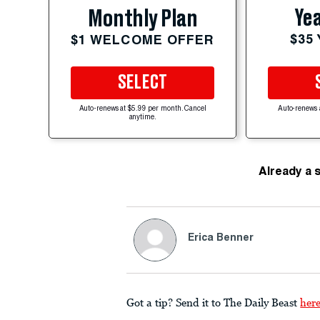
Yea
Monthly Plan
$35
$1 WELCOME OFFER
SELECT
Auto-renews at $5.99 per month. Cancel
Auto-renews 
anytime.
Already a 
Erica Benner
Got a tip? Send it to The Daily Beast
her