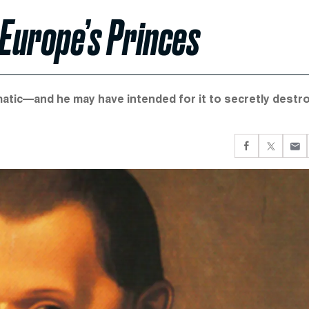
 Europe’s Princes
gmatic—and he may have intended for it to secretly destr