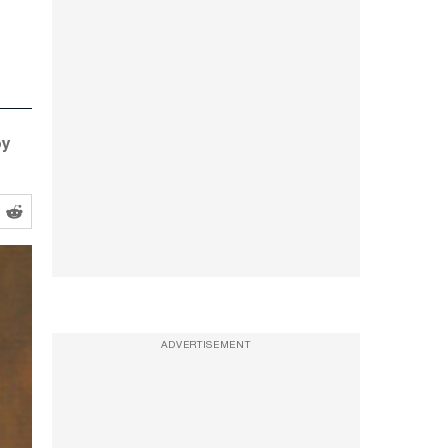
oy
ADVERTISEMENT