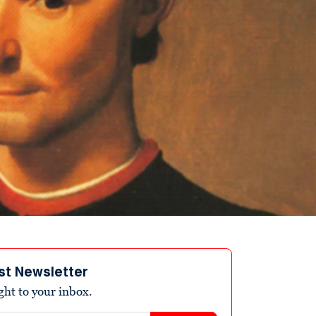
st Newsletter
ight to your inbox.