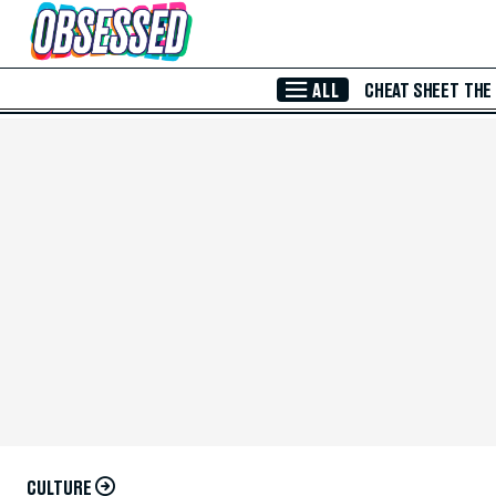
Skip to Main Content
ALL
CHEAT SHEET
THE
CULTURE