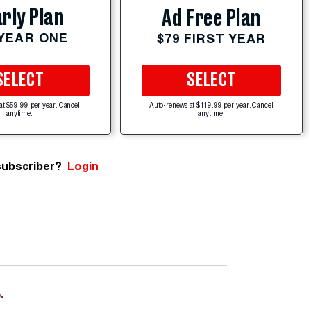
rly Plan
Ad Free Plan
 YEAR ONE
$79 FIRST YEAR
SELECT
SELECT
at $59.99 per year. Cancel
Auto-renews at $119.99 per year. Cancel
anytime.
anytime.
subscriber?
Login
e
.