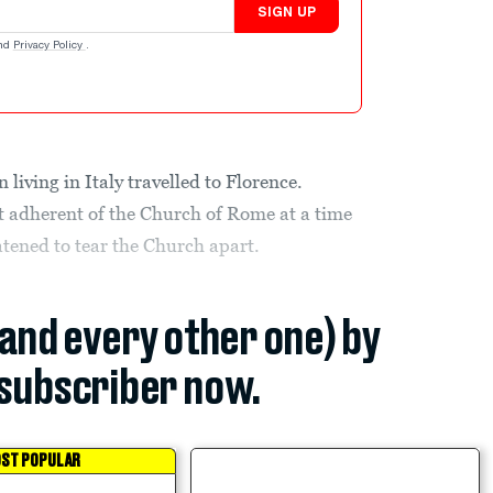
SIGN UP
nd
Privacy Policy
.
living in Italy travelled to Florence.
t adherent of the Church of Rome at a time
tened to tear the Church apart.
(and every other one) by
subscriber now.
ST POPULAR