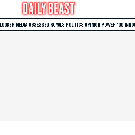
 LOOKER
MEDIA
OBSESSED
ROYALS
POLITICS
OPINION
POWER 100
INNO