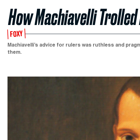
How Machiavelli Trolled
FOXY
Machiavelli’s advice for rulers was ruthless and pra
them.