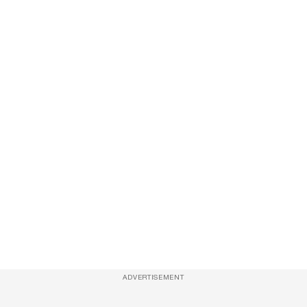
ADVERTISEMENT