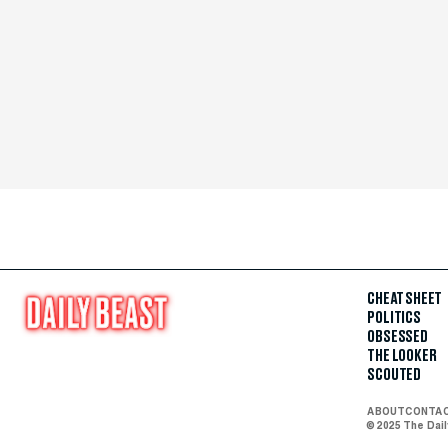
CHEAT SHEET
POLITICS
OBSESSED
THE LOOKER
SCOUTED
ABOUT
CONTA
© 2025 The Dai