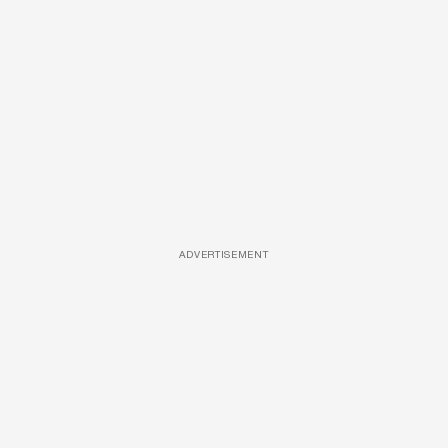
ADVERTISEMENT