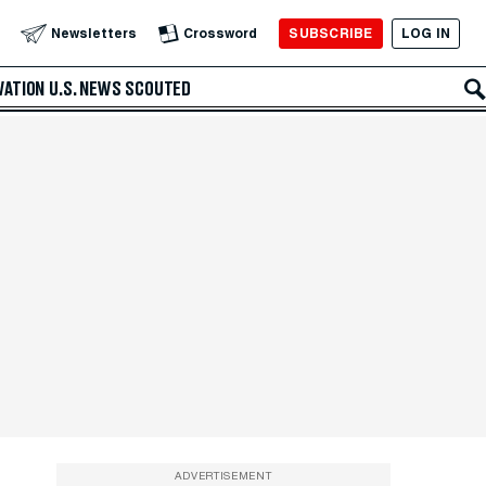
SUBSCRIBE
LOG IN
Newsletters
Crossword
VATION
U.S. NEWS
SCOUTED
ADVERTISEMENT