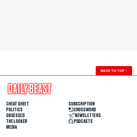
BACK TO TOP
↑
CHEAT SHEET
SUBSCRIPTION
POLITICS
CROSSWORD
OBSESSED
NEWSLETTERS
THE LOOKER
PODCASTS
MEDIA