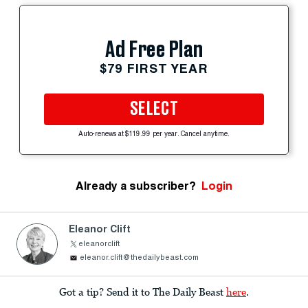
Ad Free Plan
$79 FIRST YEAR
SELECT
Auto-renews at $119.99 per year. Cancel anytime.
Already a subscriber?
Login
Eleanor Clift
eleanorclift
eleanor.clift@thedailybeast.com
Got a tip? Send it to The Daily Beast
here
.