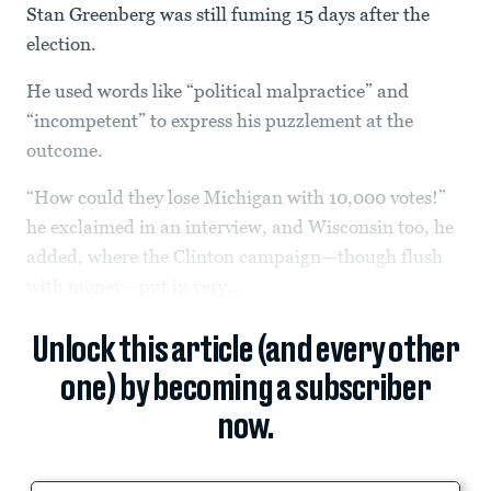
Stan Greenberg was still fuming 15 days after the
election.
He used words like “political malpractice” and
“incompetent” to express his puzzlement at the
outcome.
“How could they lose Michigan with 10,000 votes!”
he exclaimed in an interview, and Wisconsin too, he
added, where the Clinton campaign—though flush
with money—put in very...
Unlock this article (and every other
one) by becoming a subscriber
now.