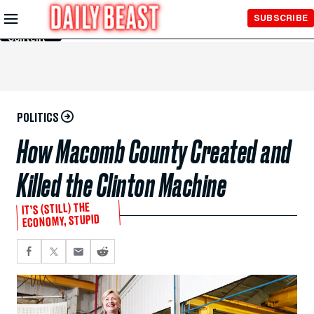
Skip to
SUBSCRIBE
Main
Content
POLITICS
How Macomb County Created and
Killed the Clinton Machine
IT’S (STILL) THE
ECONOMY, STUPID