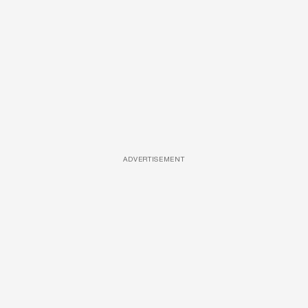
ADVERTISEMENT