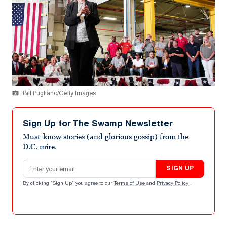
Bill Pugliano/Getty Images
Sign Up for The Swamp Newsletter
Must-know stories (and glorious gossip) from the
D.C. mire.
Email address
SIGN UP
By clicking "Sign Up" you agree to our
Terms of Use
and
Privacy Policy
.