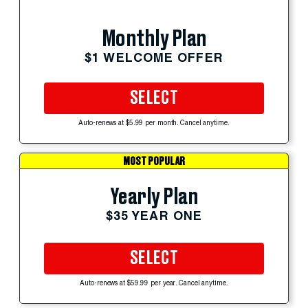
Monthly Plan
$1 WELCOME OFFER
SELECT
Auto-renews at $5.99 per month. Cancel anytime.
MOST POPULAR
Yearly Plan
$35 YEAR ONE
SELECT
Auto-renews at $59.99 per year. Cancel anytime.