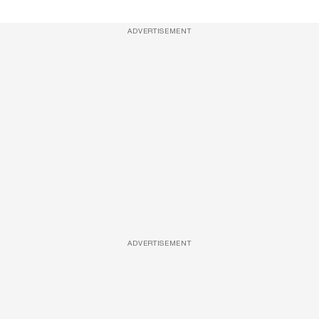
ADVERTISEMENT
ADVERTISEMENT