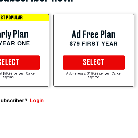
ST POPULAR
rly Plan
Ad Free Plan
 YEAR ONE
$79 FIRST YEAR
SELECT
SELECT
at $59.99 per year. Cancel
Auto-renews at $119.99 per year. Cancel
anytime.
anytime.
subscriber?
Login