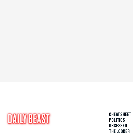
CHEAT SHEET
POLITICS
OBSESSED
THE LOOKER