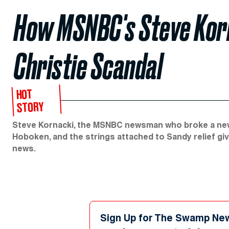
How MSNBC's Steve Korn
Christie Scandal
HOT
STORY
Steve Kornacki, the MSNBC newsman who broke a new 
Hoboken, and the strings attached to Sandy relief gi
news.
Sign Up for The Swamp Ne