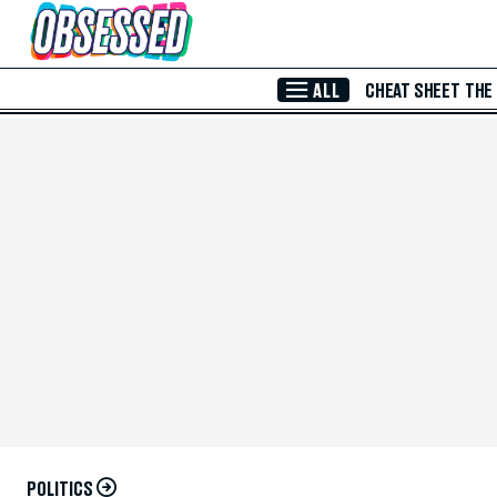
Skip to Main Content
ALL
CHEAT SHEET
THE
POLITICS