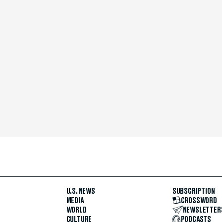
U.S. NEWS
SUBSCRIPTION
MEDIA
CROSSWORD
WORLD
NEWSLETTER
CULTURE
PODCASTS