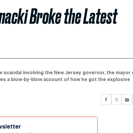
acki Broke the Latest
scandal involving the New Jersey governor, the mayor 
ves a blow-by-blow account of how he got the explosive
wsletter