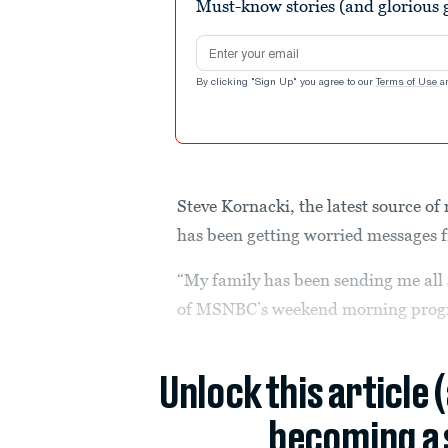
Must-know stories (and glorious g
Email address
By clicking "Sign Up" you agree to our
Terms of Use
a
Steve Kornacki, the latest source o
has been getting worried messages f
“My family has been sending me all s
of MSNBC’s weekend morning pro
Unlock this article 
becoming a 