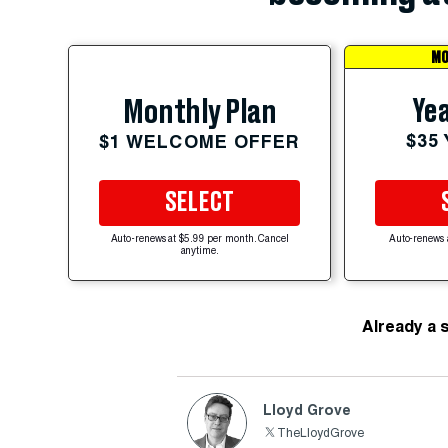
MO
Yea
Monthly Plan
$35
$1 WELCOME OFFER
SELECT
Auto-renews at $5.99 per month. Cancel
Auto-renews 
anytime.
Already a 
Lloyd Grove
TheLloydGrove