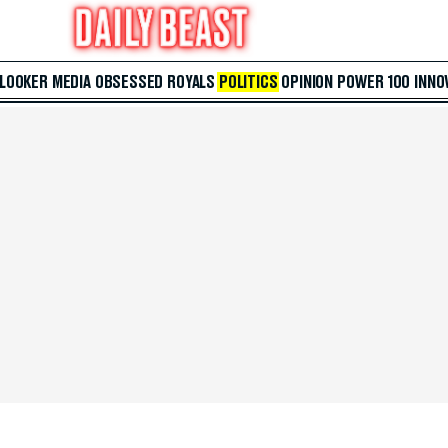
 LOOKER
MEDIA
OBSESSED
ROYALS
POLITICS
OPINION
POWER 100
INNO