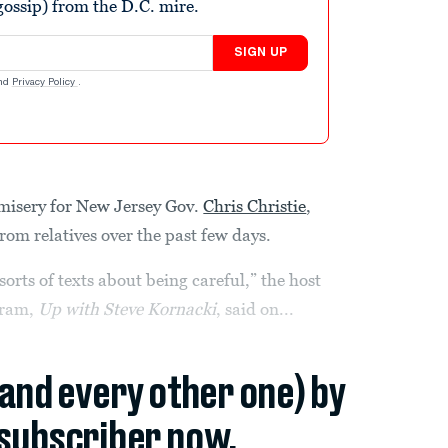
ossip) from the D.C. mire.
SIGN UP
nd
Privacy Policy
.
f misery for New Jersey Gov.
Chris Christie
,
rom relatives over the past few days.
orts of texts about being careful,” the host
gram,
Up with Steve Kornacki
, said on...
(and every other one) by
subscriber now.