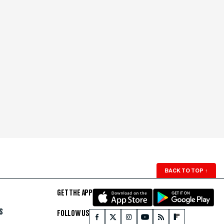
BACK TO TOP
↑
GET THE APP
S
FOLLOW US