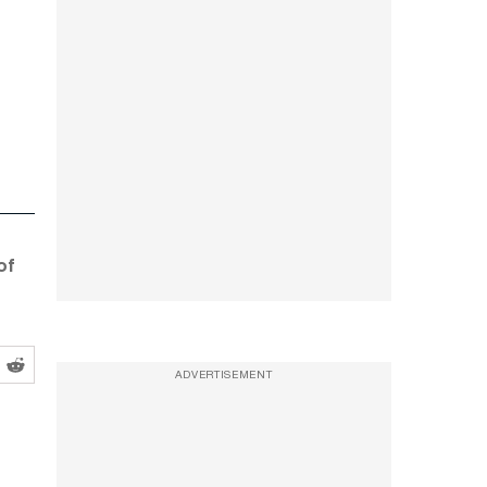
of
ADVERTISEMENT