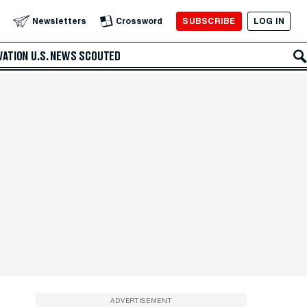
SUBSCRIBE
LOG IN
Newsletters
Crossword
VATION
U.S. NEWS
SCOUTED
ADVERTISEMENT