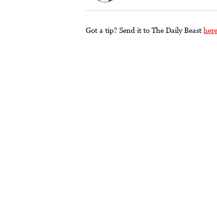
Got a tip? Send it to The Daily Beast
her