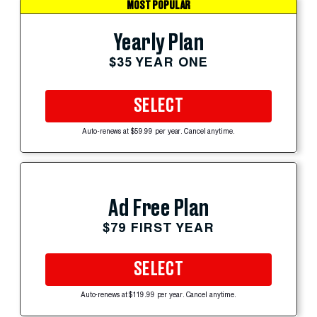
MOST POPULAR
Yearly Plan
$35 YEAR ONE
SELECT
Auto-renews at $59.99 per year. Cancel anytime.
Ad Free Plan
$79 FIRST YEAR
SELECT
Auto-renews at $119.99 per year. Cancel anytime.