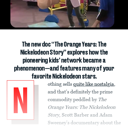
The new doc “The Orange Years: The
Nickelodeon Story” explores how the
pioneering kids’ network became a
phenomenon—and features many of your
favorite Nickelodeon stars.
othing sells
quite like nostalgia
,
N
and that’s definitely the prime
commodity peddled by
The
Orange Years: The Nickelodeon
Story
, Scott Barber and Adam
Sweeney’s documentary about the