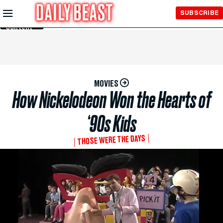
Skip to
SUBSCRIBE
Main
Content
MOVIES
How Nickelodeon Won the Hearts of
‘90s Kids
THOSE WERE THE DAYS