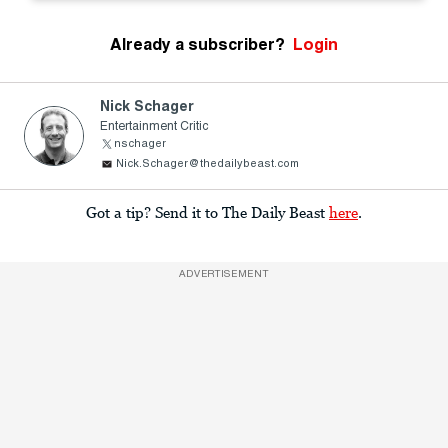
Already a subscriber?
Login
Nick Schager
Entertainment Critic
nschager
Nick.Schager@thedailybeast.com
Got a tip? Send it to The Daily Beast
here
.
ADVERTISEMENT