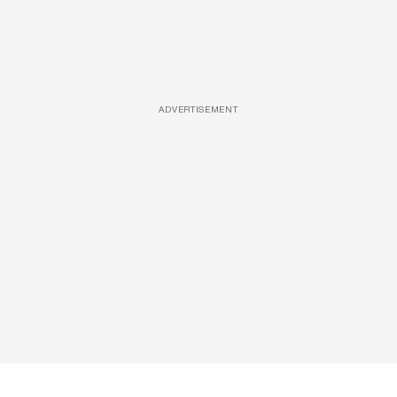
ADVERTISEMENT