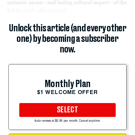
meteoric ascent—and lasting cultural impact—of the
kid-focused cable channel.
Unlock this article (and every other
one) by becoming a subscriber
now.
Monthly Plan
$1 WELCOME OFFER
SELECT
Auto-renews at $5.99 per month. Cancel anytime.