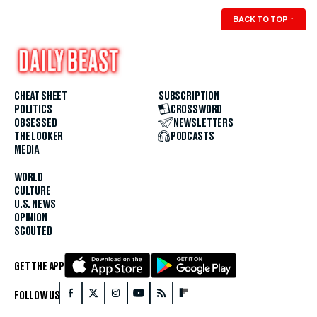
BACK TO TOP
↑
CHEAT SHEET
SUBSCRIPTION
POLITICS
CROSSWORD
OBSESSED
NEWSLETTERS
THE LOOKER
PODCASTS
MEDIA
WORLD
CULTURE
U.S. NEWS
OPINION
SCOUTED
GET THE APP
FOLLOW US