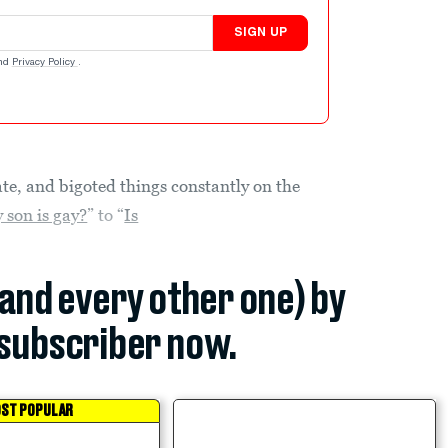
SIGN UP
nd
Privacy Policy
.
ate, and bigoted things constantly on the
 son is gay?
” to “
Is
(and every other one) by
subscriber now.
ST POPULAR