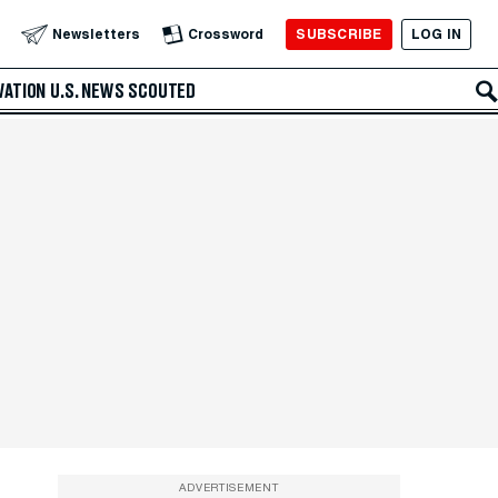
SUBSCRIBE
LOG IN
Newsletters
Crossword
VATION
U.S. NEWS
SCOUTED
ADVERTISEMENT