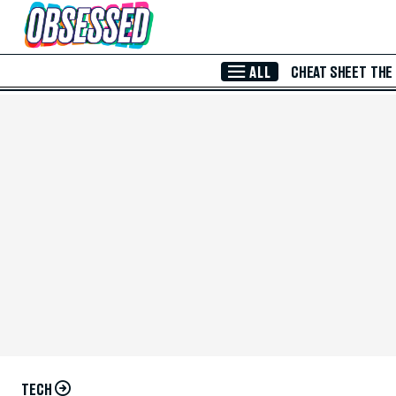
Skip to Main Content
ALL
CHEAT SHEET
THE
TECH