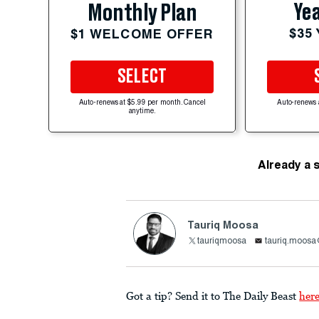
Yea
Monthly Plan
$35
$1 WELCOME OFFER
SELECT
Auto-renews at $5.99 per month. Cancel
Auto-renews 
anytime.
Already a 
Tauriq Moosa
tauriqmoosa
tauriq.moosa
Got a tip? Send it to The Daily Beast
her