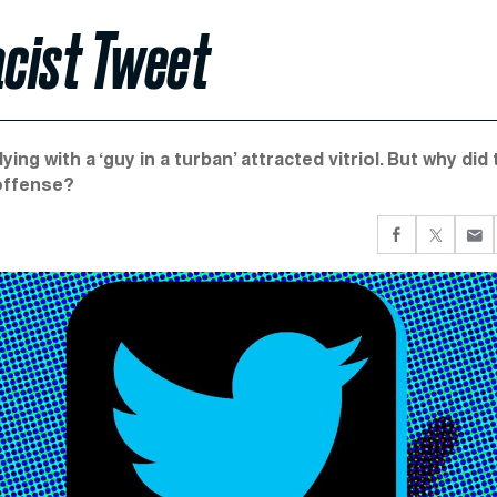
acist Tweet
ing with a ‘guy in a turban’ attracted vitriol. But why did
 offense?