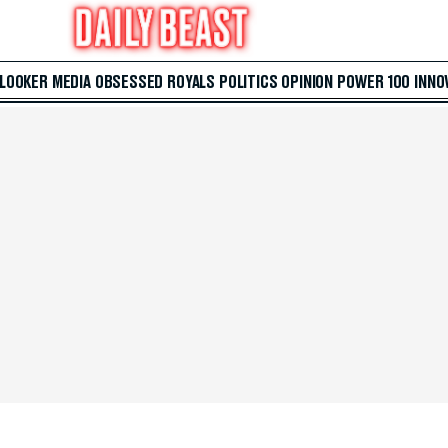
 LOOKER
MEDIA
OBSESSED
ROYALS
POLITICS
OPINION
POWER 100
INNO