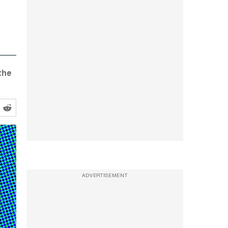
 the
ADVERTISEMENT