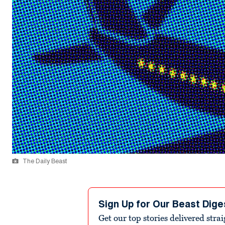
The Daily Beast
Sign Up for Our Beast Dige
Get our top stories delivered stra