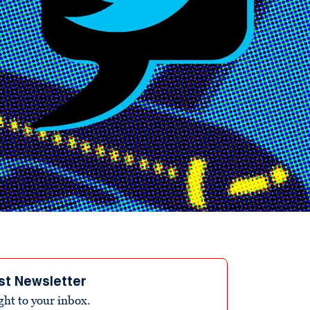
st Newsletter
ight to your inbox.