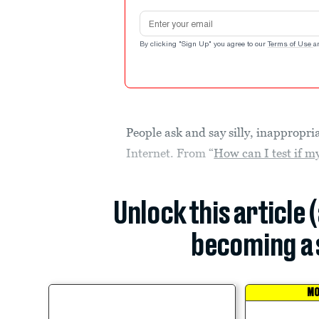
Email address
By clicking "Sign Up" you agree to our
Terms of Use
a
People ask and say silly, inappropri
Internet. From “
How can I test if my
Unlock this article 
becoming a 
MO