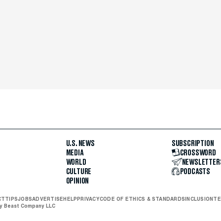
U.S. NEWS
SUBSCRIPTION
MEDIA
CROSSWORD
WORLD
NEWSLETTER
CULTURE
PODCASTS
OPINION
CT
TIPS
JOBS
ADVERTISE
HELP
PRIVACY
CODE OF ETHICS & STANDARDS
INCLUSION
TE
ly Beast Company LLC