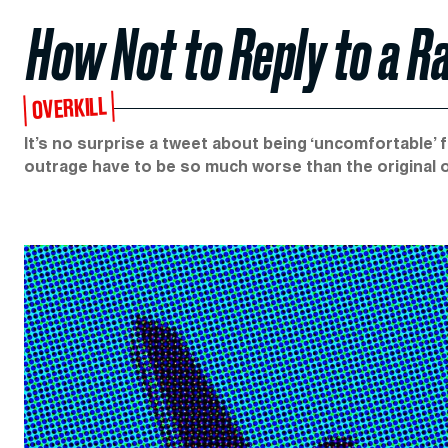
How Not to Reply to a R
OVERKILL
It’s no surprise a tweet about being ‘uncomfortable’ fly
outrage have to be so much worse than the original