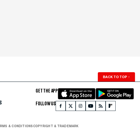
BACK TO TOP
↑
GET THE APP
S
FOLLOW US
RMS & CONDITIONS
COPYRIGHT & TRADEMARK