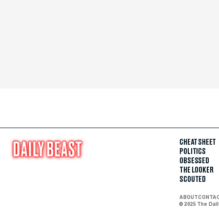
CHEAT SHEET
POLITICS
OBSESSED
THE LOOKER
SCOUTED
ABOUT
CONTA
© 2025 The Dai