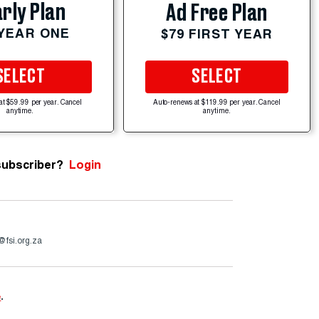
rly Plan
Ad Free Plan
 YEAR ONE
$79 FIRST YEAR
SELECT
SELECT
at $59.99 per year. Cancel
Auto-renews at $119.99 per year. Cancel
anytime.
anytime.
subscriber?
Login
@fsi.org.za
e
.