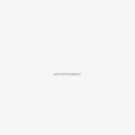
ADVERTISEMENT