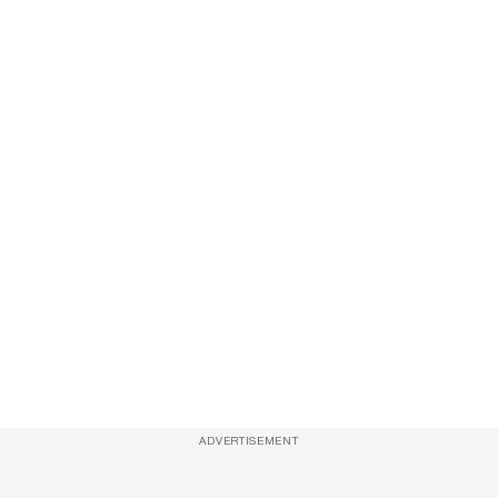
ADVERTISEMENT