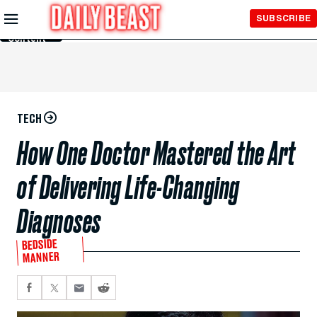
Skip to
SUBSCRIBE
Main
Content
TECH
How One Doctor Mastered the Art
of Delivering Life-Changing
Diagnoses
BEDSIDE
MANNER